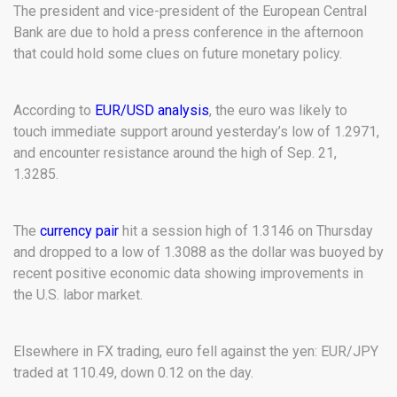
The president and vice-president of the European Central
Bank are due to hold a press conference in the afternoon
that could hold some clues on future monetary policy.
According to
EUR/USD analysis
, the euro was likely to
touch immediate support around yesterday’s low of 1.2971,
and encounter resistance around the high of Sep. 21,
1.3285.
The
currency pair
hit a session high of 1.3146 on Thursday
and dropped to a low of 1.3088 as the dollar was buoyed by
recent positive economic data showing improvements in
the U.S. labor market.
Elsewhere in FX trading, euro fell against the yen: EUR/JPY
traded at 110.49, down 0.12 on the day.