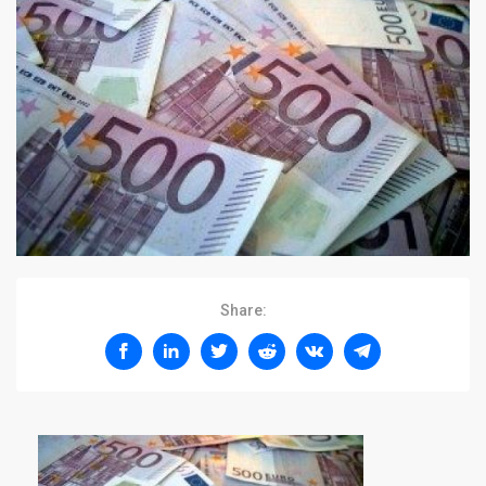
Share: