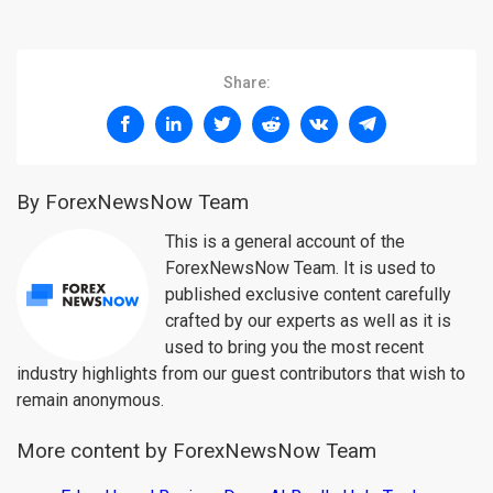
Share:
By ForexNewsNow Team
This is a general account of the
ForexNewsNow Team. It is used to
published exclusive content carefully
crafted by our experts as well as it is
used to bring you the most recent
industry highlights from our guest contributors that wish to
remain anonymous.
More content by ForexNewsNow Team