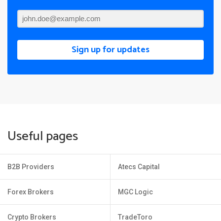
Sign up for updates
Useful pages
B2B Providers
Atecs Capital
Forex Brokers
MGC Logic
Crypto Brokers
TradeToro