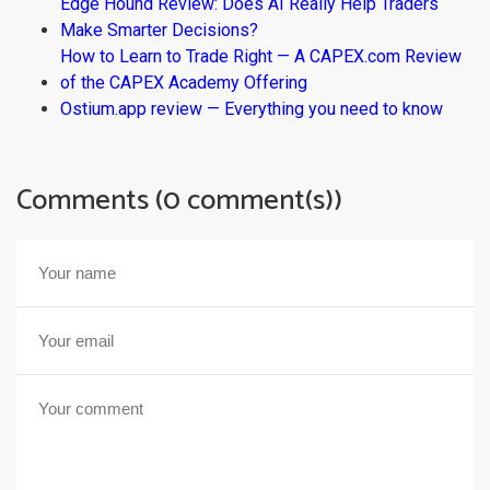
Edge Hound Review: Does AI Really Help Traders
Make Smarter Decisions?
How to Learn to Trade Right — A CAPEX.com Review
of the CAPEX Academy Offering
Ostium.app review — Everything you need to know
Comments (0 comment(s))