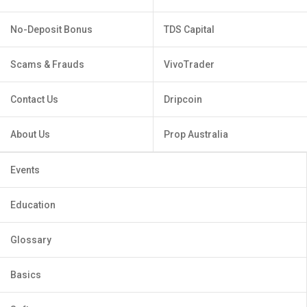
No-Deposit Bonus
TDS Capital
Scams & Frauds
VivoTrader
Contact Us
Dripcoin
About Us
Prop Australia
Events
Education
Glossary
Basics