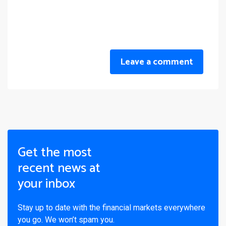
Leave a comment
Get the most
recent news at
your inbox
Stay up to date with the financial markets everywhere
you go. We won’t spam you.