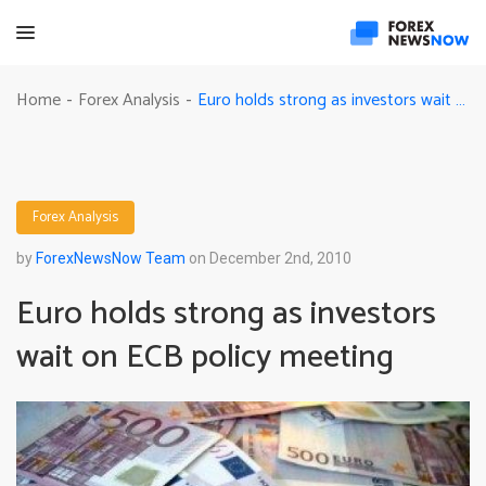
Euro holds strong as investors wait on ECB policy meeting
Home
Forex Analysis
-
-
Forex Analysis
by
ForexNewsNow Team
on December 2nd, 2010
Euro holds strong as investors
wait on ECB policy meeting