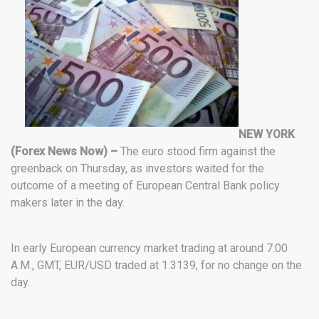
NEW YORK
(Forex News Now) –
The euro stood firm against the
greenback on Thursday, as investors waited for the
outcome of a meeting of European Central Bank policy
makers later in the day.
In early European currency market trading at around 7:00
A.M., GMT, EUR/USD traded at 1.3139, for no change on the
day.