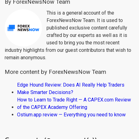
By ForexNewsNow Team
This is a general account of the
ForexNewsNow Team. It is used to
published exclusive content carefully
crafted by our experts as well as it is
used to bring you the most recent
industry highlights from our guest contributors that wish to
remain anonymous.
More content by ForexNewsNow Team
Edge Hound Review: Does AI Really Help Traders
Make Smarter Decisions?
How to Learn to Trade Right — A CAPEX.com Review
of the CAPEX Academy Offering
Ostium.app review — Everything you need to know