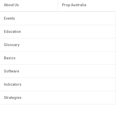
About Us
Prop Australia
Events
Education
Glossary
Basics
Software
Indicators
Strategies