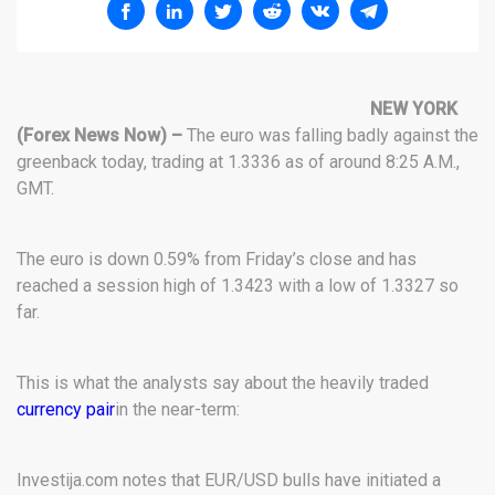
NEW YORK
(Forex News Now) –
The euro was falling badly against the
greenback today, trading at 1.3336 as of around 8:25 A.M.,
GMT.
The euro is down 0.59% from Friday’s close and has
reached a session high of 1.3423 with a low of 1.3327 so
far.
This is what the analysts say about the heavily traded
currency pair
in the near-term:
Investija.com notes that EUR/USD bulls have initiated a