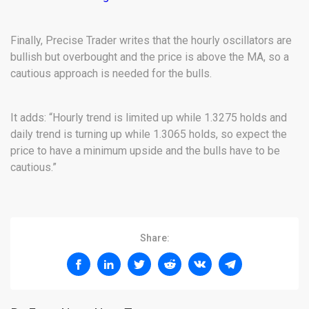
Finally, Precise Trader writes that the hourly oscillators are
bullish but overbought and the price is above the MA, so a
cautious approach is needed for the bulls.
It adds: “Hourly trend is limited up while 1.3275 holds and
daily trend is turning up while 1.3065 holds, so expect the
price to have a minimum upside and the bulls have to be
cautious.”
Share: