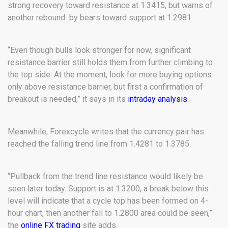
strong recovery toward resistance at 1.3415, but warns of
another rebound by bears toward support at 1.2981.
“Even though bulls look stronger for now, significant
resistance barrier still holds them from further climbing to
the top side. At the moment, look for more buying options
only above resistance barrier, but first a confirmation of
breakout is needed,” it says in its
intraday analysis
.
Meanwhile, Forexcycle writes that the currency pair has
reached the falling trend line from 1.4281 to 1.3785.
“Pullback from the trend line resistance would likely be
seen later today. Support is at 1.3200, a break below this
level will indicate that a cycle top has been formed on 4-
hour chart, then another fall to 1.2800 area could be seen,”
the
online FX trading
site adds.