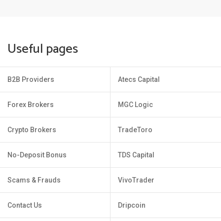
Useful pages
B2B Providers
Atecs Capital
Forex Brokers
MGC Logic
Crypto Brokers
TradeToro
No-Deposit Bonus
TDS Capital
Scams & Frauds
VivoTrader
Contact Us
Dripcoin