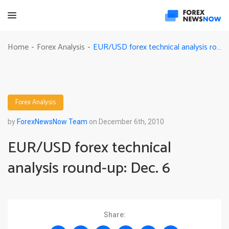
EUR/USD forex technical analysis round-up: Dec. 6
Home
Forex Analysis
-
-
Forex Analysis
by
ForexNewsNow Team
on December 6th, 2010
EUR/USD forex technical
analysis round-up: Dec. 6
Share: