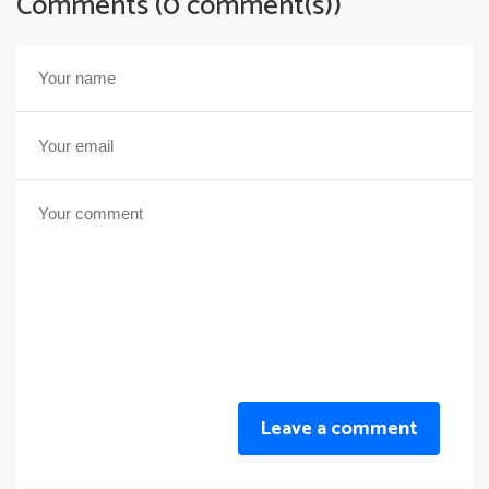
Comments (0 comment(s))
Leave a comment