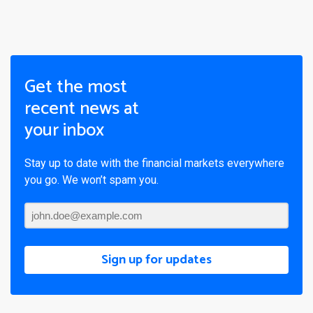
Get the most
recent news at
your inbox
Stay up to date with the financial markets everywhere
you go. We won’t spam you.
Sign up for updates