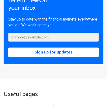
recent news at
your inbox
Stay up to date with the financial markets everywhere
you go. We won’t spam you.
Sign up for updates
Useful pages