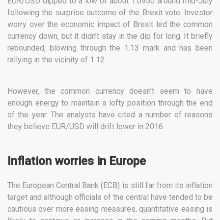
EUR/USD dipped to a low of about 1.0950 around mid-July
following the surprise outcome of the Brexit vote. Investor
worry over the economic impact of Brexit led the common
currency down, but it didn’t stay in the dip for long. It briefly
rebounded, blowing through the 1.13 mark and has been
rallying in the vicinity of 1.12.
However, the common currency doesn’t seem to have
enough energy to maintain a lofty position through the end
of the year. The analysts have cited a number of reasons
they believe EUR/USD will drift lower in 2016.
Inflation worries in Europe
The European Central Bank (ECB) is still far from its inflation
target and although officials of the central have tended to be
cautious over more easing measures, quantitative easing is