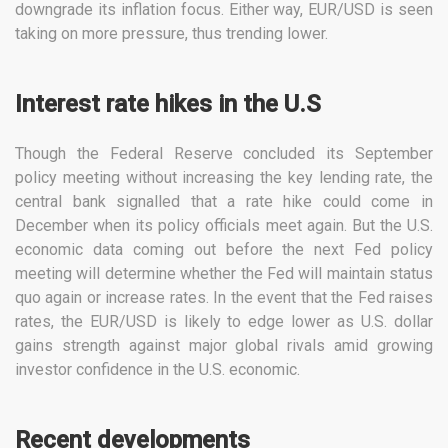
downgrade its inflation focus. Either way, EUR/USD is seen
taking on more pressure, thus trending lower.
Interest rate hikes in the U.S
Though the Federal Reserve concluded its September
policy meeting without increasing the key lending rate, the
central bank signalled that a rate hike could come in
December when its policy officials meet again. But the U.S.
economic data coming out before the next Fed policy
meeting will determine whether the Fed will maintain status
quo again or increase rates. In the event that the Fed raises
rates, the EUR/USD is likely to edge lower as U.S. dollar
gains strength against major global rivals amid growing
investor confidence in the U.S. economic.
Recent developments