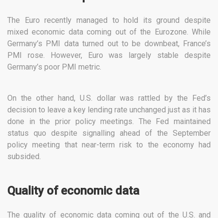
The Euro recently managed to hold its ground despite
mixed economic data coming out of the Eurozone. While
Germany’s PMI data turned out to be downbeat, France’s
PMI rose. However, Euro was largely stable despite
Germany’s poor PMI metric.
On the other hand, U.S. dollar was rattled by the Fed’s
decision to leave a key lending rate unchanged just as it has
done in the prior policy meetings. The Fed maintained
status quo despite signalling ahead of the September
policy meeting that near-term risk to the economy had
subsided.
Quality of economic data
The quality of economic data coming out of the U.S. and