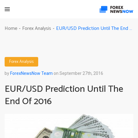
EUR/USD Prediction Until The End Of 2016
Home
Forex Analysis
-
-
Forex Analysis
by
ForexNewsNow Team
on September 27th, 2016
EUR/USD Prediction Until The
End Of 2016