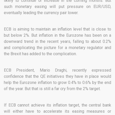
likely to continue or increase in the coming months. But
such monetary easing will put pressure on EUR/USD,
eventually leading the currency pair lower.
ECB is aiming to maintain an inflation level that is close to
but below 2%. But inflation in the Eurozone has been on a
downward trend in the recent years, falling to about 0.2%
and complicating the picture for a monetary regulator and
the Brexit has added to the complication.
ECB President, Mario Draghi, recently expressed
confidence that the QE initiatives they have in place would
help the Eurozone inflation to grow 0.4% to 0.6% by the end
of the year. But that is still a far cry from the 2% target.
If ECB cannot achieve its inflation target, the central bank
will either have to accelerate its easing measures or