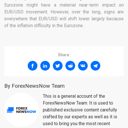
Eurozone might have a material near-term impact on
EUR/USD movement. However, over the long, signs are
everywhere that EUR/USD will shift lower largely because
of the inflation difficulty in the Eurozone.
Share:
By ForexNewsNow Team
This is a general account of the
ForexNewsNow Team. It is used to
published exclusive content carefully
crafted by our experts as well as it is
used to bring you the most recent