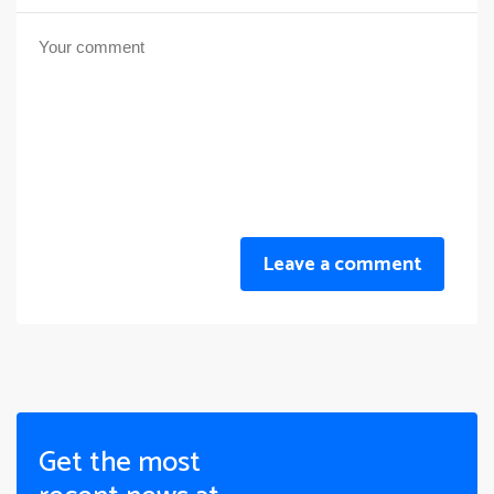
Leave a comment
Get the most