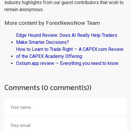
industry highlights from our guest contributors that wish to
remain anonymous.
More content by ForexNewsNow Team
Edge Hound Review: Does AI Really Help Traders
Make Smarter Decisions?
How to Learn to Trade Right — A CAPEX.com Review
of the CAPEX Academy Offering
Ostium.app review — Everything you need to know
Comments (0 comment(s))