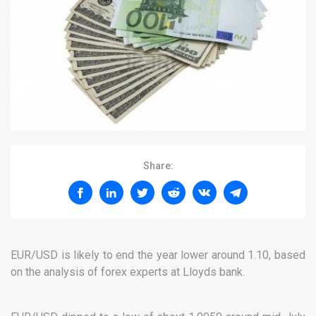
Share:
EUR/USD is likely to end the year lower around 1.10, based
on the analysis of forex experts at Lloyds bank.