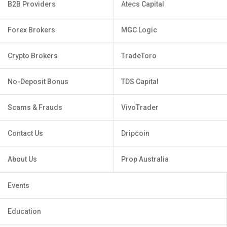
B2B Providers
Atecs Capital
Forex Brokers
MGC Logic
Crypto Brokers
TradeToro
No-Deposit Bonus
TDS Capital
Scams & Frauds
VivoTrader
Contact Us
Dripcoin
About Us
Prop Australia
Events
Education