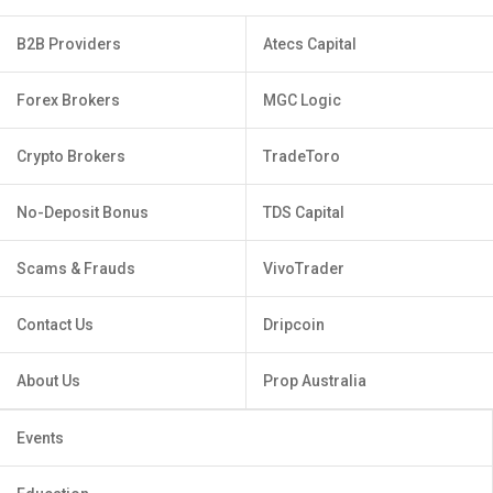
B2B Providers
Atecs Capital
Forex Brokers
MGC Logic
Crypto Brokers
TradeToro
No-Deposit Bonus
TDS Capital
Scams & Frauds
VivoTrader
Contact Us
Dripcoin
About Us
Prop Australia
Events