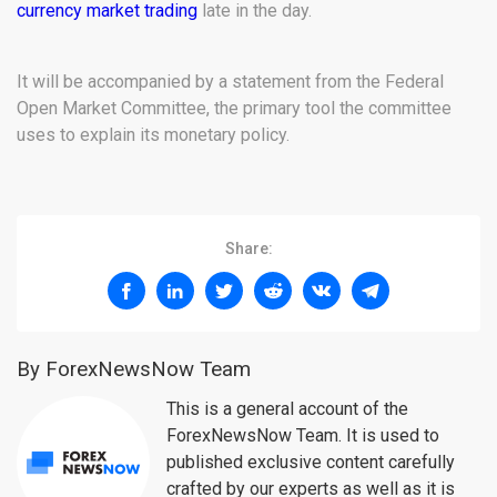
currency market trading
late in the day.
It will be accompanied by a statement from the Federal
Open Market Committee, the primary tool the committee
uses to explain its monetary policy.
Share:
By ForexNewsNow Team
This is a general account of the
ForexNewsNow Team. It is used to
published exclusive content carefully
crafted by our experts as well as it is