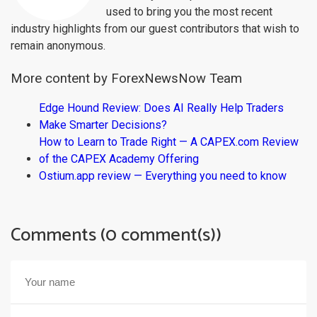
used to bring you the most recent
industry highlights from our guest contributors that wish to
remain anonymous.
More content by ForexNewsNow Team
Edge Hound Review: Does AI Really Help Traders
Make Smarter Decisions?
How to Learn to Trade Right — A CAPEX.com Review
of the CAPEX Academy Offering
Ostium.app review — Everything you need to know
Comments (0 comment(s))