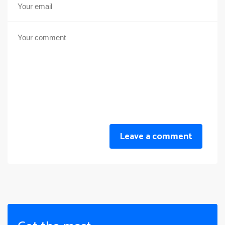
Leave a comment