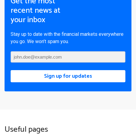
Get the most
recent news at
your inbox
Stay up to date with the financial markets everywhere
you go. We won’t spam you.
Sign up for updates
Useful pages