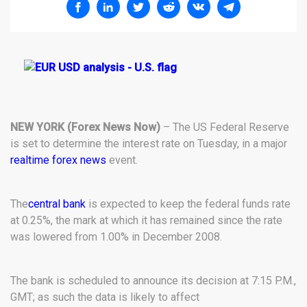
NEW YORK (Forex News Now)
– The US Federal Reserve
is set to determine the interest rate on Tuesday, in a major
realtime forex news
event.
The
central bank
is expected to keep the federal funds rate
at 0.25%, the mark at which it has remained since the rate
was lowered from 1.00% in December 2008.
The bank is scheduled to announce its decision at 7:15 P.M.,
GMT; as such the data is likely to affect