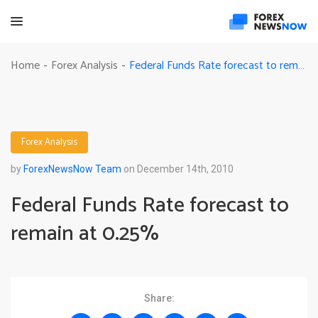
Federal Funds Rate forecast to remain at 0.25%
Home
Forex Analysis
-
-
Forex Analysis
by
ForexNewsNow Team
on December 14th, 2010
Federal Funds Rate forecast to
remain at 0.25%
Share: