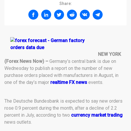
Share:
NEW YORK
(Forex News Now) –
Germany’s central bank is due on
Wednesday to publish a report on the number of new
purchase orders placed with manufacturers in August, in
one of the day’s major
realtime FX news
events.
The Deutsche Bundesbank is expected to say new orders
rose 0.9 percent during the month, after a decline of 2.2
percent in July, according to two
currency market trading
news outlets.