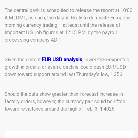
The central bank is scheduled to release the report at 10:00
A.M., GMT; as such, the data is likely to dominate European
morning currency trading – at least until the release of
important U.S. job figures at 12:15 P.M. by the payroll
processing company ADP.
Given the current
EUR USD analysis
, lower-than-expected
growth in orders, or even a decline, could push EUR/USD
down toward support around last Thursday’s low, 1.356.
Should the data show greater-than-forecast increase in
factory orders, however, the currency pair could be lifted
toward resistance around the high of Feb. 3, 1.4026.