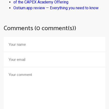
of the CAPEX Academy Offering
Ostium.app review — Everything you need to know
Comments (0 comment(s))