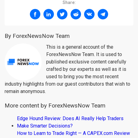
Share:
By ForexNewsNow Team
This is a general account of the
ForexNewsNow Team. It is used to
published exclusive content carefully
crafted by our experts as well as it is
used to bring you the most recent
industry highlights from our guest contributors that wish to
remain anonymous.
More content by ForexNewsNow Team
Edge Hound Review: Does AI Really Help Traders
Make Smarter Decisions?
How to Learn to Trade Right — A CAPEX.com Review