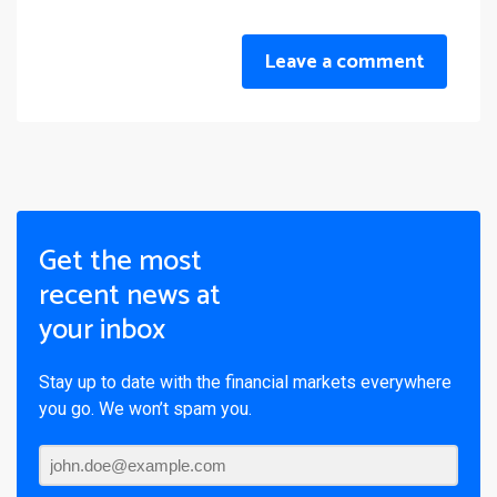
Leave a comment
Get the most
recent news at
your inbox
Stay up to date with the financial markets everywhere
you go. We won’t spam you.