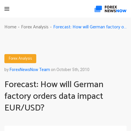
Forecast: How will German factory orders data impact EUR/USD?
Home
Forex Analysis
-
-
Forex Analysis
by
ForexNewsNow Team
on October 5th, 2010
Forecast: How will German
factory orders data impact
EUR/USD?