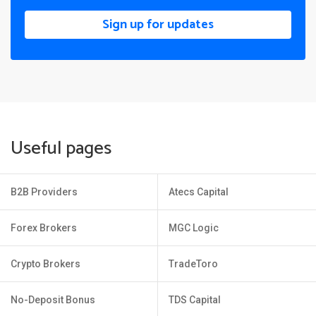
Sign up for updates
Useful pages
B2B Providers
Atecs Capital
Forex Brokers
MGC Logic
Crypto Brokers
TradeToro
No-Deposit Bonus
TDS Capital