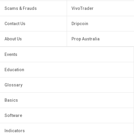
Scams & Frauds
VivoTrader
Contact Us
Dripcoin
About Us
Prop Australia
Events
Education
Glossary
Basics
Software
Indicators