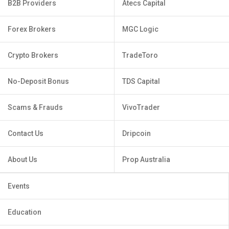
B2B Providers
Atecs Capital
Forex Brokers
MGC Logic
Crypto Brokers
TradeToro
No-Deposit Bonus
TDS Capital
Scams & Frauds
VivoTrader
Contact Us
Dripcoin
About Us
Prop Australia
Events
Education