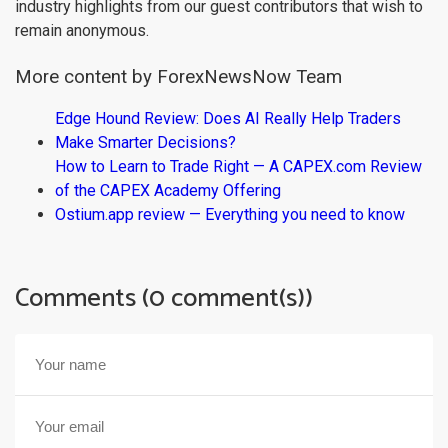
industry highlights from our guest contributors that wish to
remain anonymous.
More content by ForexNewsNow Team
Edge Hound Review: Does AI Really Help Traders
Make Smarter Decisions?
How to Learn to Trade Right — A CAPEX.com Review
of the CAPEX Academy Offering
Ostium.app review — Everything you need to know
Comments (0 comment(s))