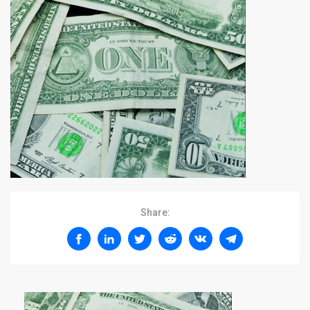
Share: