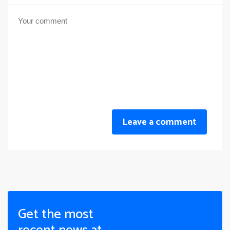
Leave a comment
Get the most