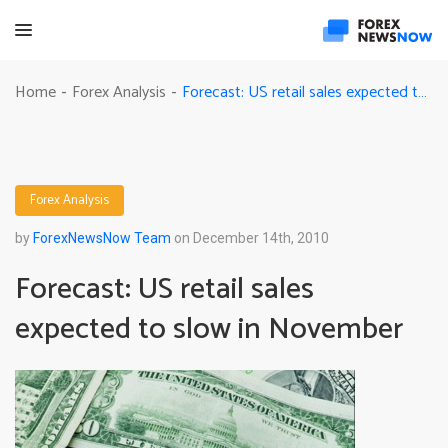
Forecast: US retail sales expected to slow in November
Home
Forex Analysis
-
-
Forex Analysis
by
ForexNewsNow Team
on December 14th, 2010
Forecast: US retail sales
expected to slow in November