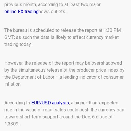
previous month, according to at least two major
online FX trading
news outlets.
The bureau is scheduled to release the report at 1:30 P.M.,
GMT; as such the data is likely to affect currency market
trading today.
However, the release of the report may be overshadowed
by the simultaneous release of the producer price index by
the Department of Labor – a leading indicator of consumer
inflation.
According to
EUR/USD analysis
, a higher-than-expected
rise in the value of retail sales could push the currency pair
toward short-term support around the Dec. 6 close of
1.3309.