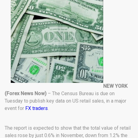
NEW YORK
(Forex News Now)
– The Census Bureau is due on
Tuesday to publish key data on US retail sales, in a major
event for
FX traders
.
The report is expected to show that the total value of retail
sales rose by just 0.6% in November, down from 1.2% the