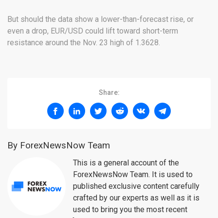
But should the data show a lower-than-forecast rise, or
even a drop, EUR/USD could lift toward short-term
resistance around the Nov. 23 high of 1.3628.
Share:
By ForexNewsNow Team
This is a general account of the
ForexNewsNow Team. It is used to
published exclusive content carefully
crafted by our experts as well as it is
used to bring you the most recent