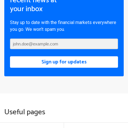
recent news at
your inbox
Stay up to date with the financial markets everywhere
you go. We won’t spam you.
Sign up for updates
Useful pages