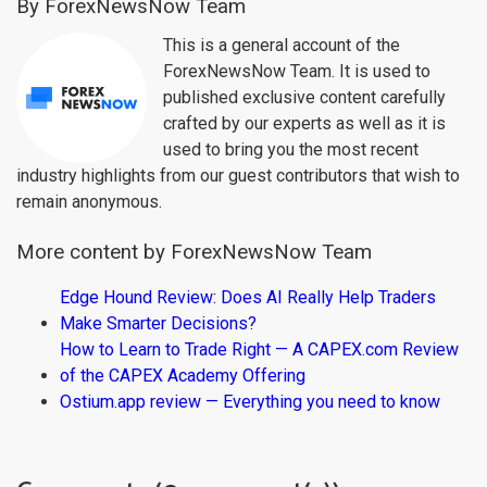
By ForexNewsNow Team
This is a general account of the
ForexNewsNow Team. It is used to
published exclusive content carefully
crafted by our experts as well as it is
used to bring you the most recent
industry highlights from our guest contributors that wish to
remain anonymous.
More content by ForexNewsNow Team
Edge Hound Review: Does AI Really Help Traders
Make Smarter Decisions?
How to Learn to Trade Right — A CAPEX.com Review
of the CAPEX Academy Offering
Ostium.app review — Everything you need to know