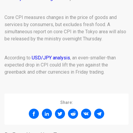
Core CPI measures changes in the price of goods and
services by consumers, but excludes fresh food. A
simultaneous report on core CPI in the Tokyo area will also
be released by the ministry overnight Thursday.
According to
USD/JPY analysis
, an even-smaller-than
expected drop in CPI could lift the yen against the
greenback and other currencies in Friday trading.
Share: