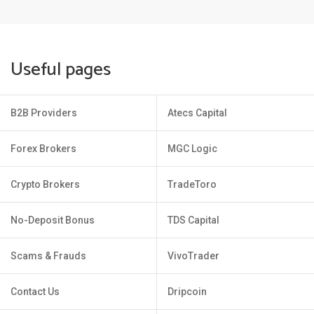
Useful pages
B2B Providers
Atecs Capital
Forex Brokers
MGC Logic
Crypto Brokers
TradeToro
No-Deposit Bonus
TDS Capital
Scams & Frauds
VivoTrader
Contact Us
Dripcoin