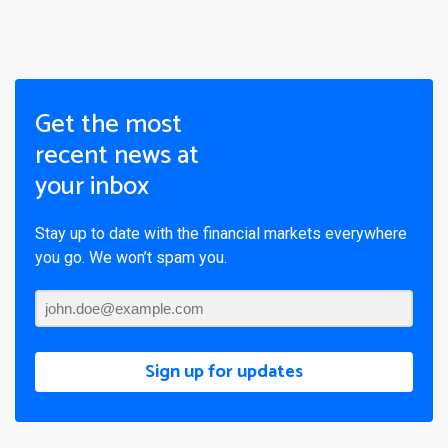
Get the most
recent news at
your inbox
Stay up to date with the financial markets everywhere
you go. We won’t spam you.
Sign up for updates