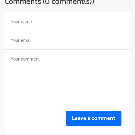
Comments (0 comment(s))
Leave a comment