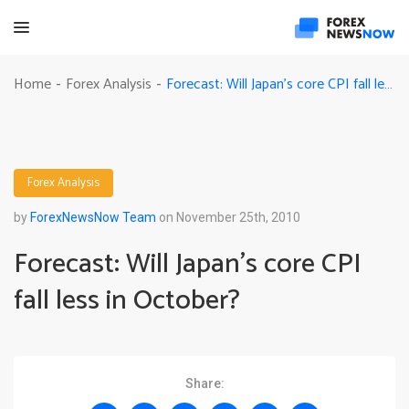
Forecast: Will Japan’s core CPI fall less in October?
Home
Forex Analysis
-
-
Forex Analysis
by
ForexNewsNow Team
on November 25th, 2010
Forecast: Will Japan’s core CPI
fall less in October?
Share: