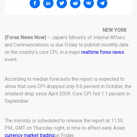
NEW YORK
(Forex News Now)
– Japan’s Ministry of Internal Affairs
and Communications is due Friday to publish monthly data
on the country’s core CPI, in a major
realtime forex news
event.
According to median forecasts the report is expected to
show that core CPI dropped only 0.6 percent in October, the
smallest drop since April 2009. Core CPI fell 1.1 percent in
September.
The ministry is scheduled to release the report at 11:30
P.M., GMT on Thursday night, in time to affect early Asian
currency market trading
on Friday.