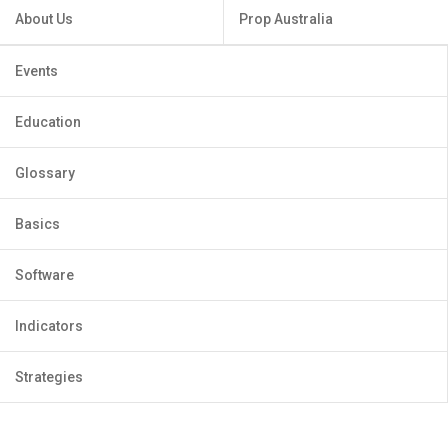
About Us
Prop Australia
Events
Education
Glossary
Basics
Software
Indicators
Strategies