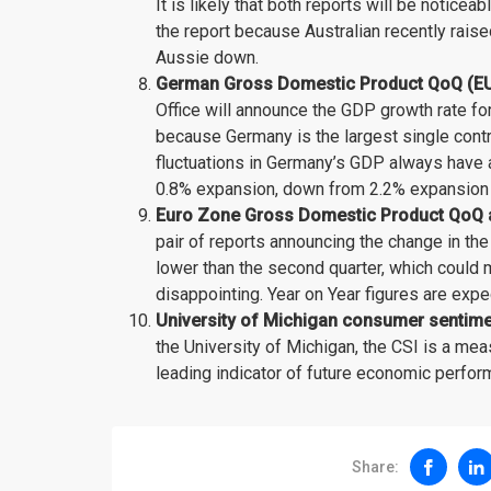
It is likely that both reports will be noticea
the report because Australian recently raise
Aussie down.
German Gross Domestic Product QoQ (EUR)
Office will announce the GDP growth rate for 
because Germany is the largest single contr
fluctuations in Germany’s GDP always have a
0.8% expansion, down from 2.2% expansion i
Euro Zone Gross Domestic Product QoQ an
pair of reports announcing the change in the
lower than the second quarter, which could
disappointing. Year on Year figures are exp
University of Michigan consumer sentiment
the University of Michigan, the CSI is a me
leading indicator of future economic perform
Share: