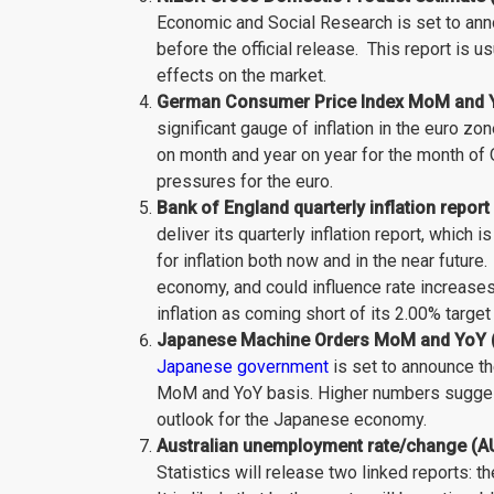
Economic and Social Research is set to ann
before the official release. This report is us
effects on the market.
German Consumer Price Index MoM and Yo
significant gauge of inflation in the euro zo
on month and year on year for the month of O
pressures for the euro.
Bank of England quarterly inflation repor
deliver its quarterly inflation report, which
for inflation both now and in the near future.
economy, and could influence rate increases
inflation as coming short of its 2.00% target
Japanese Machine Orders MoM and YoY (
Japanese government
is set to announce t
MoM and YoY basis. Higher numbers sugges
outlook for the Japanese economy.
Australian unemployment rate/change (AU
Statistics will release two linked reports: