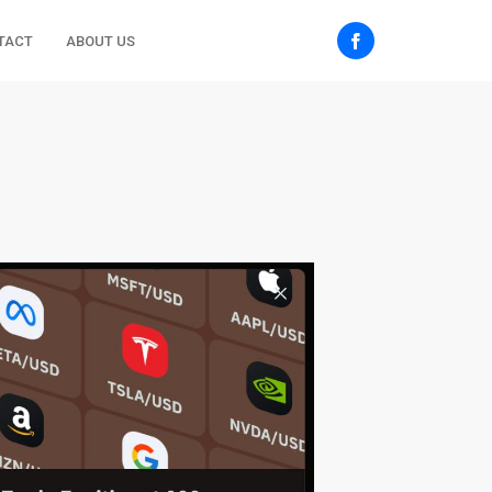
TACT
ABOUT US