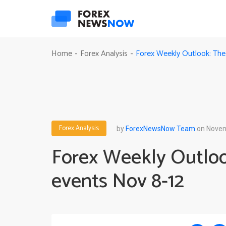
Forex Weekly Outlook: The
Home
Forex Analysis
-
-
Forex Analysis
by
ForexNewsNow Team
on Novem
Forex Weekly Outloo
events Nov 8-12