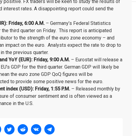
bly positive. FX traders will be keen to study the results of
d interest rates. A disappointing report could send the
: Friday, 6:00 A.M.
– Germany’s Federal Statistics
the third quarter on Friday. This report is anticipated
ibutor to the strength of the euro zone economy – and
n impact on the euro. Analysts expect the rate to drop to
n the previous quarter.
d YoY (EUR): Friday, 9:00 A.M.
– Eurostat will release a
 EU’s GDP for the third quarter. German GDP will likely be
 mean the euro zone GDP QoQ figures will be
ected to provide some positive news for the euro.
 index (USD): Friday, 1:55 P.M.
– Released monthly by
asure of consumer sentiment and is often viewed as a
ance in the U.S.