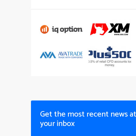
Get the most recent news a
your inbox