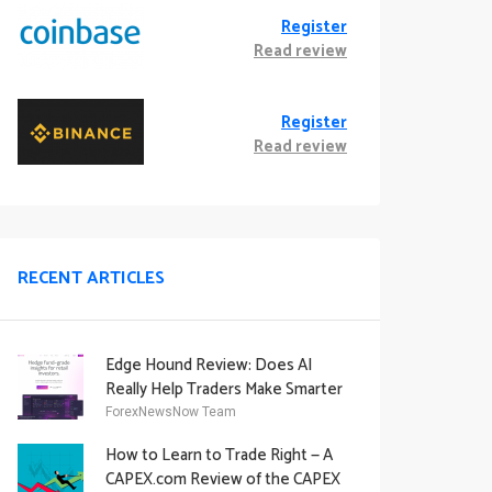
Register
Read review
Register
Read review
RECENT ARTICLES
Edge Hound Review: Does AI
Really Help Traders Make Smarter
Decisions?
ForexNewsNow Team
How to Learn to Trade Right — A
CAPEX.com Review of the CAPEX