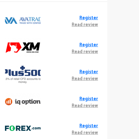
Register
Read review
Register
Read review
Register
Read review
Register
Read review
Register
Read review