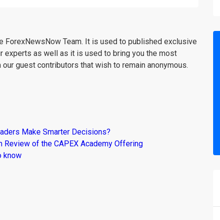
the ForexNewsNow Team. It is used to published exclusive
r experts as well as it is used to bring you the most
m our guest contributors that wish to remain anonymous.
raders Make Smarter Decisions?
om Review of the CAPEX Academy Offering
o know