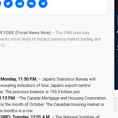
W YORK (Forex News Now)
– The FNN team has
vents most likely to impact currency market trading and
12.
 Monday, 11:50 P.M.
– Japan’s Statistics Bureau will
 revealing indicators of how Japan’s export-centric
n. The previous balance is 195.9 billion yen.
1:15 P.M
. –The Canada Mortgage and Housing Corporation
 for the month of October. The Canadian housing market is
x months in a row.
GBP): Tuesday, 12:01 A.M.
– The National Institute of