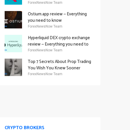
Academy Offering
ForexNewsNow Team
Ostium.app review — Everything
you need to know
ForexNewsNow Team
Hyperliquid DEX crypto exchange
review — Everything you need to
know
ForexNewsNow Team
Top 7 Secrets About Prop Trading
You Wish You Knew Sooner
ForexNewsNow Team
CRYPTO BROKERS