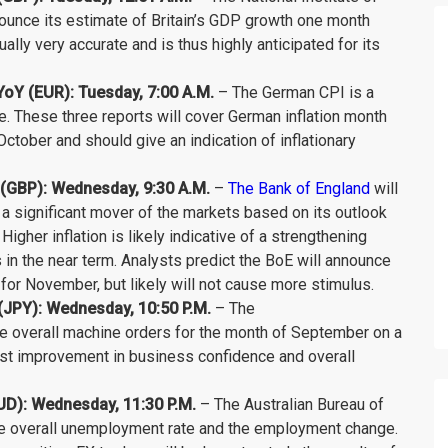
ounce its estimate of Britain’s GDP growth one month
ually very accurate and is thus highly anticipated for its
Y (EUR): Tuesday, 7:00 A.M.
– The German CPI is a
ne. These three reports will cover German inflation month
ctober and should give an indication of inflationary
t (GBP): Wednesday, 9:30 A.M.
–
The Bank of England
will
 is a significant mover of the markets based on its outlook
 Higher inflation is likely indicative of a strengthening
 in the near term. Analysts predict the BoE will announce
 for November, but likely will not cause more stimulus.
JPY): Wednesday, 10:50 P.M.
– The
he overall machine orders for the month of September on a
t improvement in business confidence and overall
D): Wednesday, 11:30 P.M.
– The Australian Bureau of
 the overall unemployment rate and the employment change.