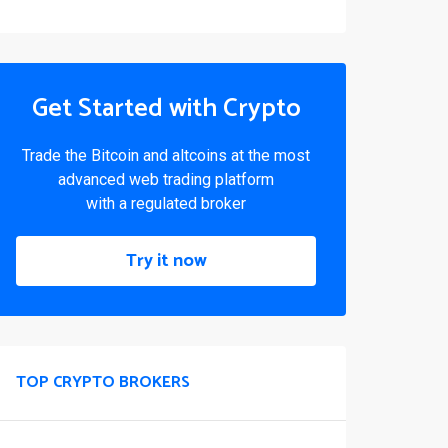
Get Started with Crypto
Trade the Bitcoin and altcoins at the most
advanced web trading platform
with a regulated broker
Try it now
TOP CRYPTO BROKERS