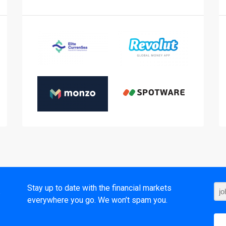
t
Stay up to date with the financial markets
everywhere you go. We won’t spam you.