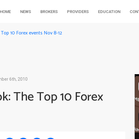
HOME
NEWS
BROKERS
PROVIDERS
EDUCATION
CON
 Top 10 Forex events Nov 8-12
ber 6th, 2010
k: The Top 10 Forex