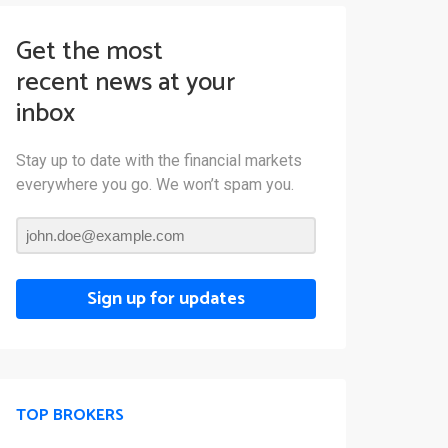
Get the most
recent news at your
inbox
Stay up to date with the financial markets
everywhere you go. We won’t spam you.
Sign up for updates
TOP BROKERS