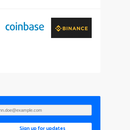
Sign up for updates