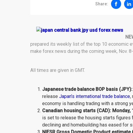
Share:
NE
prepared its weekly list of the top 10 economic e
make forex news during the coming week, Nov. 8-
All times are given in GMT.
Japanese trade balance BOP basis (JPY):
release
Japan’s international trade balance
,
economy is handling trading with a strong ye
Canadian housing starts (CAD): Monday, 
is set to release the housing starts figures
declining and homebuilding has eased for si
NIESR Gross Domestic Product estimate (