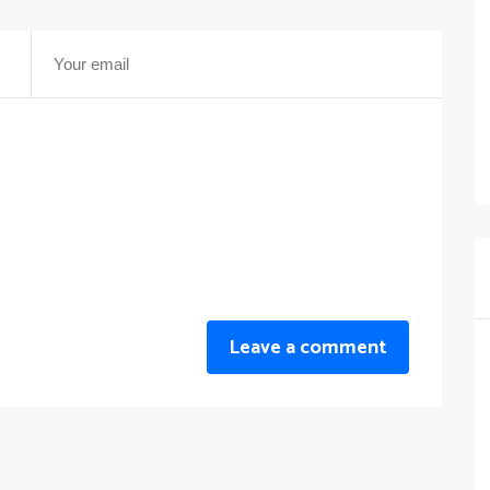
Leave a comment