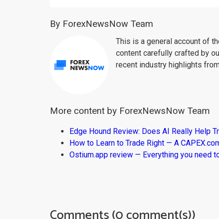
By ForexNewsNow Team
This is a general account of 
content carefully crafted by ou
recent industry highlights fro
More content by ForexNewsNow Team
Edge Hound Review: Does AI Really Help T
How to Learn to Trade Right — A CAPEX.c
Ostium.app review — Everything you need t
Comments (0 comment(s))