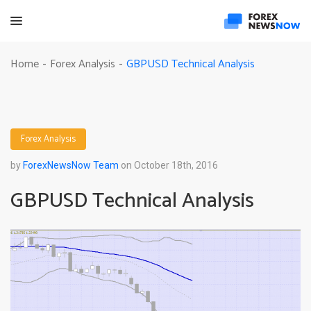
GBPUSD Technical Analysis
Home
Forex Analysis
-
-
Forex Analysis
by
ForexNewsNow Team
on October 18th, 2016
GBPUSD Technical Analysis