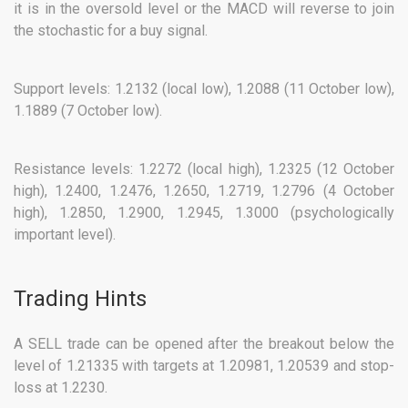
it is in the oversold level or the MACD will reverse to join
the stochastic for a buy signal.
Support levels: 1.2132 (local low), 1.2088 (11 October low),
1.1889 (7 October low).
Resistance levels: 1.2272 (local high), 1.2325 (12 October
high), 1.2400, 1.2476, 1.2650, 1.2719, 1.2796 (4 October
high), 1.2850, 1.2900, 1.2945, 1.3000 (psychologically
important level).
Trading Hints
A SELL trade can be opened after the breakout below the
level of 1.21335 with targets at 1.20981, 1.20539 and stop-
loss at 1.2230.