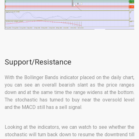
Support/Resistance
With the Bollinger Bands indicator placed on the daily chart,
you can see an overall bearish slant as the price ranges
down and at the same time the range widens at the bottom.
The stochastic has turned to buy near the oversold level
and the MACD still has a sell signal.
Looking at the indicators, we can watch to see whether the
stochastic will turn back down to resume the downtrend till