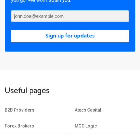
you go. We won’t spam you.
Sign up for updates
Useful pages
B2B Providers
Atecs Capital
Forex Brokers
MGC Logic