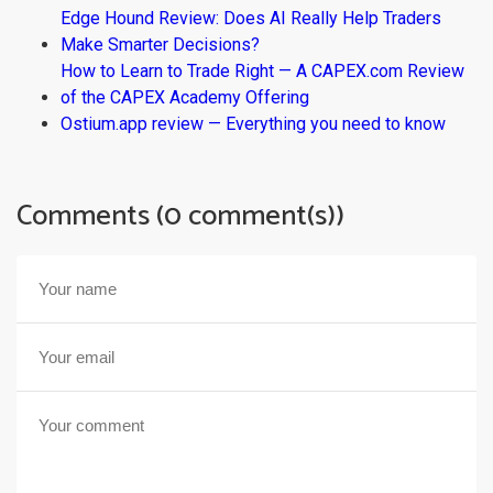
Edge Hound Review: Does AI Really Help Traders
Make Smarter Decisions?
How to Learn to Trade Right — A CAPEX.com Review
of the CAPEX Academy Offering
Ostium.app review — Everything you need to know
Comments (0 comment(s))