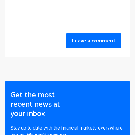
Leave a comment
Get the most
recent news at
your inbox
Stay up to date with the financial markets everywhere