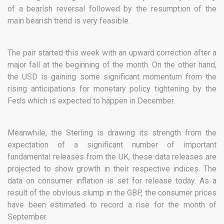
of a bearish reversal followed by the resumption of the
main bearish trend is very feasible.
The pair started this week with an upward correction after a
major fall at the beginning of the month. On the other hand,
the USD is gaining some significant momentum from the
rising anticipations for monetary policy tightening by the
Feds which is expected to happen in December.
Meanwhile, the Sterling is drawing its strength from the
expectation of a significant number of important
fundamental releases from the UK, these data releases are
projected to show growth in their respective indices. The
data on consumer inflation is set for release today. As a
result of the obvious slump in the GBP, the consumer prices
have been estimated to record a rise for the month of
September.