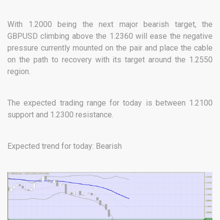
With 1.2000 being the next major bearish target, the
GBPUSD climbing above the 1.2360 will ease the negative
pressure currently mounted on the pair and place the cable
on the path to recovery with its target around the 1.2550
region.
The expected trading range for today is between 1.2100
support and 1.2300 resistance.
Expected trend for today: Bearish