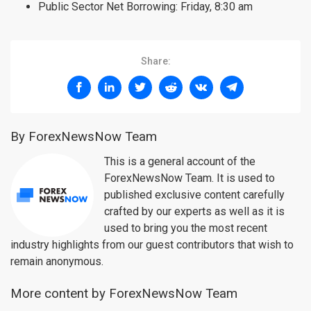
Public Sector Net Borrowing: Friday, 8:30 am
Share:
By ForexNewsNow Team
This is a general account of the
ForexNewsNow Team. It is used to
published exclusive content carefully
crafted by our experts as well as it is
used to bring you the most recent
industry highlights from our guest contributors that wish to
remain anonymous.
More content by ForexNewsNow Team