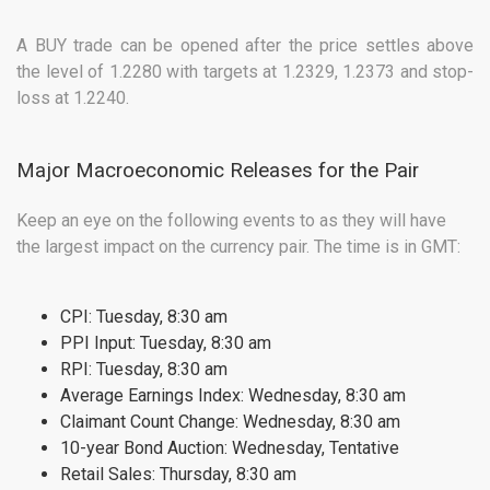
A BUY trade can be opened after the price settles above
the level of 1.2280 with targets at 1.2329, 1.2373 and stop-
loss at 1.2240.
Major Macroeconomic Releases for the Pair
Keep an eye on the following events to as they will have
the largest impact on the currency pair. The time is in GMT:
CPI: Tuesday, 8:30 am
PPI Input: Tuesday, 8:30 am
RPI: Tuesday, 8:30 am
Average Earnings Index: Wednesday, 8:30 am
Claimant Count Change: Wednesday, 8:30 am
10-year Bond Auction: Wednesday, Tentative
Retail Sales: Thursday, 8:30 am