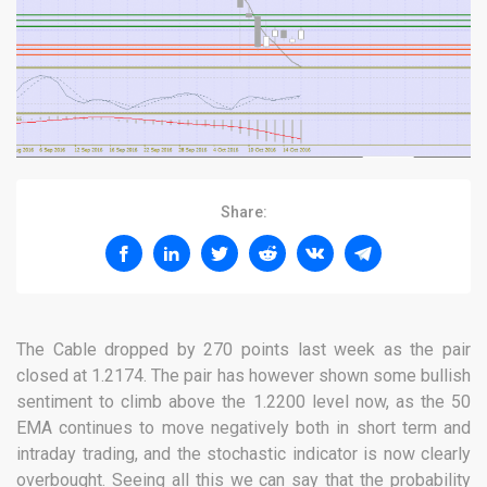
Share:
The Cable dropped by 270 points last week as the pair
closed at 1.2174. The pair has however shown some bullish
sentiment to climb above the 1.2200 level now, as the 50
EMA continues to move negatively both in short term and
intraday trading, and the stochastic indicator is now clearly
overbought. Seeing all this we can say that the probability