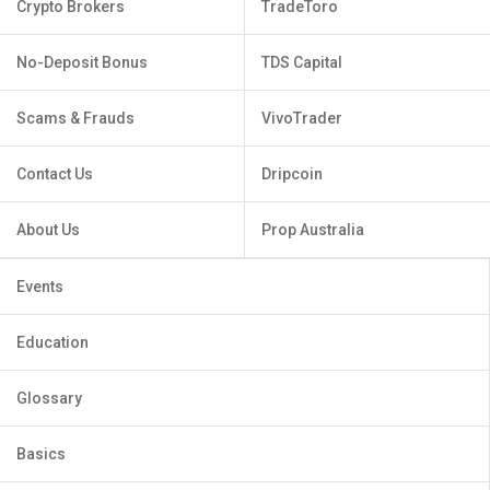
Crypto Brokers
TradeToro
No-Deposit Bonus
TDS Capital
Scams & Frauds
VivoTrader
Contact Us
Dripcoin
About Us
Prop Australia
Events
Education
Glossary
Basics