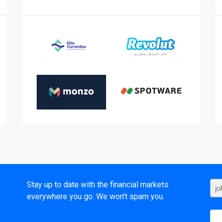
t
Stay up to date with the financial markets
everywhere you go. We won’t spam you.