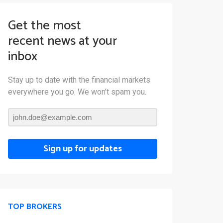
Get the most
recent news at your
inbox
Stay up to date with the financial markets
everywhere you go. We won’t spam you.
Sign up for updates
TOP BROKERS