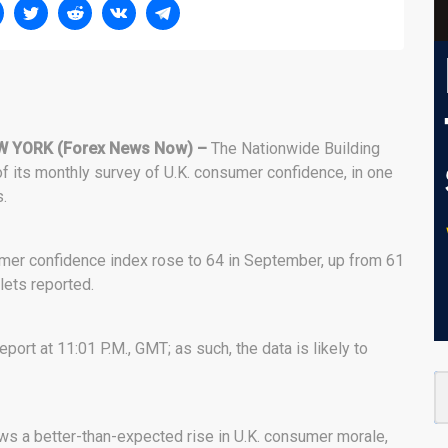
W YORK (Forex News Now) –
The Nationwide Building
of its monthly survey of U.K. consumer confidence, in one
.
umer confidence index rose to 64 in September, up from 61
ets reported.
port at 11:01 P.M., GMT; as such, the data is likely to
hows a better-than-expected rise in U.K. consumer morale,