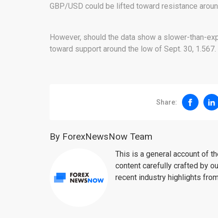
GBP/USD could be lifted toward resistance around 
However, should the data show a slower-than-exp
toward support around the low of Sept. 30, 1.567.
Share:
By ForexNewsNow Team
This is a general account of 
content carefully crafted by ou
recent industry highlights fro