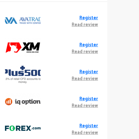
Register
Read review
Register
Read review
Register
Read review
Register
Read review
Register
Read review