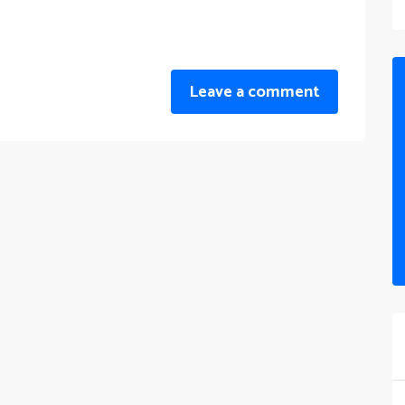
Leave a comment