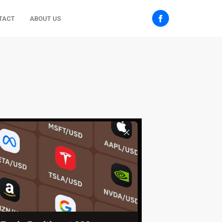
TACT
ABOUT US