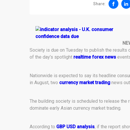
Share:
NE
Society is due on Tuesday to publish the results 
of the day’s spotlight
realtime forex news
events
Nationwide is expected to say its headline cons
in August, two
currency market trading
news outl
The building society is scheduled to release the re
dominate early Asian currency market trading.
According to
GBP USD analysis
, if the report s