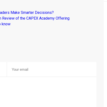
raders Make Smarter Decisions?
om Review of the CAPEX Academy Offering
o know