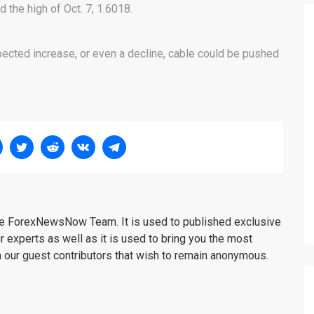
the high of Oct. 7, 1.6018.
ected increase, or even a decline, cable could be pushed
the ForexNewsNow Team. It is used to published exclusive
r experts as well as it is used to bring you the most
m our guest contributors that wish to remain anonymous.