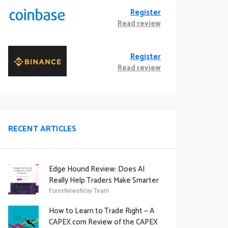
Register
Read review
Register
Read review
RECENT ARTICLES
Edge Hound Review: Does AI
Really Help Traders Make Smarter
Decisions?
ForexNewsNow Team
How to Learn to Trade Right — A
CAPEX.com Review of the CAPEX