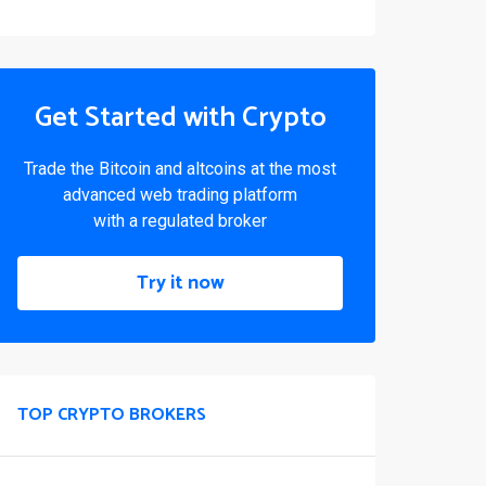
Get Started with Crypto
Trade the Bitcoin and altcoins at the most
advanced web trading platform
with a regulated broker
Try it now
TOP CRYPTO BROKERS