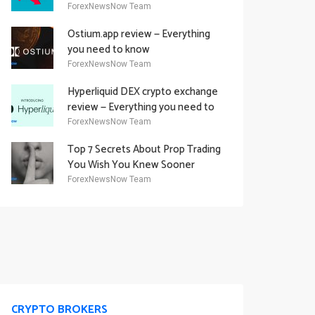
Academy Offering
ForexNewsNow Team
Ostium.app review — Everything
you need to know
ForexNewsNow Team
Hyperliquid DEX crypto exchange
review — Everything you need to
know
ForexNewsNow Team
Top 7 Secrets About Prop Trading
You Wish You Knew Sooner
ForexNewsNow Team
CRYPTO BROKERS