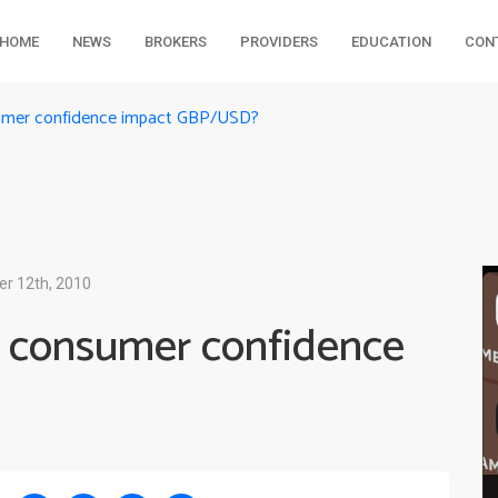
HOME
NEWS
BROKERS
PROVIDERS
EDUCATION
CON
sumer confidence impact GBP/USD?
er 12th, 2010
 consumer confidence