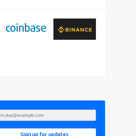
Sign up for updates