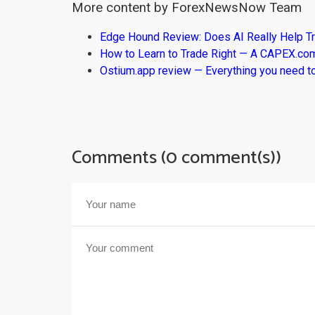
More content by ForexNewsNow Team
Edge Hound Review: Does AI Really Help T
How to Learn to Trade Right — A CAPEX.c
Ostium.app review — Everything you need t
Comments (0 comment(s))