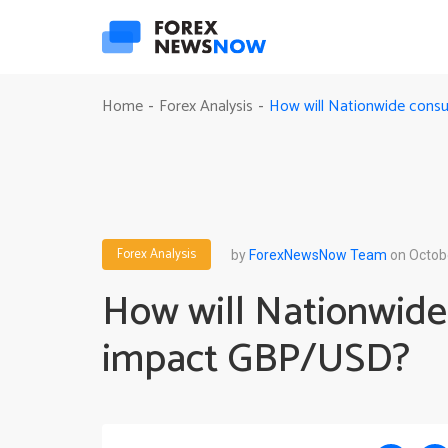
How will Nationwide con
Home
Forex Analysis
-
-
Forex Analysis
by
ForexNewsNow Team
on Octob
How will Nationwide
impact GBP/USD?