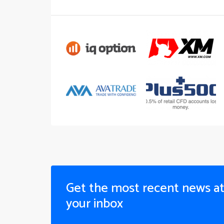
Get the most recent news a
your inbox