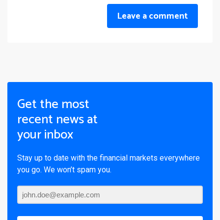
Leave a comment
Get the most
recent news at
your inbox
Stay up to date with the financial markets everywhere
you go. We won’t spam you.