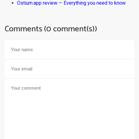
Ostium.app review — Everything you need to know
Comments (0 comment(s))