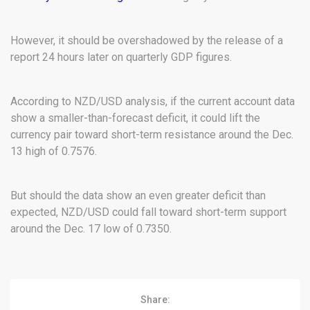
However, it should be overshadowed by the release of a
report 24 hours later on quarterly GDP figures.
According to NZD/USD analysis, if the current account data
show a smaller-than-forecast deficit, it could lift the
currency pair toward short-term resistance around the Dec.
13 high of 0.7576.
But should the data show an even greater deficit than
expected, NZD/USD could fall toward short-term support
around the Dec. 17 low of 0.7350.
Share: