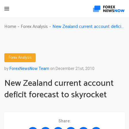
New Zealand current account deficit forecast to skyrocket
Home
Forex Analysis
-
-
Forex Analysis
by
ForexNewsNow Team
on December 21st, 2010
New Zealand current account
deficit forecast to skyrocket
Share: