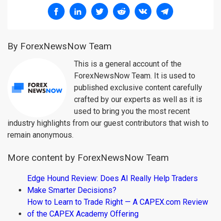
By ForexNewsNow Team
This is a general account of the
ForexNewsNow Team. It is used to
published exclusive content carefully
crafted by our experts as well as it is
used to bring you the most recent
industry highlights from our guest contributors that wish to
remain anonymous.
More content by ForexNewsNow Team
Edge Hound Review: Does AI Really Help Traders
Make Smarter Decisions?
How to Learn to Trade Right — A CAPEX.com Review
of the CAPEX Academy Offering