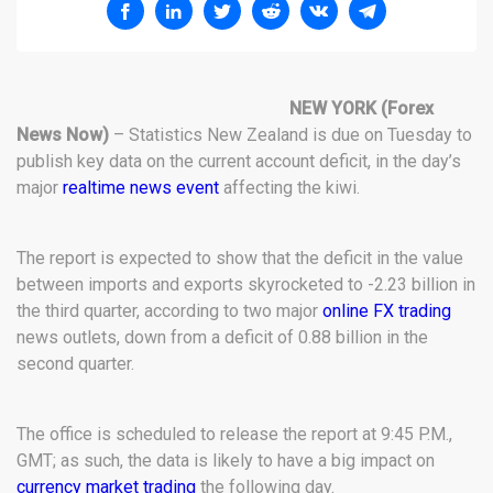
NEW YORK
(Forex
News Now)
– Statistics New Zealand is due on Tuesday to
publish key data on the current account deficit, in the day’s
major
realtime news event
affecting the kiwi.
The report is expected to show that the deficit in the value
between imports and exports skyrocketed to -2.23 billion in
the third quarter, according to two major
online FX trading
news outlets, down from a deficit of 0.88 billion in the
second quarter.
The office is scheduled to release the report at 9:45 P.M.,
GMT; as such, the data is likely to have a big impact on
currency market trading
the following day.