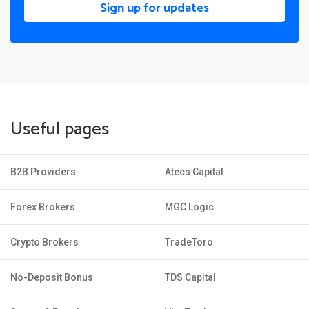
Sign up for updates
Useful pages
B2B Providers
Atecs Capital
Forex Brokers
MGC Logic
Crypto Brokers
TradeToro
No-Deposit Bonus
TDS Capital