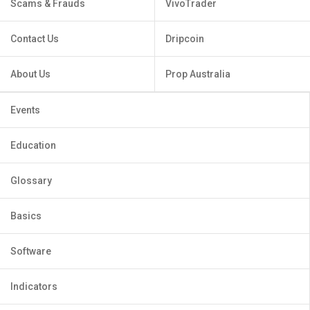
Scams & Frauds
VivoTrader
Contact Us
Dripcoin
About Us
Prop Australia
Events
Education
Glossary
Basics
Software
Indicators