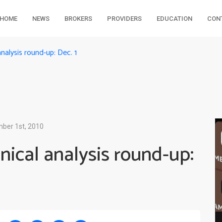
HOME
NEWS
BROKERS
PROVIDERS
EDUCATION
CON
alysis round-up: Dec. 1
ber 1st, 2010
ical analysis round-up: