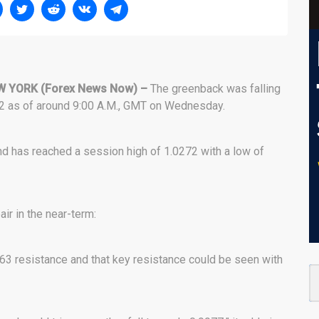
W YORK
(Forex News Now) –
The greenback was falling
212 as of around 9:00 A.M., GMT on Wednesday.
d has reached a session high of 1.0272 with a low of
ir in the near-term:
63 resistance and that key resistance could be seen with