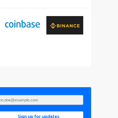
Sign up for updates