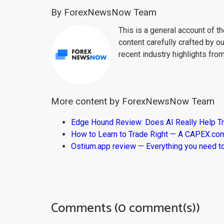
By ForexNewsNow Team
This is a general account of 
content carefully crafted by ou
recent industry highlights fro
More content by ForexNewsNow Team
Edge Hound Review: Does AI Really Help T
How to Learn to Trade Right — A CAPEX.c
Ostium.app review — Everything you need t
Comments (0 comment(s))