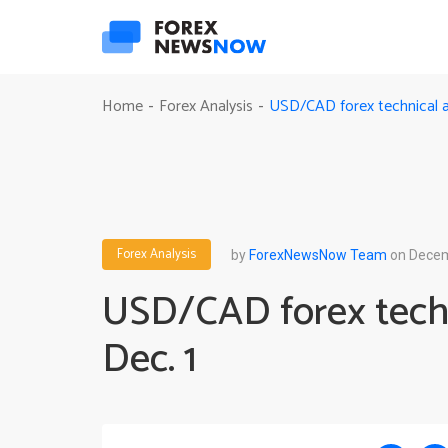
USD/CAD forex technical an
Home
Forex Analysis
-
-
Forex Analysis
by
ForexNewsNow Team
on Decem
USD/CAD forex techn
Dec. 1