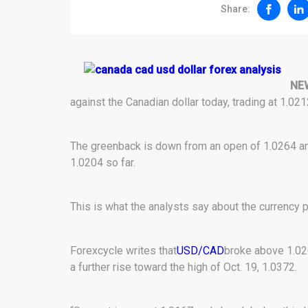
Share:
NE
against the Canadian dollar today, trading at 1.0
The greenback is down from an open of 1.0264 an
1.0204 so far.
This is what the analysts say about the currency pa
Forexcycle writes that
USD/CAD
broke above 1.02
a further rise toward the high of Oct. 19, 1.0372.