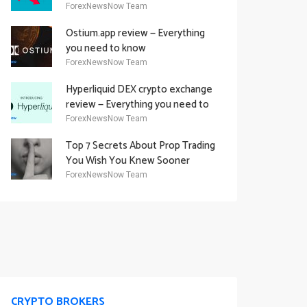
Academy Offering
ForexNewsNow Team
Ostium.app review — Everything
you need to know
ForexNewsNow Team
Hyperliquid DEX crypto exchange
review — Everything you need to
know
ForexNewsNow Team
Top 7 Secrets About Prop Trading
You Wish You Knew Sooner
ForexNewsNow Team
CRYPTO BROKERS