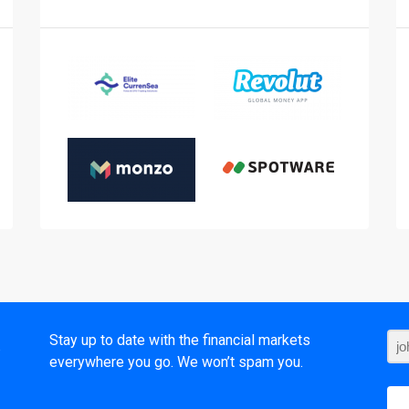
t
Stay up to date with the financial markets
everywhere you go. We won’t spam you.