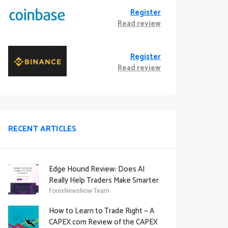
Register
Read review
Register
Read review
RECENT ARTICLES
Edge Hound Review: Does AI
Really Help Traders Make Smarter
Decisions?
ForexNewsNow Team
How to Learn to Trade Right — A
CAPEX.com Review of the CAPEX