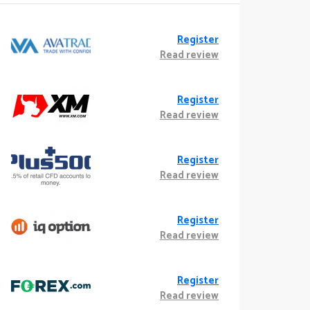
Register
Read review
Register
Read review
Register
Read review
Register
Read review
Register
Read review