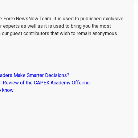
the ForexNewsNow Team. It is used to published exclusive
r experts as well as it is used to bring you the most
m our guest contributors that wish to remain anonymous.
raders Make Smarter Decisions?
om Review of the CAPEX Academy Offering
o know