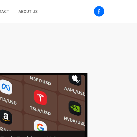
TACT
ABOUT US