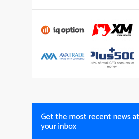
Get the most recent news a
your inbox