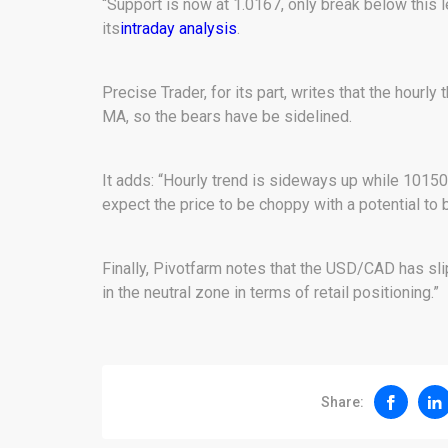
“Support is now at 1.0167, only break below this le
its
intraday analysis
.
Precise Trader, for its part, writes that the hourly
MA, so the bears have be sidelined.
It adds: “Hourly trend is sideways up while 10150 
expect the price to be choppy with a potential to 
Finally, Pivotfarm notes that the USD/CAD has sli
in the neutral zone in terms of retail positioning.”
Share: