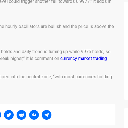
vel could trigger another fall towards 0.9977,” it adds in
 the hourly oscillators are bullish and the price is above the
holds and daily trend is turning up while 9975 holds, so
break higher,” it is comment on
currency market trading
.
pped into the neutral zone, “with most currencies holding