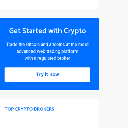
Get Started with Crypto
Trade the Bitcoin and altcoins at the most
advanced web trading platform
with a regulated broker
Try it now
TOP CRYPTO BROKERS