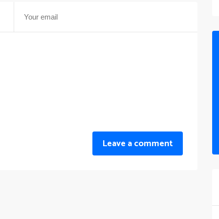
Leave a comment