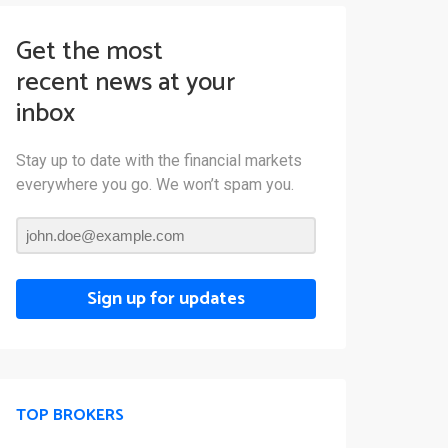
Get the most
recent news at your
inbox
Stay up to date with the financial markets
everywhere you go. We won’t spam you.
Sign up for updates
TOP BROKERS