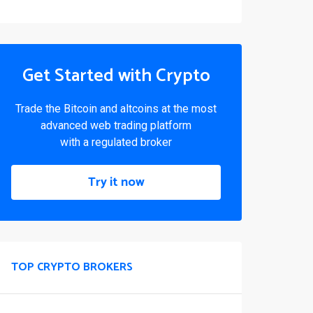
Get Started with Crypto
Trade the Bitcoin and altcoins at the most
advanced web trading platform
with a regulated broker
Try it now
TOP CRYPTO BROKERS