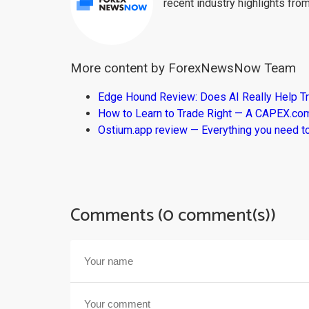
recent industry highlights fro
More content by ForexNewsNow Team
Edge Hound Review: Does AI Really Help T
How to Learn to Trade Right — A CAPEX.c
Ostium.app review — Everything you need t
Comments (0 comment(s))