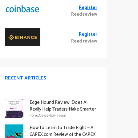
Register
Read review
Register
Read review
RECENT ARTICLES
Edge Hound Review: Does AI
Really Help Traders Make Smarter
Decisions?
ForexNewsNow Team
How to Learn to Trade Right — A
CAPEX.com Review of the CAPEX