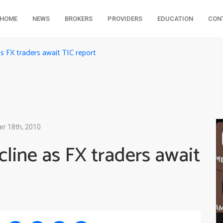
HOME
NEWS
BROKERS
PROVIDERS
EDUCATION
CON
s FX traders await TIC report
er 18th, 2010
line as FX traders await