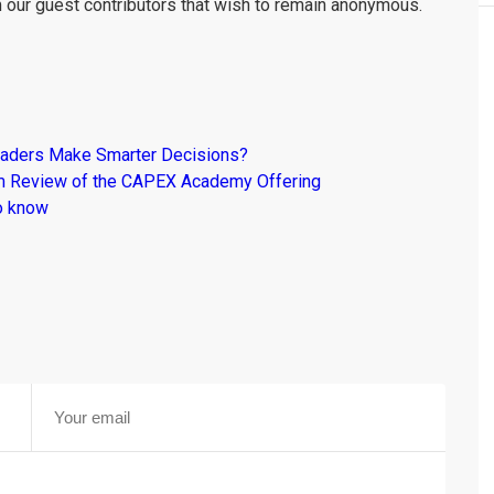
m our guest contributors that wish to remain anonymous.
raders Make Smarter Decisions?
om Review of the CAPEX Academy Offering
o know