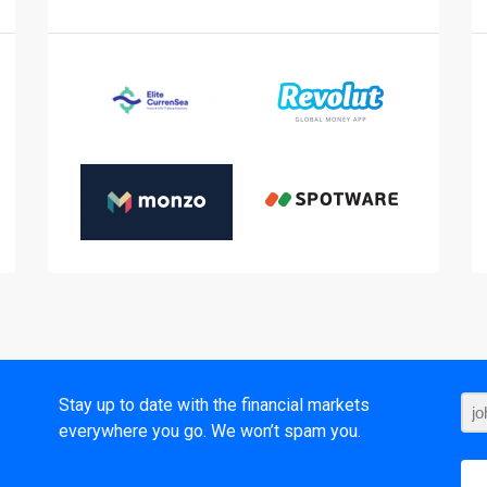
t
Stay up to date with the financial markets
everywhere you go. We won’t spam you.