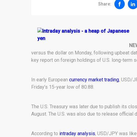
Share:
NE
versus the dollar on Monday, following upbeat da
key report on foreign holdings of U.S. long-term s
In early European
currency market trading
, USD/JP
Friday’s 15-year low of 80.88.
The U.S. Treasury was later due to publish its clo
August. The U.S. was also due to release official d
According to
intraday analysis
, USD/JPY was like