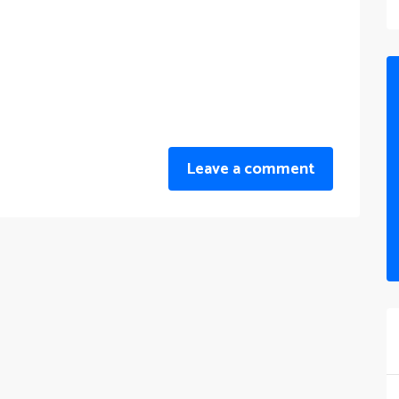
Leave a comment