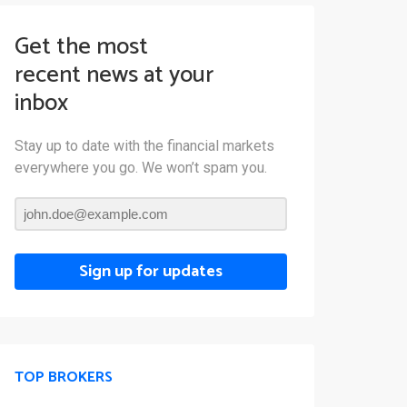
Get the most
recent news at your
inbox
Stay up to date with the financial markets
everywhere you go. We won’t spam you.
Sign up for updates
TOP BROKERS