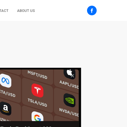
TACT
ABOUT US