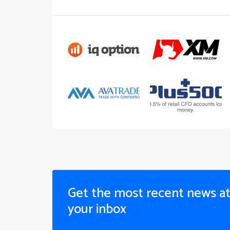
Get the most recent news a
your inbox