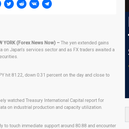
W YORK (Forex News Now) –
The yen extended gains
ta on Japan’s services sector and as FX traders awaited a
ecurities.
Y hit 81.22, down 0.31 percent on the day and close to
sely watched Treasury International Capital report for
ata on industrial production and capacity utilization.
ly to touch immediate support around 80.88 and encounter