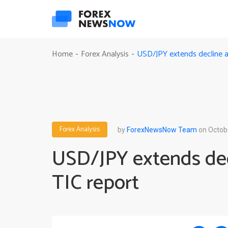
USD/JPY extends decline a
Home
Forex Analysis
-
-
Forex Analysis
by
ForexNewsNow Team
on Octob
USD/JPY extends dec
TIC report