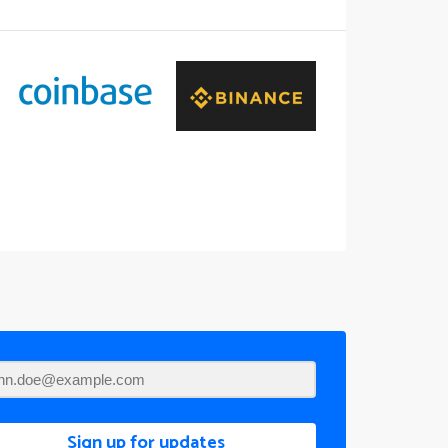
Sign up for updates