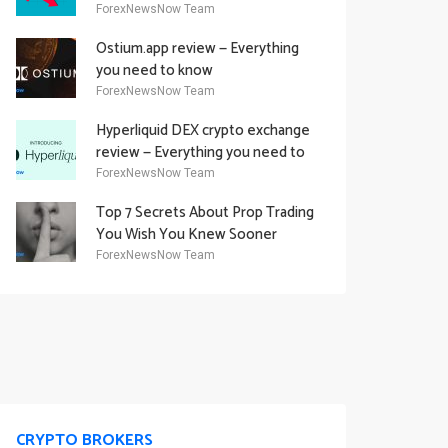
Academy Offering
ForexNewsNow Team
Ostium.app review — Everything
you need to know
ForexNewsNow Team
Hyperliquid DEX crypto exchange
review — Everything you need to
know
ForexNewsNow Team
Top 7 Secrets About Prop Trading
You Wish You Knew Sooner
ForexNewsNow Team
CRYPTO BROKERS