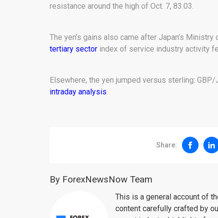
resistance around the high of Oct. 7, 83.03.
The yen’s gains also came after Japan’s Ministry 
tertiary sector
index of service industry activity f
Elsewhere, the yen jumped versus sterling: GBP/J
intraday analysis
.
Share:
By ForexNewsNow Team
This is a general account of 
content carefully crafted by ou