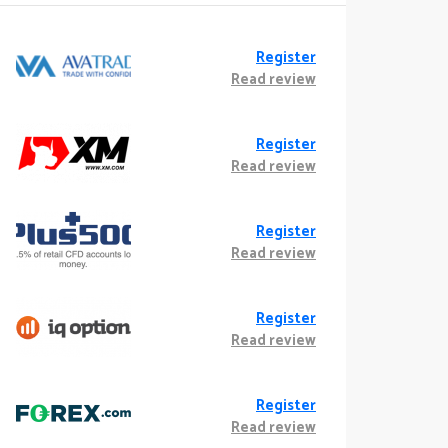
Register
Read review
Register
Read review
Register
Read review
Register
Read review
Register
Read review