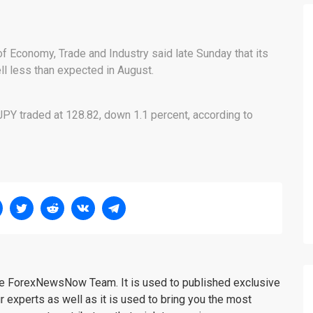
of Economy, Trade and Industry said late Sunday that its
ell less than expected in August.
PY traded at 128.82, down 1.1 percent, according to
the ForexNewsNow Team. It is used to published exclusive
r experts as well as it is used to bring you the most