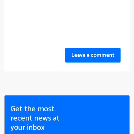
Leave a comment
Get the most
recent news at
your inbox