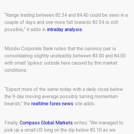
“Range trading between 82.34 and 84.40 could be seen in a
couple of days and one more fall towards 82.34 is still
possible,” it adds in
intraday analysis.
Mizuho Corporate Bank notes that the currency pair is
consolidating slightly unsteadily between 83.00 and 84.00
with small ‘spikes’ outside here caused by thin market
conditions.
“Expect more of the same today with a daily close below
the 9-day moving average possibly turning momentum
bearish,” the
realtime forex news
site adds.
Finally,
Compass Global Markets
writes: “We managed to
pick up a small US long on the dip below 83.10 as we