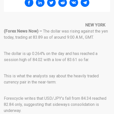
NEW YORK
(Forex News Now) –
The dollar was rising against the yen
today, trading at 83.89 as of around 9:00 A.M., GMT.
The dollar is up 0.264% on the day and has reached a
session high of 84.02 with a low of 83.61 so far.
This is what the analysts say about the heavily traded
currency pair in the near-term:
Forexcycle writes that USD/JPY’s fall from 84.34 reached
82.84 only, suggesting that sideways consolidation is
underway.