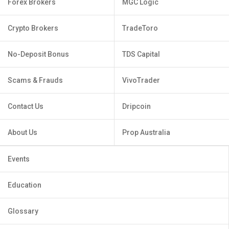
Forex Brokers
MGC Logic
Crypto Brokers
TradeToro
No-Deposit Bonus
TDS Capital
Scams & Frauds
VivoTrader
Contact Us
Dripcoin
About Us
Prop Australia
Events
Education
Glossary