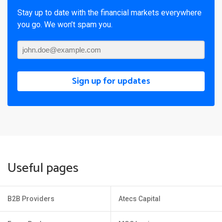
Stay up to date with the financial markets everywhere
you go. We won’t spam you.
Sign up for updates
Useful pages
B2B Providers
Atecs Capital