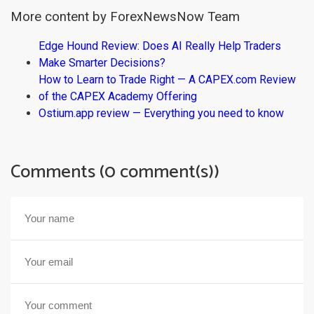
More content by ForexNewsNow Team
Edge Hound Review: Does AI Really Help Traders
Make Smarter Decisions?
How to Learn to Trade Right — A CAPEX.com Review
of the CAPEX Academy Offering
Ostium.app review — Everything you need to know
Comments (0 comment(s))