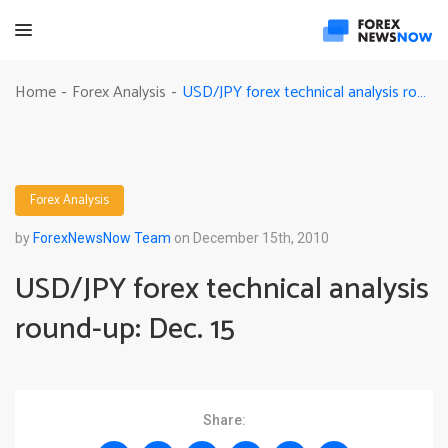
USD/JPY forex technical analysis round-up: Dec. 15
Home
Forex Analysis
-
-
Forex Analysis
by
ForexNewsNow Team
on December 15th, 2010
USD/JPY forex technical analysis
round-up: Dec. 15
Share: