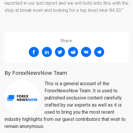
reported in our last report and we will hold onto this with the
stop at break even and looking for a top level near 84.30.”
Share:
By ForexNewsNow Team
This is a general account of the
ForexNewsNow Team. It is used to
published exclusive content carefully
crafted by our experts as well as it is
used to bring you the most recent
industry highlights from our guest contributors that wish to
remain anonymous.