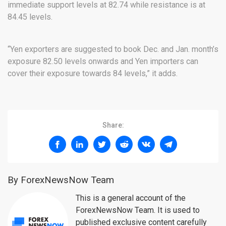
immediate support levels at 82.74 while resistance is at
84.45 levels.
“Yen exporters are suggested to book Dec. and Jan. month’s
exposure 82.50 levels onwards and Yen importers can
cover their exposure towards 84 levels,” it adds.
Share:
By ForexNewsNow Team
This is a general account of the
ForexNewsNow Team. It is used to
published exclusive content carefully