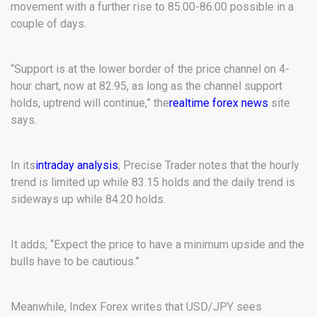
movement with a further rise to 85.00-86.00 possible in a
couple of days.
“Support is at the lower border of the price channel on 4-
hour chart, now at 82.95, as long as the channel support
holds, uptrend will continue,” the
realtime forex news
site
says.
In its
intraday analysis
, Precise Trader notes that the hourly
trend is limited up while 83.15 holds and the daily trend is
sideways up while 84.20 holds.
It adds, “Expect the price to have a minimum upside and the
bulls have to be cautious.”
Meanwhile, Index Forex writes that USD/JPY sees