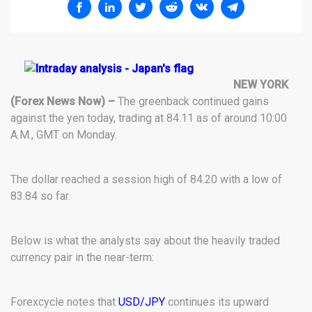
NEW YORK
(Forex News Now) –
The greenback continued gains
against the yen today, trading at 84.11 as of around 10:00
A.M., GMT on Monday.
The dollar reached a session high of 84.20 with a low of
83.84 so far.
Below is what the analysts say about the heavily traded
currency pair in the near-term:
Forexcycle notes that
USD/JPY
continues its upward