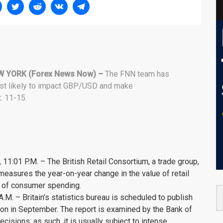
W YORK (Forex News Now) –
The FNN team has
ost likely to impact GBP/USD and make
. 11-15.
 11:01 P.M. – The British Retail Consortium, a trade group,
 measures the year-on-year change in the value of retail
e of consumer spending.
M. – Britain’s statistics bureau is scheduled to publish
tion in September. The report is examined by the Bank of
ecisions; as such, it is usually subject to intense