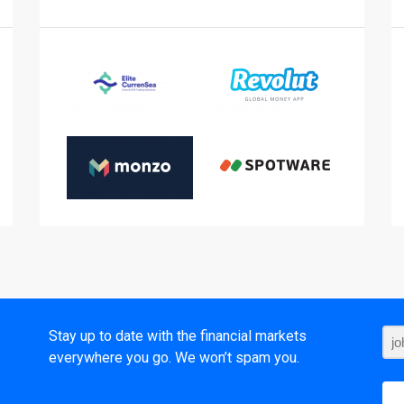
t
Stay up to date with the financial markets
everywhere you go. We won’t spam you.