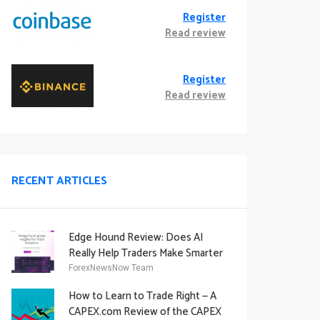
Register
Read review
Register
Read review
RECENT ARTICLES
Edge Hound Review: Does AI
Really Help Traders Make Smarter
Decisions?
ForexNewsNow Team
How to Learn to Trade Right — A
CAPEX.com Review of the CAPEX