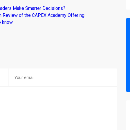
raders Make Smarter Decisions?
om Review of the CAPEX Academy Offering
o know