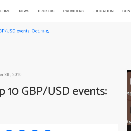
HOME
NEWS
BROKERS
PROVIDERS
EDUCATION
CON
BP/USD events: Oct. 11-15
r 8th, 2010
op 10 GBP/USD events: