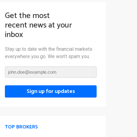
Get the most
recent news at your
inbox
Stay up to date with the financial markets
everywhere you go. We won’t spam you.
Sign up for updates
TOP BROKERS