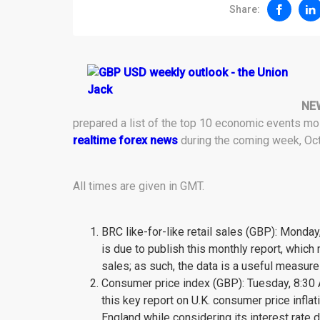
Share:
NE
prepared a list of the top 10 economic events m
realtime forex news
during the coming week, Oct
All times are given in GMT.
BRC like-for-like retail sales (GBP): Monday,
is due to publish this monthly report, which
sales; as such, the data is a useful measur
Consumer price index (GBP): Tuesday, 8:30 A.
this key report on U.K. consumer price infla
England while considering its interest rate d