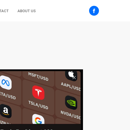
TACT
ABOUT US