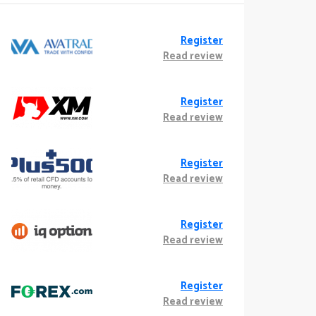
Register
Read review
Register
Read review
Register
Read review
Register
Read review
Register
Read review