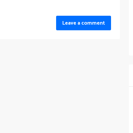
Leave a comment