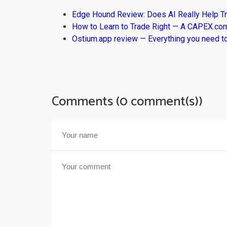
Edge Hound Review: Does AI Really Help T
How to Learn to Trade Right — A CAPEX.c
Ostium.app review — Everything you need t
Comments (0 comment(s))