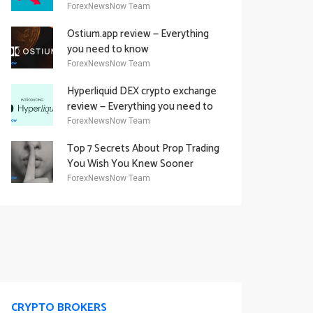
Academy Offering
ForexNewsNow Team
Ostium.app review — Everything
you need to know
ForexNewsNow Team
Hyperliquid DEX crypto exchange
review — Everything you need to
know
ForexNewsNow Team
Top 7 Secrets About Prop Trading
You Wish You Knew Sooner
ForexNewsNow Team
CRYPTO BROKERS