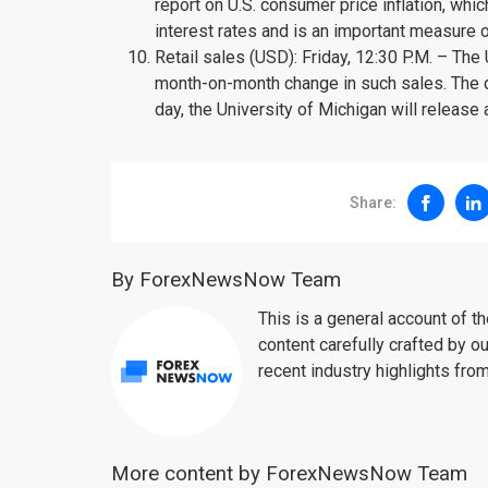
report on U.S. consumer price inflation, whic
interest rates and is an important measure 
Retail sales (USD): Friday, 12:30 P.M. – The
month-on-month change in such sales. The d
day, the University of Michigan will release
Share:
By ForexNewsNow Team
This is a general account of 
content carefully crafted by ou
recent industry highlights fro
More content by ForexNewsNow Team