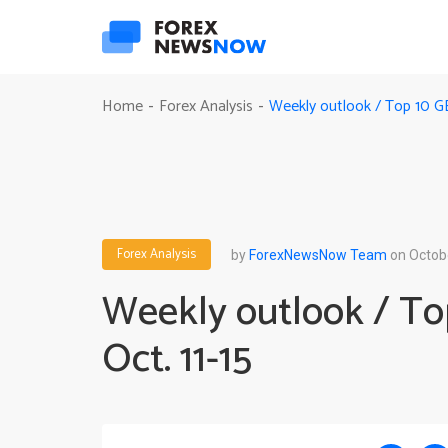
Weekly outlook / Top 10 G
Home
Forex Analysis
-
-
Forex Analysis
by
ForexNewsNow Team
on Octobe
Weekly outlook / T
Oct. 11-15