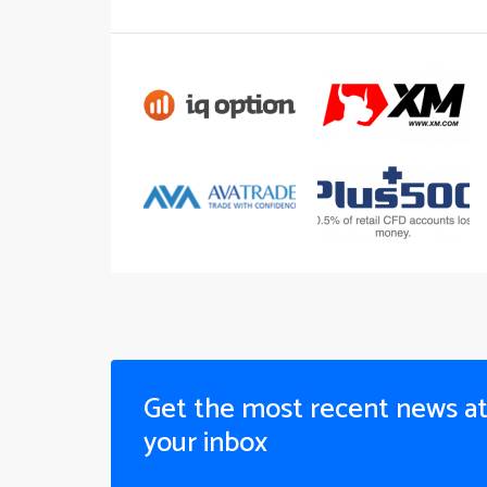
Get the most recent news a
your inbox