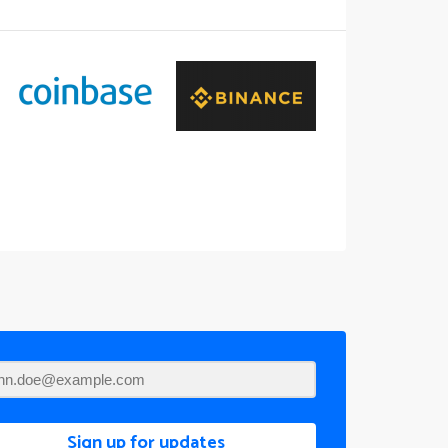
Sign up for updates