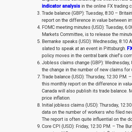
indicator analysis
in the online FX trading
Trade balance (GBP): Tuesday, 8:30 – Britain
report on the difference in value between 
FOMC meeting minutes (USD): Tuesday, 6:00 
Markets Committee, is to release the minutes
Bernanke speaks (USD): Wednesday, 8:10 A.
slated to speak at an event in Pittsburgh.
FX
policy moves in the central bank chief’s co
Jobless claims change (GBP): Wednesday, 8:3
the change in the number of new claims fo
Trade balance (USD): Thursday, 12:30 P.M. 
this monthly report on the difference in v
Canada will also publish its trade balance. 
price inflation.
Initial jobless claims (USD): Thursday, 12:3
data on the number of workers who filed new
The report is often quite influential on the do
Core CPI (USD): Friday, 12:30 P.M. – The Bur