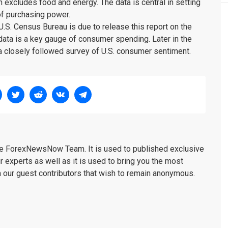
h excludes food and energy. The data is central in setting
of purchasing power.
 U.S. Census Bureau is due to release this report on the
ata is a key gauge of consumer spending. Later in the
 a closely followed survey of U.S. consumer sentiment.
the ForexNewsNow Team. It is used to published exclusive
r experts as well as it is used to bring you the most
m our guest contributors that wish to remain anonymous.