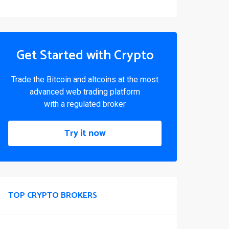
Get Started with Crypto
Trade the Bitcoin and altcoins at the most
advanced web trading platform
with a regulated broker
Try it now
TOP CRYPTO BROKERS