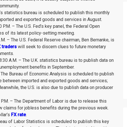
 community.
’s statistics bureau is scheduled to publish this monthly
imported and exported goods and services in August.
P.M. – The U.S. Fed’s key panel, the Federal Open
 of its latest policy-setting meeting.
M. – The U.S. Federal Reserve chairman, Ben Bernanke, is
 traders
will seek to discern clues to future monetary
mments.
0 A.M. – The U.K. statistics bureau is to publish data on
r unemployment benefits in September.
– The Bureau of Economic Analysis is scheduled to publish
alue between imported and exported goods and services;
Meanwhile, the U.S. is also due to publish data on producer
0 P.M. – The Department of Labor is due to release this
 claims for jobless benefits during the previous week.
llar’s
FX rate
.
eau of Labor Statistics is scheduled to publish this key