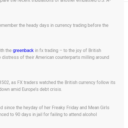
pare the recent tribulations of another embattled U.S. A-
Remember the heady days in currency trading before the
ith the
greenback
in fx trading – to the joy of British
he distress of their American counterparts milling around
502, as FX traders watched the British currency follow its
 down amid Europe’s debt crisis.
d since the heyday of her Freaky Friday and Mean Girls
 to 90 days in jail for failing to attend alcohol