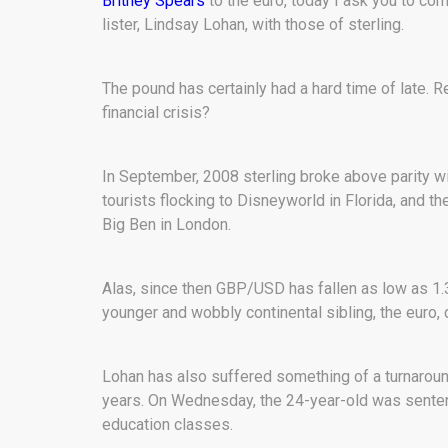
Britney Spears
to the euro, today I ask you to com
lister, Lindsay Lohan, with those of sterling.
The pound has certainly had a hard time of late. 
financial crisis?
In September, 2008 sterling broke above parity w
tourists flocking to Disneyworld in Florida, and t
Big Ben in London.
Alas, since then GBP/USD has fallen as low as 1.3
younger and wobbly continental sibling, the euro,
Lohan has also suffered something of a turnaroun
years. On Wednesday, the 24-year-old was sentenced
education classes.