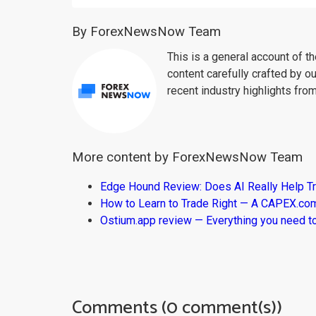
By ForexNewsNow Team
This is a general account of 
content carefully crafted by ou
recent industry highlights fro
More content by ForexNewsNow Team
Edge Hound Review: Does AI Really Help T
How to Learn to Trade Right — A CAPEX.c
Ostium.app review — Everything you need t
Comments (0 comment(s))