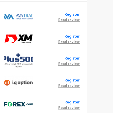
Register
Read review
Register
Read review
Register
Read review
Register
Read review
Register
Read review