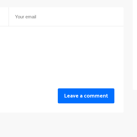
Leave a comment