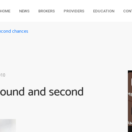
HOME
NEWS
BROKERS
PROVIDERS
EDUCATION
CON
second chances
010
pound and second