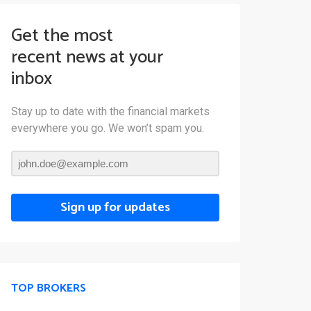
Get the most
recent news at your
inbox
Stay up to date with the financial markets
everywhere you go. We won’t spam you.
Sign up for updates
TOP BROKERS