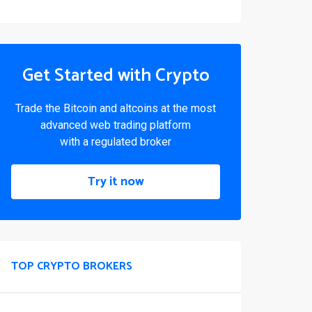
Get Started with Crypto
Trade the Bitcoin and altcoins at the most
advanced web trading platform
with a regulated broker
Try it now
TOP CRYPTO BROKERS