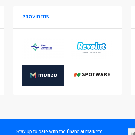
PROVIDERS
t
Stay up to date with the financial markets