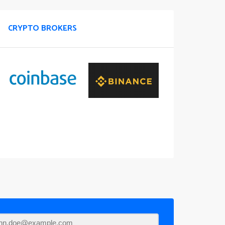
CRYPTO BROKERS