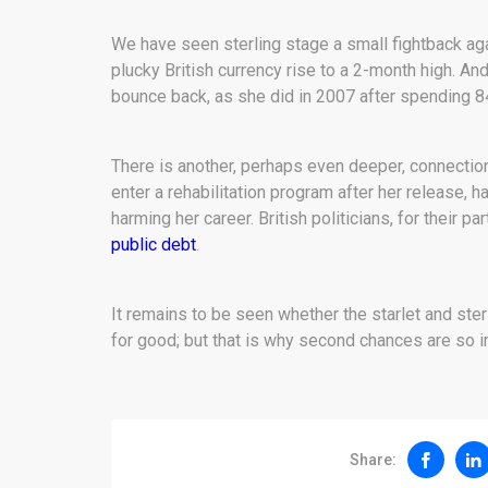
We have seen sterling stage a small fightback agai
plucky British currency rise to a 2-month high. An
bounce back, as she did in 2007 after spending 84 
There is another, perhaps even deeper, connection
enter a rehabilitation program after her release, 
harming her career. British politicians, for their p
public debt
.
It remains to be seen whether the starlet and ste
for good; but that is why second chances are so i
Share: