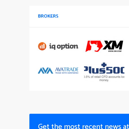
BROKERS
Get the most recent news a