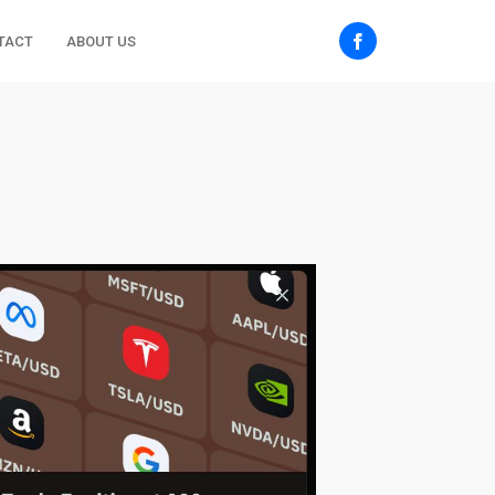
TACT
ABOUT US