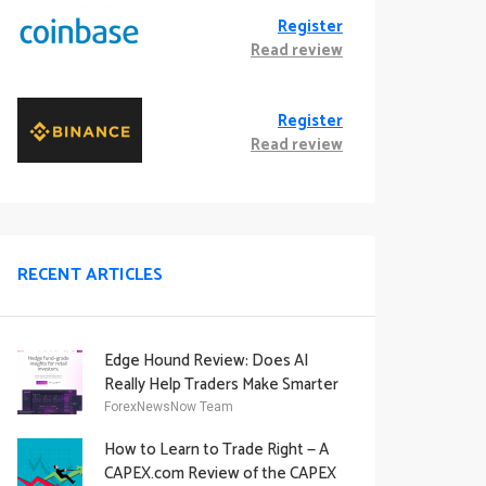
Register
Read review
Register
Read review
RECENT ARTICLES
Edge Hound Review: Does AI
Really Help Traders Make Smarter
Decisions?
ForexNewsNow Team
How to Learn to Trade Right — A
CAPEX.com Review of the CAPEX