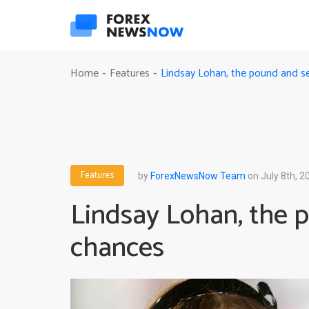
Lindsay Lohan, the pound and 
Home
Features
-
-
Features
by
ForexNewsNow Team
on July 8th, 2
Lindsay Lohan, the 
chances