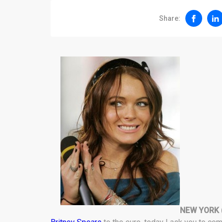
Share:
NEW YORK 