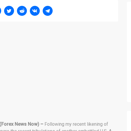
(Forex News Now) –
Following my recent likening of