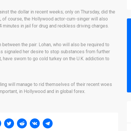
nst the dollar in recent weeks; only on Thursday, did the
d, of course, the Hollywood actor-cum-singer will also
minutes in jail for drug and reckless driving charges.
 between the pair: Lohan, who will also be required to
has signaled her desire to stop substances from further
art, have sworn to go cold turkey on the U.K. addiction to
rling will manage to rid themselves of their recent woes
mportant, in Hollywood and in global forex.