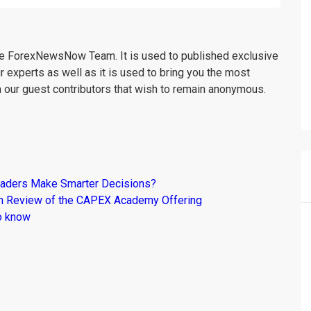
the ForexNewsNow Team. It is used to published exclusive
r experts as well as it is used to bring you the most
m our guest contributors that wish to remain anonymous.
raders Make Smarter Decisions?
om Review of the CAPEX Academy Offering
o know