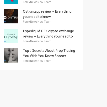
Academy Offering
ForexNewsNow Team
Ostium.app review — Everything
you need to know
ForexNewsNow Team
Hyperliquid DEX crypto exchange
review — Everything you need to
know
ForexNewsNow Team
Top 7 Secrets About Prop Trading
You Wish You Knew Sooner
ForexNewsNow Team