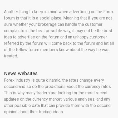
Another thing to keep in mind when advertising on the Forex
forum is that it is a social place. Meaning that if you are not
sure whether your brokerage can handle the customer
complaints in the best possible way, it may not be the best
idea to advertise on the forum and an unhappy customer
referred by the forum will come back to the forum and let all
of the fellow forum members know about the way he was
treated.
News websites
Forex industry is quite dinamic, the rates change every
second and so do the predictions about the currency rates.
This is why many traders are looking for the most recent
updates on the currency market, various analyses, and any
other possible data that can provide them with the second
opinion about their trading ideas.