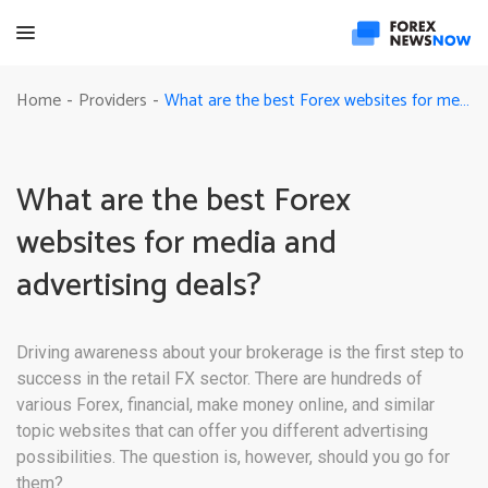
What are the best Forex websites for media and advertising deals?
Home
Providers
-
-
What are the best Forex
websites for media and
advertising deals?
Driving awareness about your brokerage is the first step to
success in the retail FX sector. There are hundreds of
various Forex, financial, make money online, and similar
topic websites that can offer you different advertising
possibilities. The question is, however, should you go for
them?