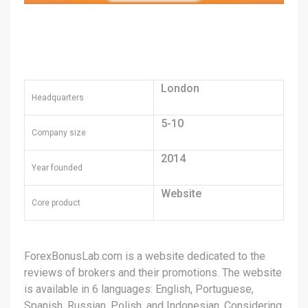
London
Headquarters
5-10
Company size
2014
Year founded
Website
Core product
ForexBonusLab.com is a website dedicated to the
reviews of brokers and their promotions. The website
is available in 6 languages: English, Portuguese,
Spanish, Russian, Polish, and Indonesian. Considering