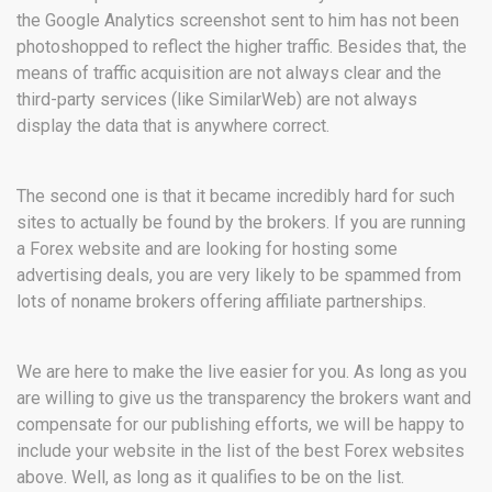
the Google Analytics screenshot sent to him has not been
photoshopped to reflect the higher traffic. Besides that, the
means of traffic acquisition are not always clear and the
third-party services (like SimilarWeb) are not always
display the data that is anywhere correct.
The second one is that it became incredibly hard for such
sites to actually be found by the brokers. If you are running
a Forex website and are looking for hosting some
advertising deals, you are very likely to be spammed from
lots of noname brokers offering affiliate partnerships.
We are here to make the live easier for you. As long as you
are willing to give us the transparency the brokers want and
compensate for our publishing efforts, we will be happy to
include your website in the list of the best Forex websites
above. Well, as long as it qualifies to be on the list.