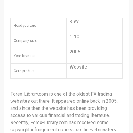
Kiev
Headquarters
1-10
Company size
2005
Year founded
Website
Core product
Forex-Library.com is one of the oldest FX trading
websites out there. It appeared online back in 2005,
and since then the website has been providing
access to various financial and trading literature.
Recently, Forex-Library.com has received some
copyright infringement notices, so the webmasters