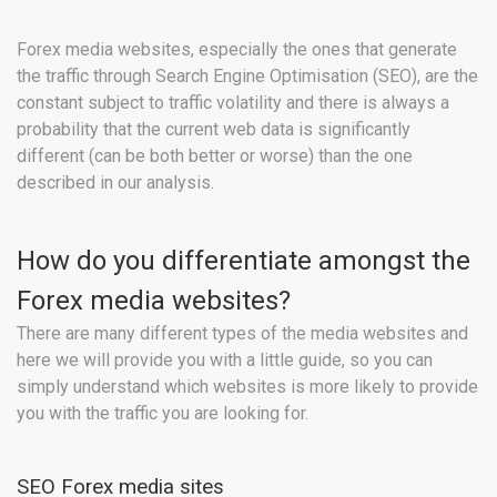
Forex media websites, especially the ones that generate
the traffic through Search Engine Optimisation (SEO), are the
constant subject to traffic volatility and there is always a
probability that the current web data is significantly
different (can be both better or worse) than the one
described in our analysis.
How do you differentiate amongst the
Forex media websites?
There are many different types of the media websites and
here we will provide you with a little guide, so you can
simply understand which websites is more likely to provide
you with the traffic you are looking for.
SEO Forex media sites