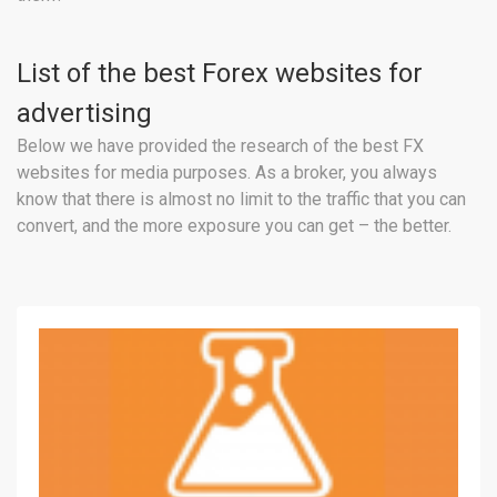
List of the best Forex websites for
advertising
Below we have provided the research of the best FX
websites for media purposes. As a broker, you always
know that there is almost no limit to the traffic that you can
convert, and the more exposure you can get – the better.