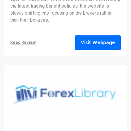
the latest trading benefit policies, the website is
slowly shifting into focusing on the brokers rather
than their bonuses.
Visit Webpage
Read Review