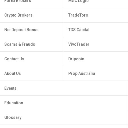
Forex Brokers
MGC Logic
Crypto Brokers
TradeToro
No-Deposit Bonus
TDS Capital
Scams & Frauds
VivoTrader
Contact Us
Dripcoin
About Us
Prop Australia
Events
Education
Glossary