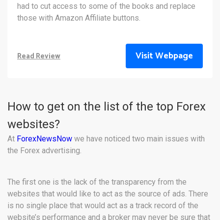
had to cut access to some of the books and replace
those with Amazon Affiliate buttons.
Visit Webpage
Read Review
How to get on the list of the top Forex
websites?
At
ForexNewsNow
we have noticed two main issues with
the Forex advertising.
The first one is the lack of the transparency from the
websites that would like to act as the source of ads. There
is no single place that would act as a track record of the
website’s performance and a broker may never be sure that