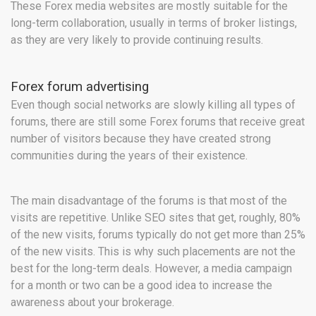
These Forex media websites are mostly suitable for the
long-term collaboration, usually in terms of broker listings,
as they are very likely to provide continuing results.
Forex forum advertising
Even though social networks are slowly killing all types of
forums, there are still some Forex forums that receive great
number of visitors because they have created strong
communities during the years of their existence.
The main disadvantage of the forums is that most of the
visits are repetitive. Unlike SEO sites that get, roughly, 80%
of the new visits, forums typically do not get more than 25%
of the new visits. This is why such placements are not the
best for the long-term deals. However, a media campaign
for a month or two can be a good idea to increase the
awareness about your brokerage.