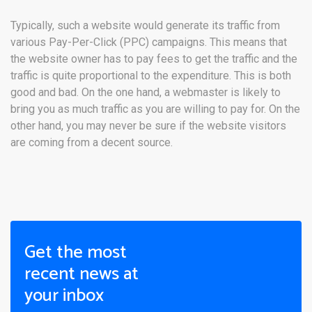
Typically, such a website would generate its traffic from
various Pay-Per-Click (PPC) campaigns. This means that
the website owner has to pay fees to get the traffic and the
traffic is quite proportional to the expenditure. This is both
good and bad. On the one hand, a webmaster is likely to
bring you as much traffic as you are willing to pay for. On the
other hand, you may never be sure if the website visitors
are coming from a decent source.
Get the most
recent news at
your inbox