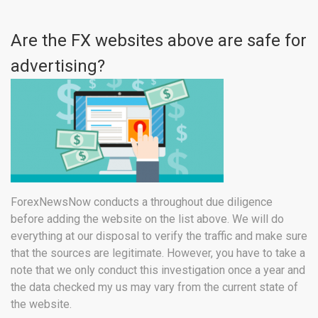
Are the FX websites above are safe for
advertising?
ForexNewsNow conducts a throughout due diligence
before adding the website on the list above. We will do
everything at our disposal to verify the traffic and make sure
that the sources are legitimate. However, you have to take a
note that we only conduct this investigation once a year and
the data checked my us may vary from the current state of
the website.