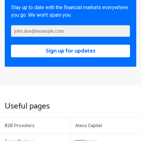
Stay up to date with the financial markets everywhere
you go. We won’t spam you.
Sign up for updates
Useful pages
B2B Providers
Atecs Capital