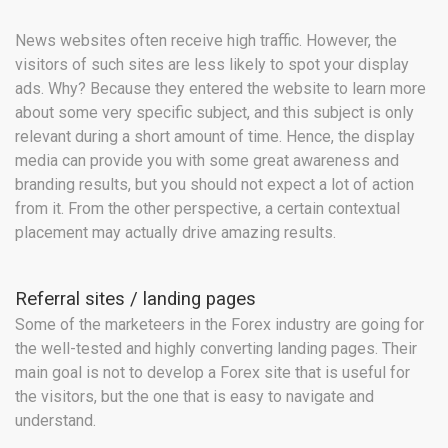
News websites often receive high traffic. However, the
visitors of such sites are less likely to spot your display
ads. Why? Because they entered the website to learn more
about some very specific subject, and this subject is only
relevant during a short amount of time. Hence, the display
media can provide you with some great awareness and
branding results, but you should not expect a lot of action
from it. From the other perspective, a certain contextual
placement may actually drive amazing results.
Referral sites / landing pages
Some of the marketeers in the Forex industry are going for
the well-tested and highly converting landing pages. Their
main goal is not to develop a Forex site that is useful for
the visitors, but the one that is easy to navigate and
understand.