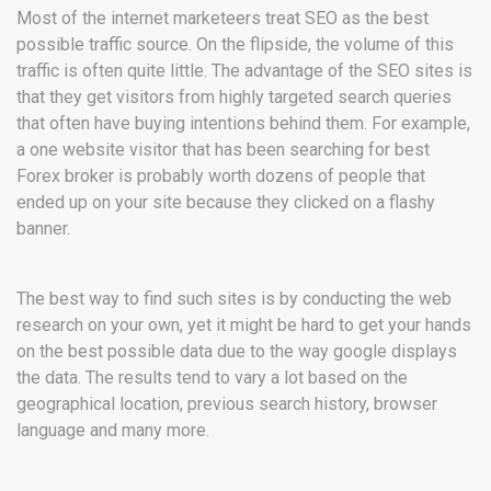
Most of the internet marketeers treat SEO as the best
possible traffic source. On the flipside, the volume of this
traffic is often quite little. The advantage of the SEO sites is
that they get visitors from highly targeted search queries
that often have buying intentions behind them. For example,
a one website visitor that has been searching for best
Forex broker is probably worth dozens of people that
ended up on your site because they clicked on a flashy
banner.
The best way to find such sites is by conducting the web
research on your own, yet it might be hard to get your hands
on the best possible data due to the way google displays
the data. The results tend to vary a lot based on the
geographical location, previous search history, browser
language and many more.