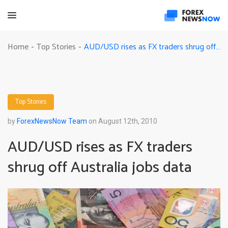
AUD/USD rises as FX traders shrug off Australia jobs data
Home
Top Stories
-
-
Top Stories
by
ForexNewsNow Team
on August 12th, 2010
AUD/USD rises as FX traders
shrug off Australia jobs data