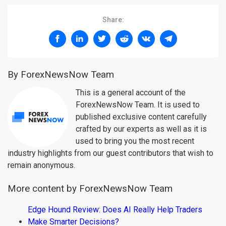
Share:
By ForexNewsNow Team
This is a general account of the
ForexNewsNow Team. It is used to
published exclusive content carefully
crafted by our experts as well as it is
used to bring you the most recent
industry highlights from our guest contributors that wish to
remain anonymous.
More content by ForexNewsNow Team
Edge Hound Review: Does AI Really Help Traders
Make Smarter Decisions?