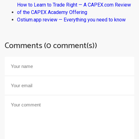
How to Learn to Trade Right — A CAPEX.com Review
of the CAPEX Academy Offering
Ostium.app review — Everything you need to know
Comments (0 comment(s))