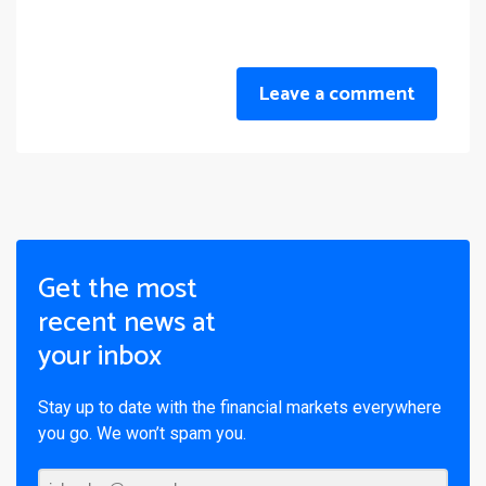
Leave a comment
Get the most
recent news at
your inbox
Stay up to date with the financial markets everywhere
you go. We won’t spam you.