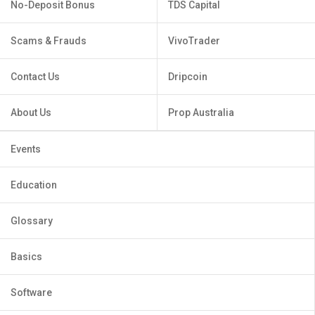
No-Deposit Bonus
TDS Capital
Scams & Frauds
VivoTrader
Contact Us
Dripcoin
About Us
Prop Australia
Events
Education
Glossary
Basics
Software