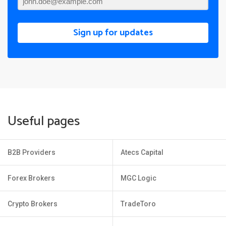
Sign up for updates
Useful pages
B2B Providers
Atecs Capital
Forex Brokers
MGC Logic
Crypto Brokers
TradeToro