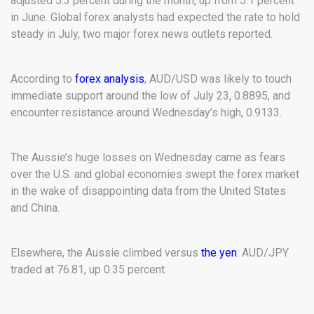
adjusted 5.3 percent during the month, up from 5.1 percent
in June. Global forex analysts had expected the rate to hold
steady in July, two major forex news outlets reported.
According to
forex analysis
, AUD/USD was likely to touch
immediate support around the low of July 23, 0.8895, and
encounter resistance around Wednesday’s high, 0.9133.
The Aussie’s huge losses on Wednesday came as fears
over the U.S. and global economies swept the forex market
in the wake of disappointing data from the United States
and China.
Elsewhere, the Aussie climbed versus
the yen
: AUD/JPY
traded at 76.81, up 0.35 percent.