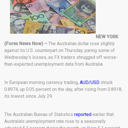
NEW YORK
(Forex News Now) –
The Australian dollar rose slightly
against its U.S. counterpart on Thursday, paring some of
Wednesday’s losses, as FX traders shrugged off worse-
than-expected unemployment data from Australia.
In European morning currency trading,
AUD/USD
struck
0.8974, up 0.05 percent on the day, after rising from 0.8918,
its lowest since July 29.
The Australian Bureau of Statistics
reported
earlier that
Australia’s unemployment rate rose to a seasonally