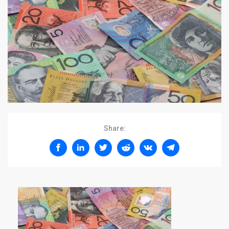
Share: