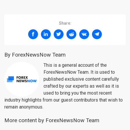
Share:
By ForexNewsNow Team
This is a general account of the
ForexNewsNow Team. It is used to
published exclusive content carefully
crafted by our experts as well as it is
used to bring you the most recent
industry highlights from our guest contributors that wish to
remain anonymous.
More content by ForexNewsNow Team