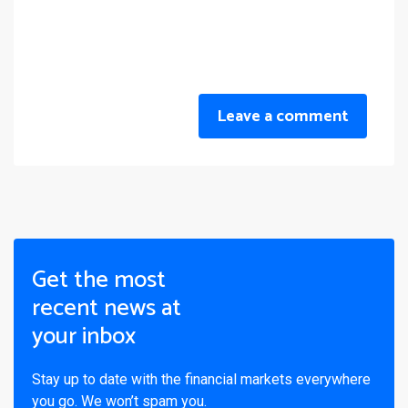
Leave a comment
Get the most
recent news at
your inbox
Stay up to date with the financial markets everywhere
you go. We won’t spam you.