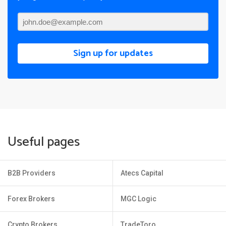
Sign up for updates
Useful pages
B2B Providers
Atecs Capital
Forex Brokers
MGC Logic
Crypto Brokers
TradeToro