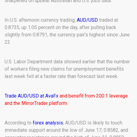
sharpened on upbeat Australian and U.S. jobs data.
In U.S. afternoon currency trading,
AUD/USD
traded at
0.8735, up 1.05 percent on the day, after pulling back
slightly from 0.8791, the currency pair’s highest since June
22.
U.S. Labor Department data showed earlier that the number
of workers filing new claims for unemployment benefits
last week fell at a faster rate than forecast last week.
Trade AUD/USD at AvaFx
and benefit from 200:1 leverage
and the MirrorTrader platform.
According to
forex analysis
, AUD/USD is likely to touch
immediate support around the low of June 17, 0.8582, and