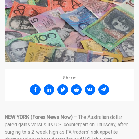
Share:
NEW YORK (Forex News Now) –
The Australian dollar
pared gains versus its U.S. counterpart on Thursday, after
surging to a 2-week high as FX traders’ risk appetite