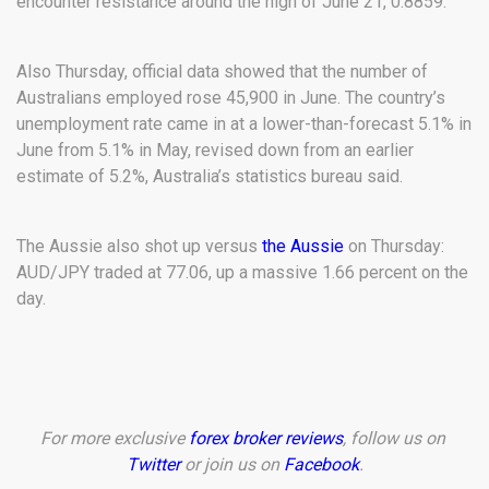
encounter resistance around the high of June 21, 0.8859.
Also Thursday, official data showed that the number of
Australians employed rose 45,900 in June. The country’s
unemployment rate came in at a lower-than-forecast 5.1% in
June from 5.1% in May, revised down from an earlier
estimate of 5.2%, Australia’s statistics bureau said.
The Aussie also shot up versus
the Aussie
on Thursday:
AUD/JPY traded at 77.06, up a massive 1.66 percent on the
day.
For more exclusive
forex broker reviews
, follow us on
Twitter
or join us on
Facebook
.