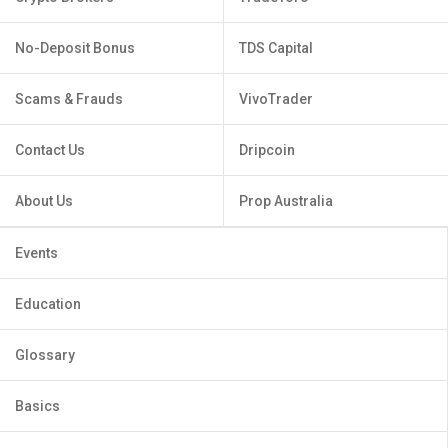
No-Deposit Bonus
TDS Capital
Scams & Frauds
VivoTrader
Contact Us
Dripcoin
About Us
Prop Australia
Events
Education
Glossary
Basics