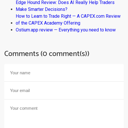
Edge Hound Review: Does AI Really Help Traders
Make Smarter Decisions?
How to Learn to Trade Right — A CAPEX.com Review
of the CAPEX Academy Offering
Ostium.app review — Everything you need to know
Comments (0 comment(s))