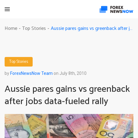
Aussie pares gains vs greenback after jobs data-fueled rally
Home
Top Stories
-
-
Top Stories
by
ForexNewsNow Team
on July 8th, 2010
Aussie pares gains vs greenback
after jobs data-fueled rally