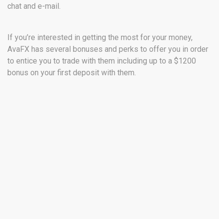
chat and e-mail.
If you’re interested in getting the most for your money,
AvaFX has several bonuses and perks to offer you in order
to entice you to trade with them including up to a $1200
bonus on your first deposit with them.