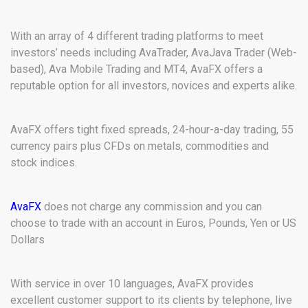
With an array of 4 different trading platforms to meet
investors’ needs including AvaTrader, AvaJava Trader (Web-
based), Ava Mobile Trading and MT4, AvaFX offers a
reputable option for all investors, novices and experts alike.
AvaFX offers tight fixed spreads, 24-hour-a-day trading, 55
currency pairs plus CFDs on metals, commodities and
stock indices.
AvaFX
does not charge any commission and you can
choose to trade with an account in Euros, Pounds, Yen or US
Dollars
With service in over 10 languages, AvaFX provides
excellent customer support to its clients by telephone, live