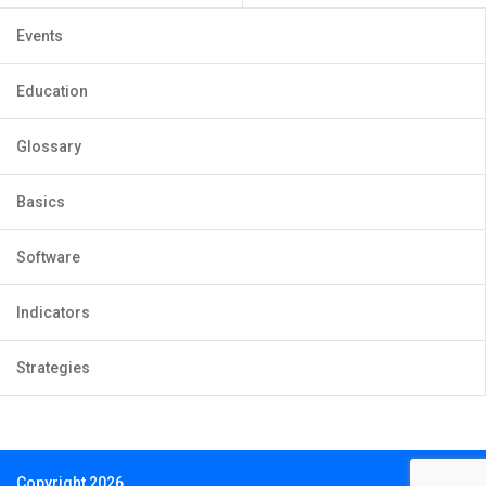
Events
Education
Glossary
Basics
Software
Indicators
Strategies
Copyright 2026