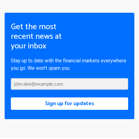
Get the most
recent news at
your inbox
Stay up to date with the financial markets everywhere
you go. We won’t spam you.
Sign up for updates