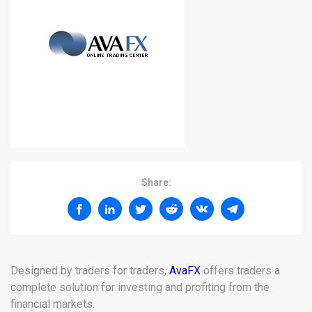
Share:
Designed by traders for traders,
AvaFX
offers traders a
complete solution for investing and profiting from the
financial markets.