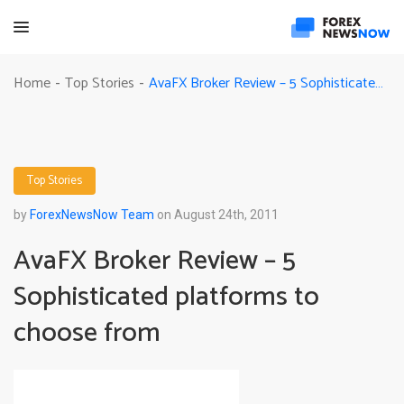
AvaFX Broker Review – 5 Sophisticated platforms to choose from
Home
Top Stories
-
-
Top Stories
by
ForexNewsNow Team
on August 24th, 2011
AvaFX Broker Review – 5
Sophisticated platforms to
choose from