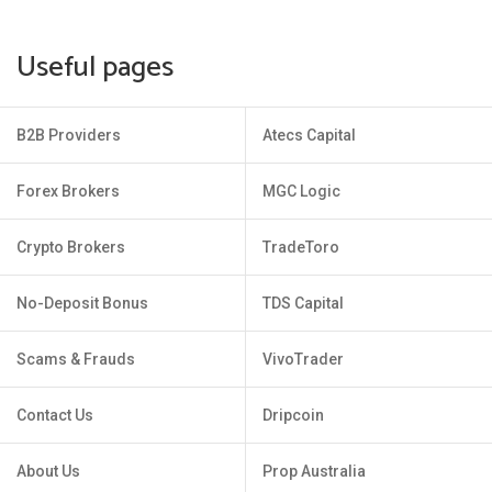
Useful pages
B2B Providers
Atecs Capital
Forex Brokers
MGC Logic
Crypto Brokers
TradeToro
No-Deposit Bonus
TDS Capital
Scams & Frauds
VivoTrader
Contact Us
Dripcoin
About Us
Prop Australia