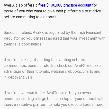
AvaFX also offers a
free $100,000 practice account
for
those of you who want to give their platforms a test drive
before committing to a deposit.
Based in Ireland, AvaFX is regulated by the Irish Financial
Regulator so you can rest assured that your investment with
them is is good hands.
If you’re thinking of starting to investing in forex,
commodities, bonds or stocks, check out AvaFX and take
advantage of their tutorials, webinars, ebooks, charts and
in-depth analysis.
If you’re a veteran trader, AvaFX can offer you several
benefits including a large bonus on top of your deposit with
them, an intuitive platform to help you execute trades more