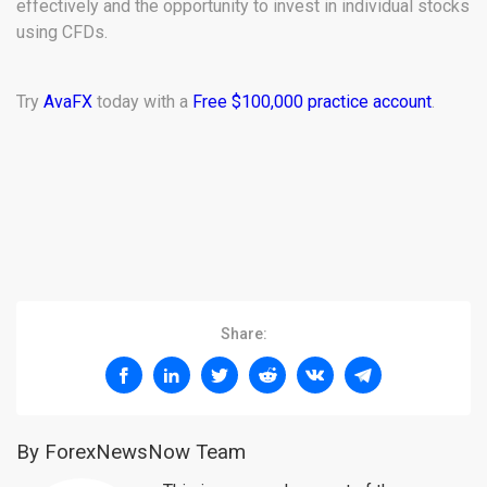
effectively and the opportunity to invest in individual stocks
using CFDs.
Try
AvaFX
today with a
Free $100,000 practice account
.
Share:
By ForexNewsNow Team