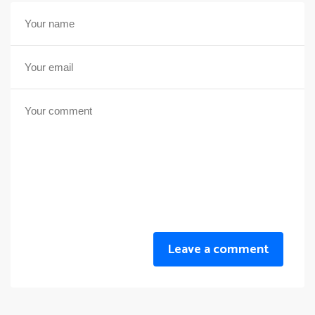
Leave a comment