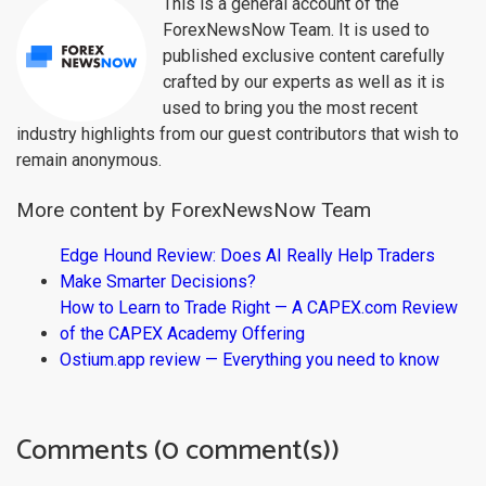
This is a general account of the
ForexNewsNow Team. It is used to
published exclusive content carefully
crafted by our experts as well as it is
used to bring you the most recent
industry highlights from our guest contributors that wish to
remain anonymous.
More content by ForexNewsNow Team
Edge Hound Review: Does AI Really Help Traders
Make Smarter Decisions?
How to Learn to Trade Right — A CAPEX.com Review
of the CAPEX Academy Offering
Ostium.app review — Everything you need to know
Comments (0 comment(s))