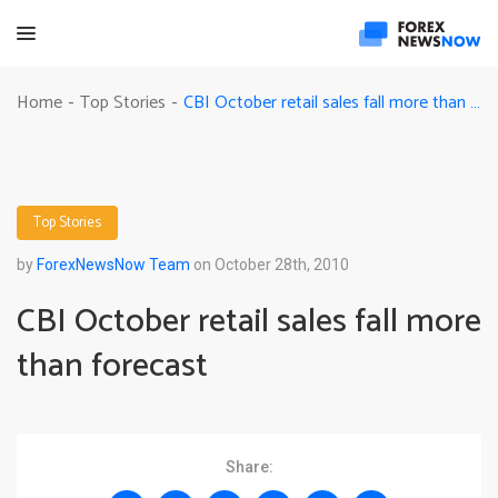
CBI October retail sales fall more than forecast
Home
Top Stories
-
-
Top Stories
by
ForexNewsNow Team
on October 28th, 2010
CBI October retail sales fall more
than forecast
Share: