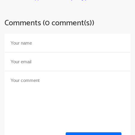
Comments (0 comment(s))