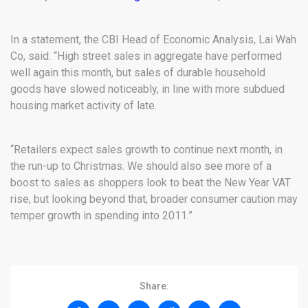
In a statement, the CBI Head of Economic Analysis, Lai Wah
Co, said: “High street sales in aggregate have performed
well again this month, but sales of durable household
goods have slowed noticeably, in line with more subdued
housing market activity of late.
“Retailers expect sales growth to continue next month, in
the run-up to Christmas. We should also see more of a
boost to sales as shoppers look to beat the New Year VAT
rise, but looking beyond that, broader consumer caution may
temper growth in spending into 2011.”
Share: