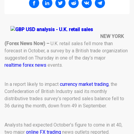
NEW YORK
(Forex News Now) –
U.K. retail sales fell more than
forecast in October, a survey by a British trade organization
suggested on Thursday in one of the day’s major
realtime forex news
events.
In a report likely to impact
currency market trading
, the
Confederation of British Industry said its monthly
distributive trades survey’s reported sales balance fell to
36 during the month, down from 49 in September.
Analysts had expected October’s figure to come in at 40,
two major
online FX trading
news outlets reported.