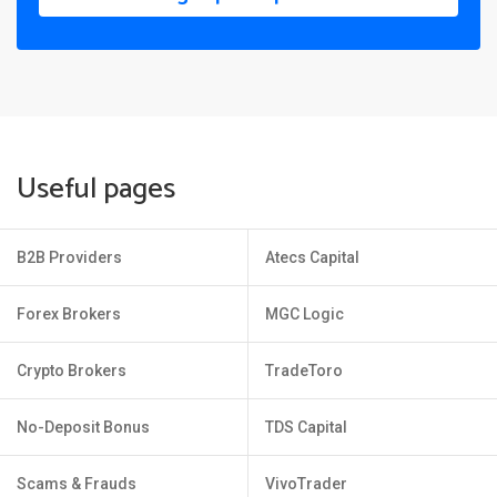
Useful pages
B2B Providers
Atecs Capital
Forex Brokers
MGC Logic
Crypto Brokers
TradeToro
No-Deposit Bonus
TDS Capital
Scams & Frauds
VivoTrader