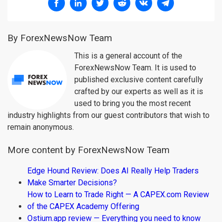
By ForexNewsNow Team
This is a general account of the
ForexNewsNow Team. It is used to
published exclusive content carefully
crafted by our experts as well as it is
used to bring you the most recent
industry highlights from our guest contributors that wish to
remain anonymous.
More content by ForexNewsNow Team
Edge Hound Review: Does AI Really Help Traders
Make Smarter Decisions?
How to Learn to Trade Right — A CAPEX.com Review
of the CAPEX Academy Offering
Ostium.app review — Everything you need to know