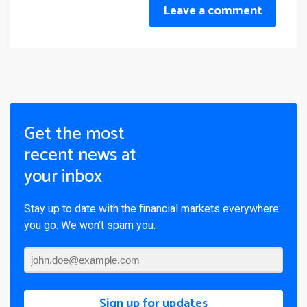
Leave a comment
Get the most
recent news at
your inbox
Stay up to date with the financial markets everywhere
you go. We won’t spam you.
Sign up for updates