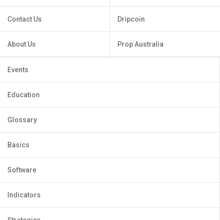
Contact Us
Dripcoin
About Us
Prop Australia
Events
Education
Glossary
Basics
Software
Indicators
Strategies