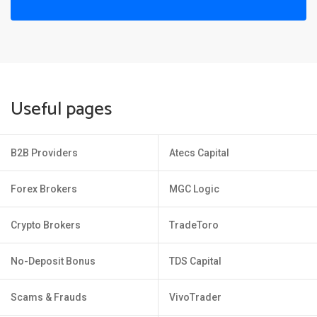
Useful pages
B2B Providers
Atecs Capital
Forex Brokers
MGC Logic
Crypto Brokers
TradeToro
No-Deposit Bonus
TDS Capital
Scams & Frauds
VivoTrader