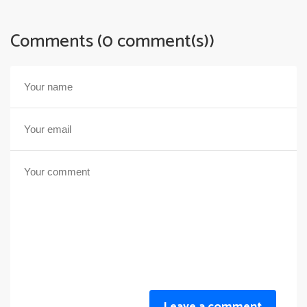
Comments (0 comment(s))