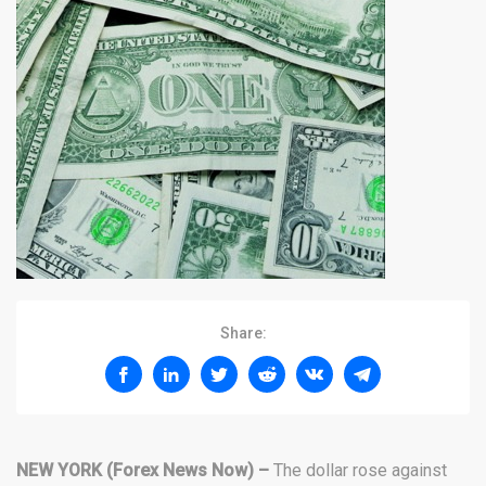
Share:
NEW YORK (Forex News Now) –
The dollar rose against