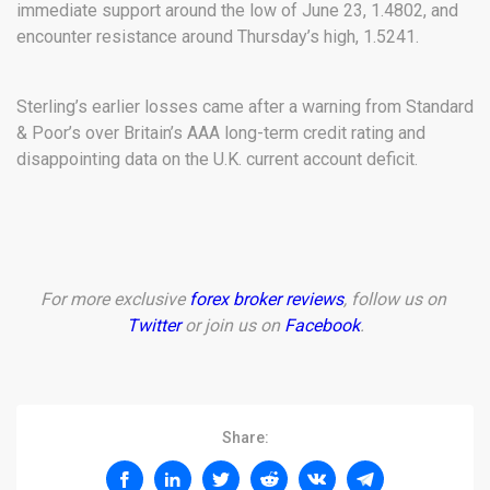
immediate support around the low of June 23, 1.4802, and
encounter resistance around Thursday’s high, 1.5241.
Sterling’s earlier losses came after a warning from Standard
& Poor’s over Britain’s AAA long-term credit rating and
disappointing data on the U.K. current account deficit.
For more exclusive
forex broker reviews
, follow us on
Twitter
or join us on
Facebook
.
Share: