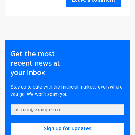
Leave a comment
Get the most
recent news at
your inbox
Stay up to date with the financial markets everywhere
you go. We won’t spam you.
Sign up for updates