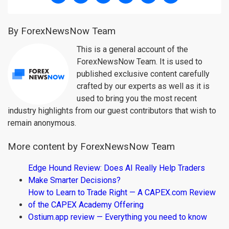
By ForexNewsNow Team
This is a general account of the
ForexNewsNow Team. It is used to
published exclusive content carefully
crafted by our experts as well as it is
used to bring you the most recent
industry highlights from our guest contributors that wish to
remain anonymous.
More content by ForexNewsNow Team
Edge Hound Review: Does AI Really Help Traders
Make Smarter Decisions?
How to Learn to Trade Right — A CAPEX.com Review
of the CAPEX Academy Offering
Ostium.app review — Everything you need to know