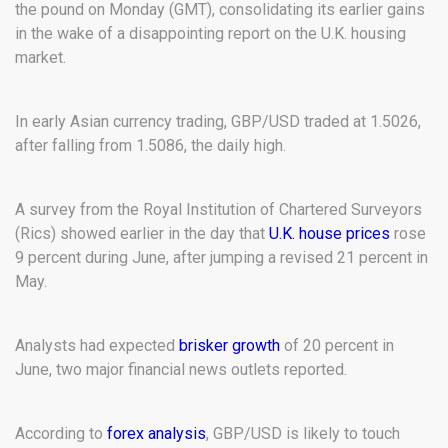
the pound on Monday (GMT), consolidating its earlier gains
in the wake of a disappointing report on the U.K. housing
market.
In early Asian currency trading, GBP/USD traded at 1.5026,
after falling from 1.5086, the daily high.
A survey from the Royal Institution of Chartered Surveyors
(Rics) showed earlier in the day that
U.K. house prices
rose
9 percent during June, after jumping a revised 21 percent in
May.
Analysts had expected
brisker growth
of 20 percent in
June, two major financial news outlets reported.
According to
forex analysis
, GBP/USD is likely to touch