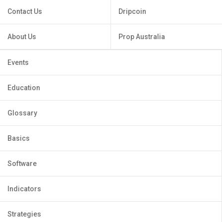
Contact Us
Dripcoin
About Us
Prop Australia
Events
Education
Glossary
Basics
Software
Indicators
Strategies