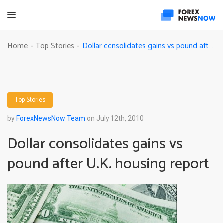
Dollar consolidates gains vs pound after U.K. housing report
Home
Top Stories
-
-
Top Stories
by
ForexNewsNow Team
on July 12th, 2010
Dollar consolidates gains vs
pound after U.K. housing report