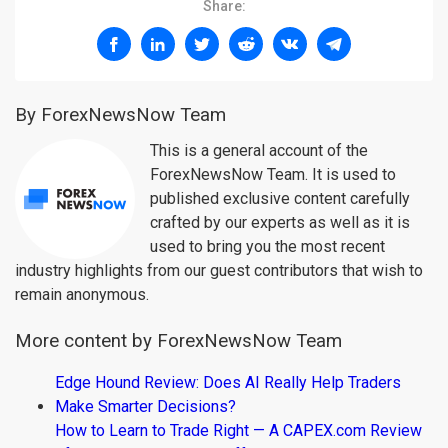
Share:
By ForexNewsNow Team
This is a general account of the
ForexNewsNow Team. It is used to
published exclusive content carefully
crafted by our experts as well as it is
used to bring you the most recent
industry highlights from our guest contributors that wish to
remain anonymous.
More content by ForexNewsNow Team
Edge Hound Review: Does AI Really Help Traders
Make Smarter Decisions?
How to Learn to Trade Right — A CAPEX.com Review