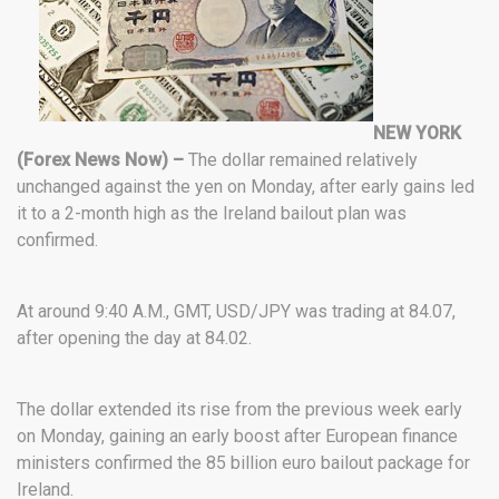
NEW YORK
(Forex News Now) –
The dollar remained relatively
unchanged against the yen on Monday, after early gains led
it to a 2-month high as the Ireland bailout plan was
confirmed.
At around 9:40 A.M., GMT, USD/JPY was trading at 84.07,
after opening the day at 84.02.
The dollar extended its rise from the previous week early
on Monday, gaining an early boost after European finance
ministers confirmed the 85 billion euro bailout package for
Ireland.