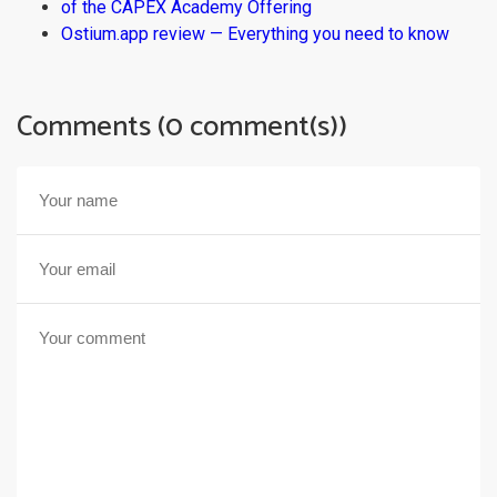
of the CAPEX Academy Offering
Ostium.app review — Everything you need to know
Comments (0 comment(s))