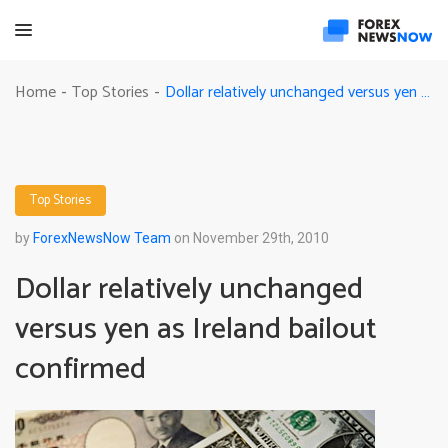
Dollar relatively unchanged versus yen as Ireland bailout confirmed
Home
Top Stories
-
-
Top Stories
by
ForexNewsNow Team
on November 29th, 2010
Dollar relatively unchanged
versus yen as Ireland bailout
confirmed