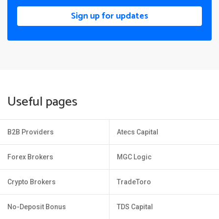
Sign up for updates
Useful pages
B2B Providers
Atecs Capital
Forex Brokers
MGC Logic
Crypto Brokers
TradeToro
No-Deposit Bonus
TDS Capital