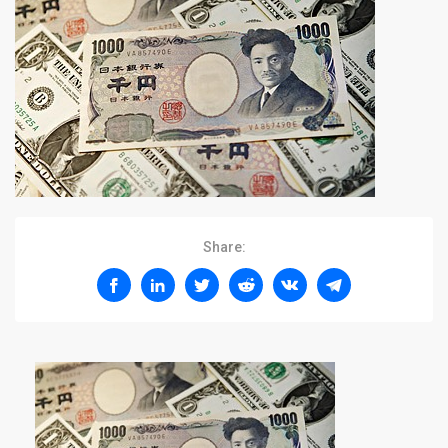
Share: