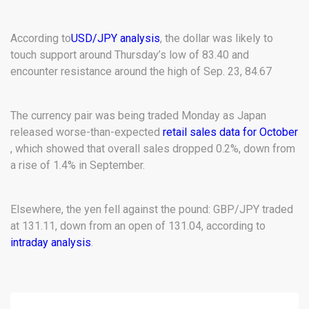
According to
USD/JPY analysis
, the dollar was likely to
touch support around Thursday’s low of 83.40 and
encounter resistance around the high of Sep. 23, 84.67
The currency pair was being traded Monday as Japan
released worse-than-expected
retail sales data for October
, which showed that overall sales dropped 0.2%, down from
a rise of 1.4% in September.
Elsewhere, the yen fell against the pound: GBP/JPY traded
at 131.11, down from an open of 131.04, according to
intraday analysis
.