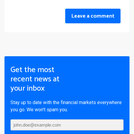
Leave a comment
Get the most
recent news at
your inbox
Stay up to date with the financial markets everywhere
you go. We won’t spam you.