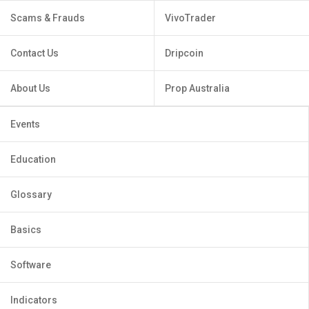
Scams & Frauds
VivoTrader
Contact Us
Dripcoin
About Us
Prop Australia
Events
Education
Glossary
Basics
Software
Indicators