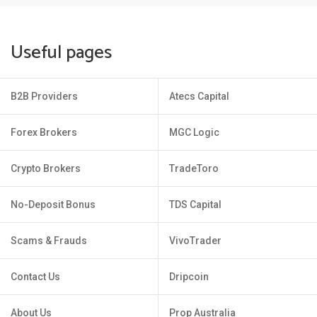
Useful pages
B2B Providers
Atecs Capital
Forex Brokers
MGC Logic
Crypto Brokers
TradeToro
No-Deposit Bonus
TDS Capital
Scams & Frauds
VivoTrader
Contact Us
Dripcoin
About Us
Prop Australia