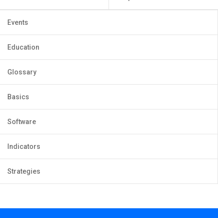
Events
Education
Glossary
Basics
Software
Indicators
Strategies