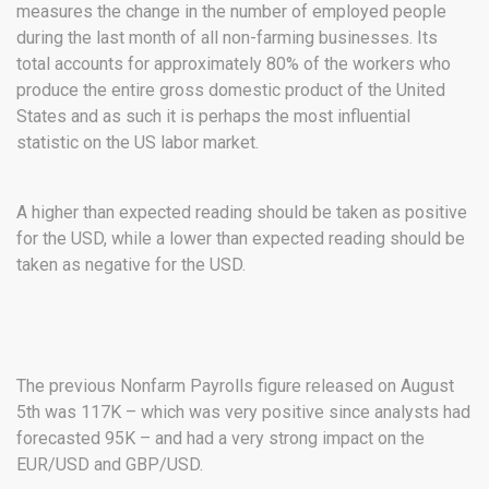
measures the change in the number of employed people
during the last month of all non-farming businesses. Its
total accounts for approximately 80% of the workers who
produce the entire gross domestic product of the United
States and as such it is perhaps the most influential
statistic on the US labor market.
A higher than expected reading should be taken as positive
for the USD, while a lower than expected reading should be
taken as negative for the USD.
The previous Nonfarm Payrolls figure released on August
5th was 117K – which was very positive since analysts had
forecasted 95K – and had a very strong impact on the
EUR/USD and GBP/USD.