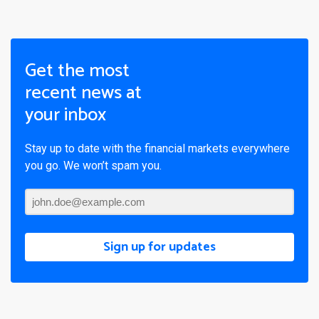
Get the most
recent news at
your inbox
Stay up to date with the financial markets everywhere
you go. We won’t spam you.
Sign up for updates