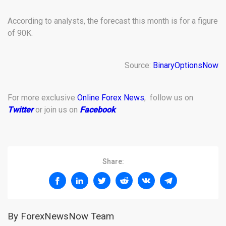
According to analysts, the forecast this month is for a figure
of 90K.
Source:
BinaryOptionsNow
For more exclusive
Online Forex News
, follow us on
Twitter
or join us on
Facebook
.
Share:
By ForexNewsNow Team