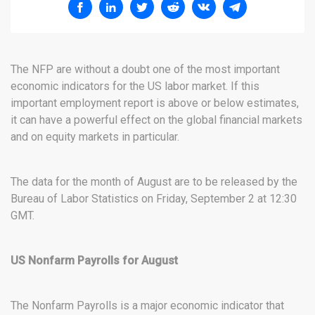
The NFP are without a doubt one of the most important
economic indicators for the US labor market. If this
important employment report is above or below estimates,
it can have a powerful effect on the global financial markets
and on equity markets in particular.
The data for the month of August are to be released by the
Bureau of Labor Statistics on Friday, September 2 at 12:30
GMT.
US Nonfarm Payrolls for August
The Nonfarm Payrolls is a major economic indicator that