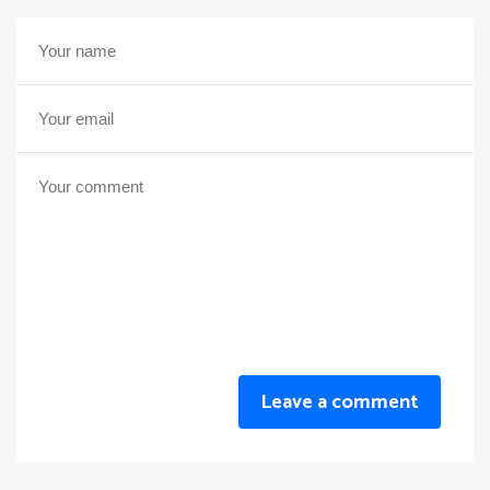
Leave a comment