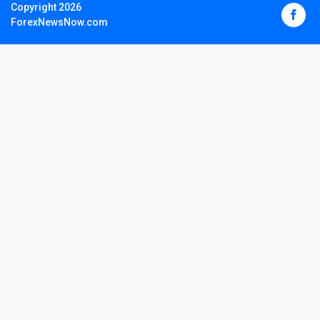
Copyright 2026
ForexNewsNow.com