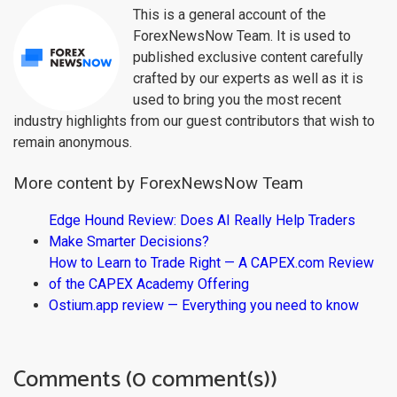
This is a general account of the
ForexNewsNow Team. It is used to
published exclusive content carefully
crafted by our experts as well as it is
used to bring you the most recent
industry highlights from our guest contributors that wish to
remain anonymous.
More content by ForexNewsNow Team
Edge Hound Review: Does AI Really Help Traders
Make Smarter Decisions?
How to Learn to Trade Right — A CAPEX.com Review
of the CAPEX Academy Offering
Ostium.app review — Everything you need to know
Comments (0 comment(s))