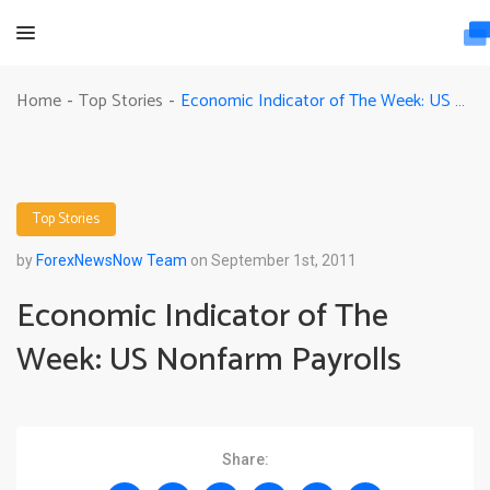
Economic Indicator of The Week: US Nonfarm Payrolls
Home
Top Stories
-
-
Top Stories
by
ForexNewsNow Team
on September 1st, 2011
Economic Indicator of The
Week: US Nonfarm Payrolls
Share: