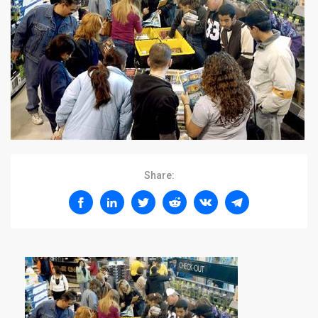
Share: