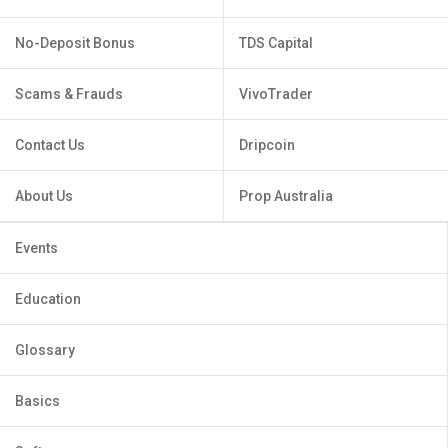
No-Deposit Bonus
TDS Capital
Scams & Frauds
VivoTrader
Contact Us
Dripcoin
About Us
Prop Australia
Events
Education
Glossary
Basics