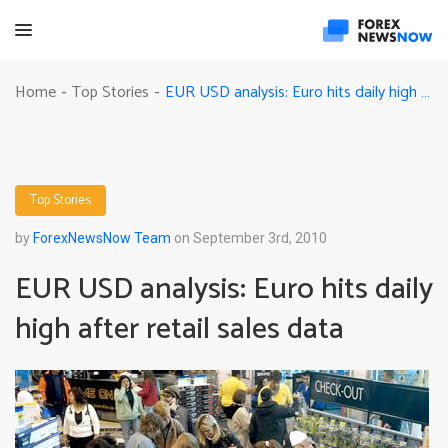
EUR USD analysis: Euro hits daily high after retail sales data
Home
Top Stories
-
-
Top Stories
by
ForexNewsNow Team
on September 3rd, 2010
EUR USD analysis: Euro hits daily
high after retail sales data