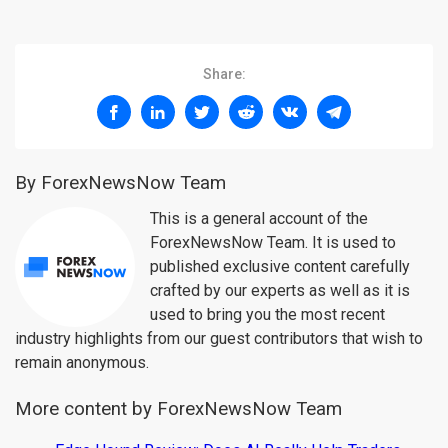
Share:
By ForexNewsNow Team
This is a general account of the
ForexNewsNow Team. It is used to
published exclusive content carefully
crafted by our experts as well as it is
used to bring you the most recent
industry highlights from our guest contributors that wish to
remain anonymous.
More content by ForexNewsNow Team