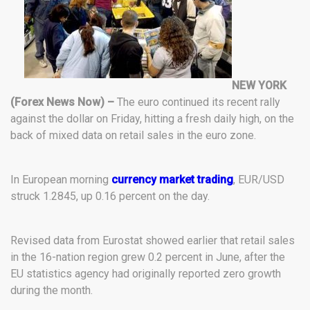
NEW YORK
(Forex News Now) –
The euro continued its recent rally
against the dollar on Friday, hitting a fresh daily high, on the
back of mixed data on retail sales in the euro zone.
In European morning
currency market trading
, EUR/USD
struck 1.2845, up 0.16 percent on the day.
Revised data from Eurostat showed earlier that retail sales
in the 16-nation region grew 0.2 percent in June, after the
EU statistics agency had originally reported zero growth
during the month.