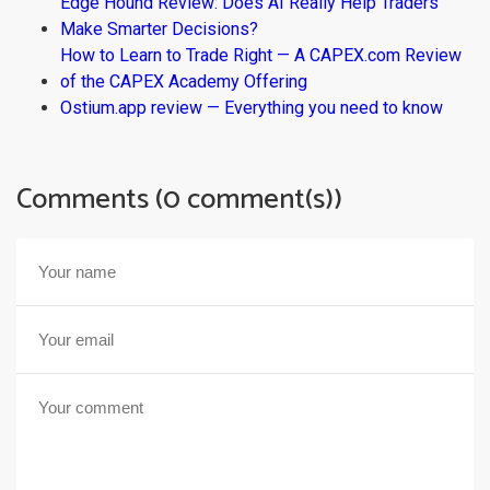
Edge Hound Review: Does AI Really Help Traders
Make Smarter Decisions?
How to Learn to Trade Right — A CAPEX.com Review
of the CAPEX Academy Offering
Ostium.app review — Everything you need to know
Comments (0 comment(s))