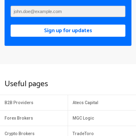
Sign up for updates
Useful pages
B2B Providers
Atecs Capital
Forex Brokers
MGC Logic
Crypto Brokers
TradeToro