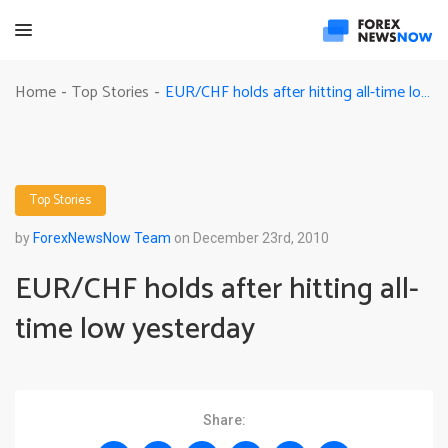
EUR/CHF holds after hitting all-time low yesterday
Home
Top Stories
-
-
Top Stories
by
ForexNewsNow Team
on December 23rd, 2010
EUR/CHF holds after hitting all-
time low yesterday
Share: