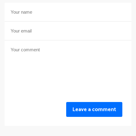
Leave a comment