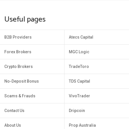
Useful pages
B2B Providers
Atecs Capital
Forex Brokers
MGC Logic
Crypto Brokers
TradeToro
No-Deposit Bonus
TDS Capital
Scams & Frauds
VivoTrader
Contact Us
Dripcoin
About Us
Prop Australia