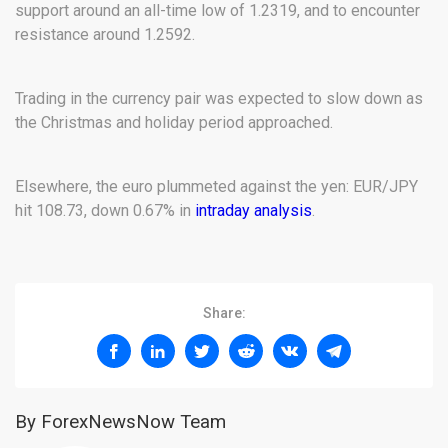
support around an all-time low of 1.2319, and to encounter
resistance around 1.2592.
Trading in the currency pair was expected to slow down as
the Christmas and holiday period approached.
Elsewhere, the euro plummeted against the yen: EUR/JPY
hit 108.73, down 0.67% in
intraday analysis
.
Share:
By ForexNewsNow Team