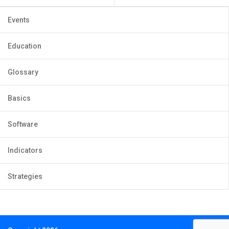
Events
Education
Glossary
Basics
Software
Indicators
Strategies