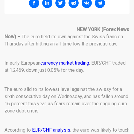
NEW YORK
(Forex News
Now) –
The euro held its own against the Swiss franc on
Thursday after hitting an all-time low the previous day.
In early European
currency market trading
, EUR/CHF traded
at 1.2469, down just 0.05% for the day.
The euro slid to its lowest level against the swissy for a
sixth consecutive day on Wednesday, and has fallen around
16 percent this year, as fears remain over the ongoing euro
zone debt crisis.
According to
EUR/CHF analysis
, the euro was likely to touch