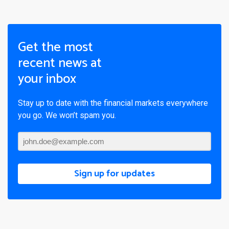
Get the most
recent news at
your inbox
Stay up to date with the financial markets everywhere
you go. We won’t spam you.
Sign up for updates