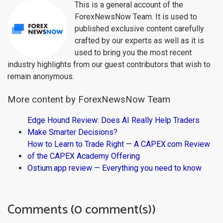
This is a general account of the
ForexNewsNow Team. It is used to
published exclusive content carefully
crafted by our experts as well as it is
used to bring you the most recent
industry highlights from our guest contributors that wish to
remain anonymous.
More content by ForexNewsNow Team
Edge Hound Review: Does AI Really Help Traders
Make Smarter Decisions?
How to Learn to Trade Right — A CAPEX.com Review
of the CAPEX Academy Offering
Ostium.app review — Everything you need to know
Comments (0 comment(s))