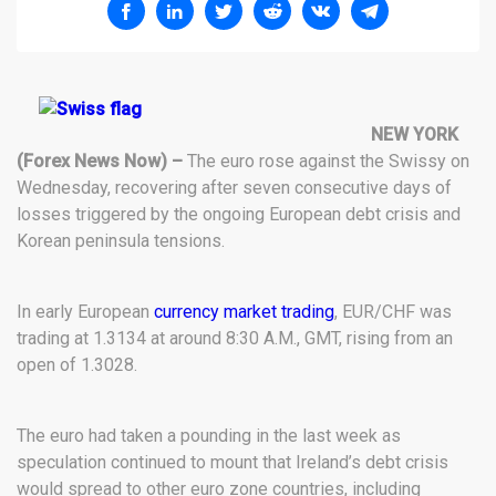
NEW YORK
(Forex News Now) –
The euro rose against the Swissy on
Wednesday, recovering after seven consecutive days of
losses triggered by the ongoing European debt crisis and
Korean peninsula tensions.
In early European
currency market trading
, EUR/CHF was
trading at 1.3134 at around 8:30 A.M., GMT, rising from an
open of 1.3028.
The euro had taken a pounding in the last week as
speculation continued to mount that Ireland’s debt crisis
would spread to other euro zone countries, including