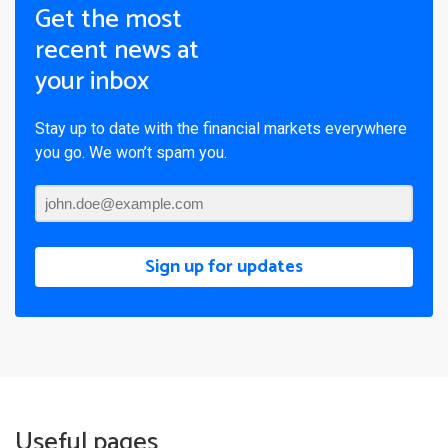
Get the most
recent news at
your inbox
Stay up to date with the financial markets everywhere
you go. We won’t spam you.
Sign up for updates
Useful pages