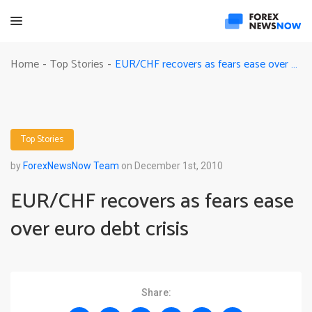
EUR/CHF recovers as fears ease over euro debt crisis
Home
Top Stories
-
-
Top Stories
by
ForexNewsNow Team
on December 1st, 2010
EUR/CHF recovers as fears ease
over euro debt crisis
Share: