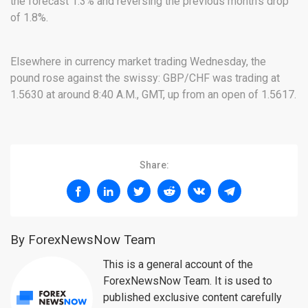
the forecast 1.3% and reversing the previous month’s drop
of 1.8%.
Elsewhere in currency market trading Wednesday, the
pound rose against the swissy: GBP/CHF was trading at
1.5630 at around 8:40 A.M., GMT, up from an open of 1.5617.
Share:
By ForexNewsNow Team
This is a general account of the
ForexNewsNow Team. It is used to
published exclusive content carefully