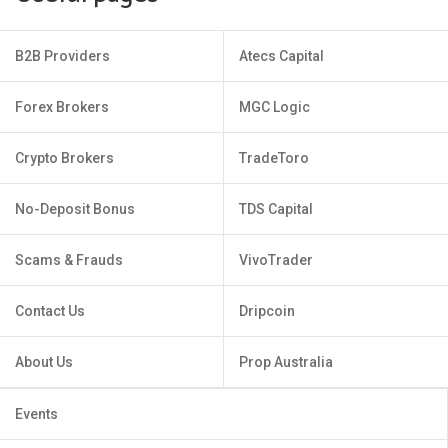
B2B Providers
Atecs Capital
Forex Brokers
MGC Logic
Crypto Brokers
TradeToro
No-Deposit Bonus
TDS Capital
Scams & Frauds
VivoTrader
Contact Us
Dripcoin
About Us
Prop Australia
Events