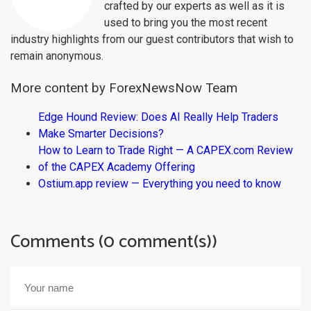
crafted by our experts as well as it is
used to bring you the most recent
industry highlights from our guest contributors that wish to
remain anonymous.
More content by ForexNewsNow Team
Edge Hound Review: Does AI Really Help Traders
Make Smarter Decisions?
How to Learn to Trade Right — A CAPEX.com Review
of the CAPEX Academy Offering
Ostium.app review — Everything you need to know
Comments (0 comment(s))