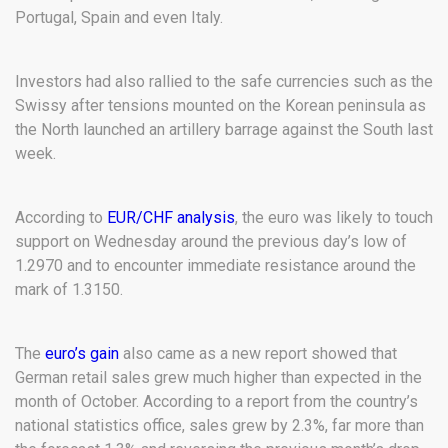
Portugal, Spain and even Italy.
Investors had also rallied to the safe currencies such as the
Swissy after tensions mounted on the Korean peninsula as
the North launched an artillery barrage against the South last
week.
According to
EUR/CHF analysis
, the euro was likely to touch
support on Wednesday around the previous day’s low of
1.2970 and to encounter immediate resistance around the
mark of 1.3150.
The
euro’s gain
also came as a new report showed that
German retail sales grew much higher than expected in the
month of October. According to a report from the country’s
national statistics office, sales grew by 2.3%, far more than