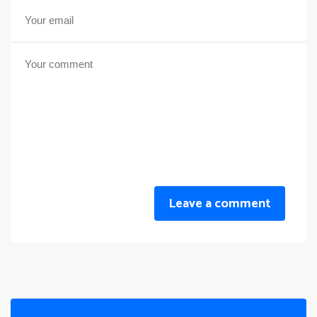
Leave a comment