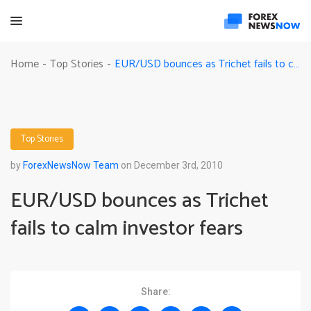
EUR/USD bounces as Trichet fails to calm investor fears
Home
Top Stories
-
-
Top Stories
by
ForexNewsNow Team
on December 3rd, 2010
EUR/USD bounces as Trichet
fails to calm investor fears
Share: