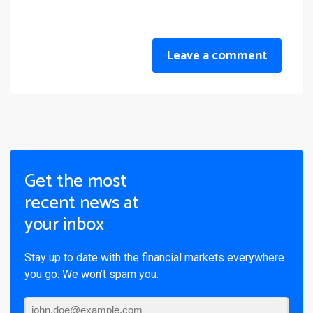
Leave a comment
Get the most
recent news at
your inbox
Stay up to date with the financial markets everywhere
you go. We won’t spam you.