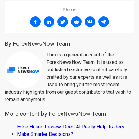
Share:
By ForexNewsNow Team
This is a general account of the
ForexNewsNow Team. It is used to
published exclusive content carefully
crafted by our experts as well as it is
used to bring you the most recent
industry highlights from our guest contributors that wish to
remain anonymous.
More content by ForexNewsNow Team
Edge Hound Review: Does AI Really Help Traders
Make Smarter Decisions?