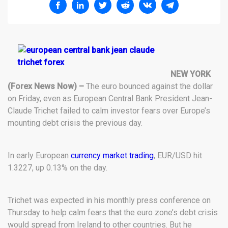
NEW YORK
(Forex News Now) –
The euro bounced against the dollar
on Friday, even as European Central Bank President Jean-
Claude Trichet failed to calm investor fears over Europe’s
mounting debt crisis the previous day.
In early European
currency market trading
, EUR/USD hit
1.3227, up 0.13% on the day.
Trichet was expected in his monthly press conference on
Thursday to help calm fears that the euro zone’s debt crisis
would spread from Ireland to other countries. But he