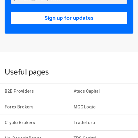
Sign up for updates
Useful pages
B2B Providers
Atecs Capital
Forex Brokers
MGC Logic
Crypto Brokers
TradeToro