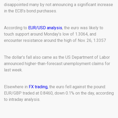
disappointed many by not announcing a significant increase
in the ECB’s bond purchases.
According to
EUR/USD analysis
, the euro was likely to
touch support around Monday’s low of 1.3064, and
encounter resistance around the high of Nov. 26, 1.3357
The dollar’s fall also came as the US Department of Labor
announced higher-than-forecast unemployment claims for
last week.
Elsewhere in
FX trading,
the euro fell against the pound:
EUR/GBP traded at 0.8460, down 0.1% on the day, according
to intraday analysis.