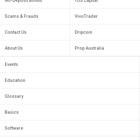
No-Deposit Bonus
TDS Capital
Scams & Frauds
VivoTrader
Contact Us
Dripcoin
About Us
Prop Australia
Events
Education
Glossary
Basics
Software