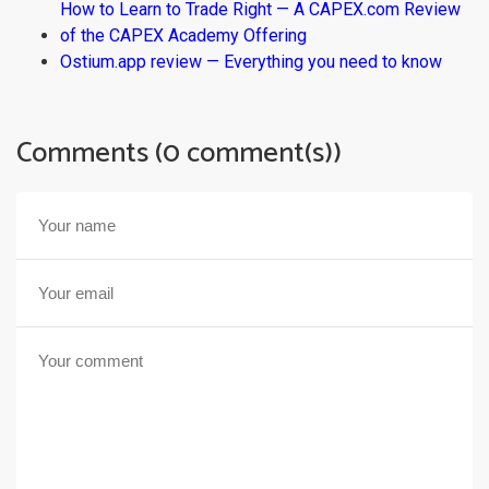
How to Learn to Trade Right — A CAPEX.com Review
of the CAPEX Academy Offering
Ostium.app review — Everything you need to know
Comments (0 comment(s))