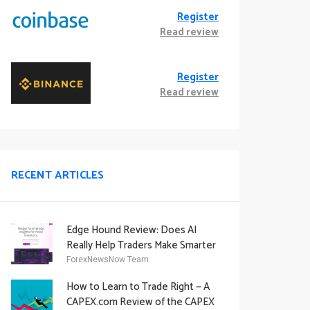
Register
Read review
Register
Read review
RECENT ARTICLES
Edge Hound Review: Does AI
Really Help Traders Make Smarter
Decisions?
ForexNewsNow Team
How to Learn to Trade Right — A
CAPEX.com Review of the CAPEX