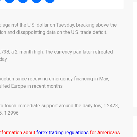
 against the U.S. dollar on Tuesday, breaking above the
n and disappointing data on the U.S. trade deficit.
2738, a 2-month high. The currency pair later retreated
day.
t auction since receiving emergency financing in May,
ulfed Europe in recent months.
to touch immediate support around the daily low, 1.2423,
5, 1.2996.
information about
forex trading regulations
for Americans.