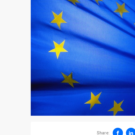
Share: