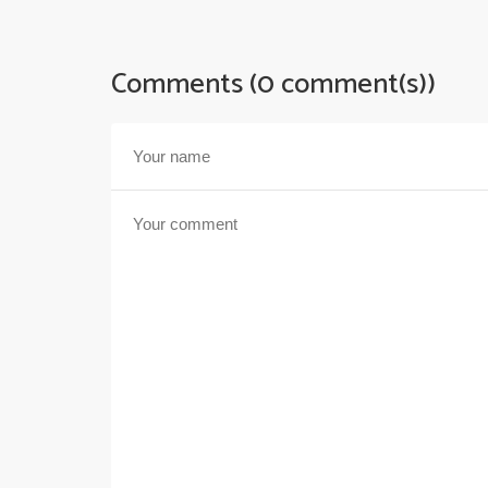
Comments (0 comment(s))