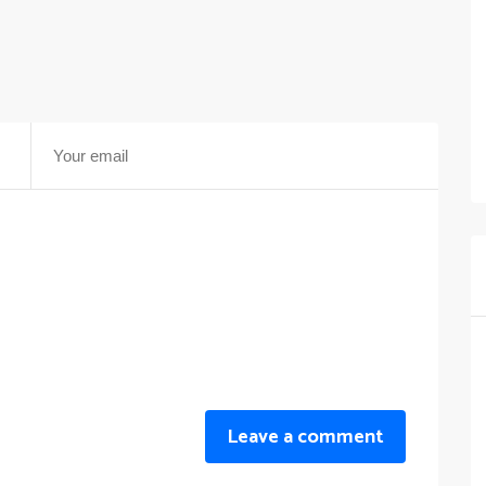
Leave a comment