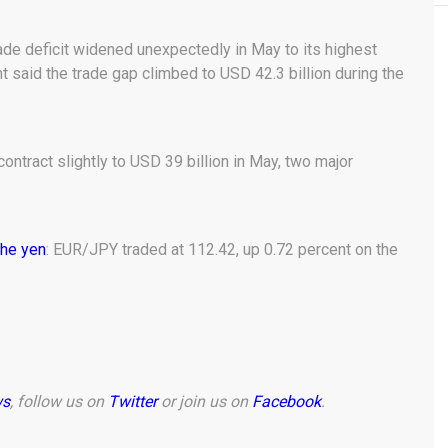
rade deficit widened unexpectedly in May to its highest
id the trade gap climbed to USD 42.3 billion during the
contract slightly to USD 39 billion in May, two major
the yen
: EUR/JPY traded at 112.42, up 0.72 percent on the
ws
, follow us on
Twitter
or join us on
Facebook
.