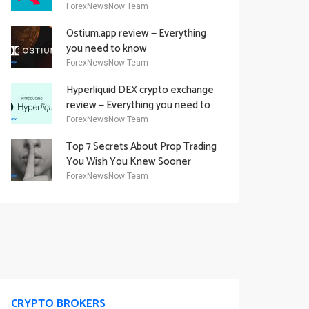
Academy Offering
ForexNewsNow Team
Ostium.app review — Everything
you need to know
ForexNewsNow Team
Hyperliquid DEX crypto exchange
review — Everything you need to
know
ForexNewsNow Team
Top 7 Secrets About Prop Trading
You Wish You Knew Sooner
ForexNewsNow Team
CRYPTO BROKERS