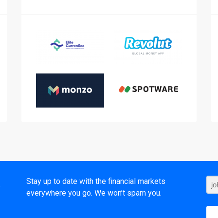
t
Stay up to date with the financial markets
everywhere you go. We won’t spam you.