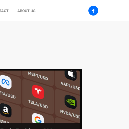
TACT
ABOUT US