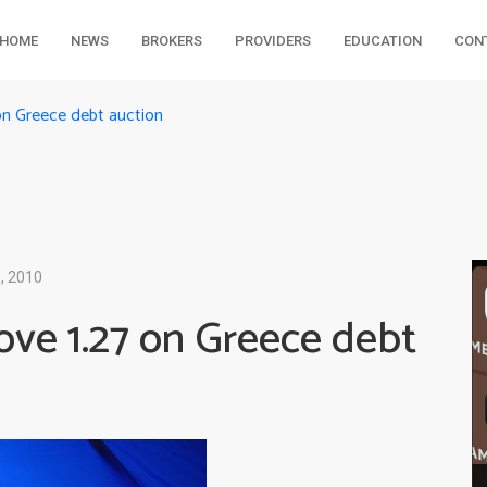
HOME
NEWS
BROKERS
PROVIDERS
EDUCATION
CON
n Greece debt auction
, 2010
ve 1.27 on Greece debt