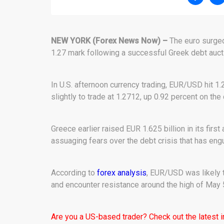
NEW YORK (Forex News Now) –
The euro surged
1.27 mark following a successful Greek debt auctio
In U.S. afternoon currency trading, EUR/USD hit 1.
slightly to trade at 1.2712, up 0.92 percent on the 
Greece earlier raised EUR 1.625 billion in its firs
assuaging fears over the debt crisis that has eng
According to
forex analysis
, EUR/USD was likely 
and encounter resistance around the high of May 
Are you a US-based trader? Check out the latest 