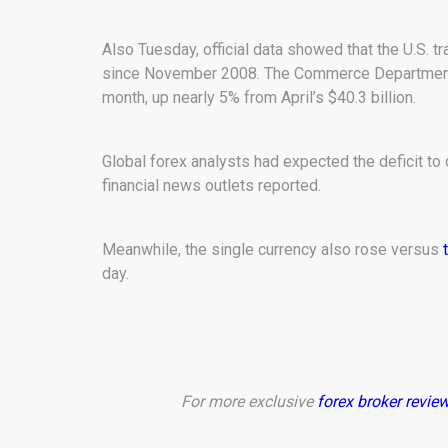
Also Tuesday, official data showed that the U.S. t
since November 2008. The Commerce Department sa
month, up nearly 5% from April’s $40.3 billion.
Global forex analysts had expected the deficit to 
financial news outlets reported.
Meanwhile, the single currency also rose versus
day.
For more exclusive
forex broker revie