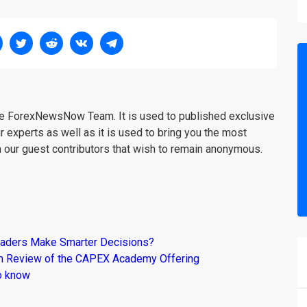
the ForexNewsNow Team. It is used to published exclusive
r experts as well as it is used to bring you the most
m our guest contributors that wish to remain anonymous.
raders Make Smarter Decisions?
om Review of the CAPEX Academy Offering
o know