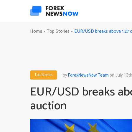
EUR/USD breaks above 1.27 o
Home
Top Stories
-
-
Top Stories
by
ForexNewsNow Team
on July 13th
EUR/USD breaks abo
auction