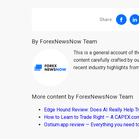
Share:
By ForexNewsNow Team
This is a general account of 
content carefully crafted by ou
recent industry highlights fro
More content by ForexNewsNow Team
Edge Hound Review: Does AI Really Help T
How to Learn to Trade Right — A CAPEX.c
Ostium.app review — Everything you need t