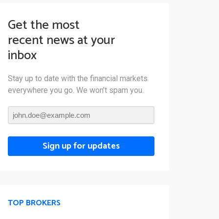
Get the most
recent news at your
inbox
Stay up to date with the financial markets
everywhere you go. We won’t spam you.
Sign up for updates
TOP BROKERS