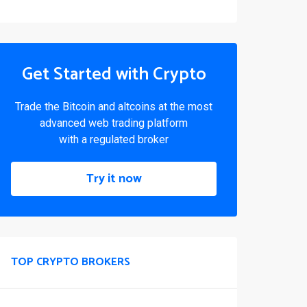
Get Started with Crypto
Trade the Bitcoin and altcoins at the most
advanced web trading platform
with a regulated broker
Try it now
TOP CRYPTO BROKERS