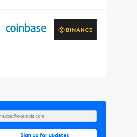
Sign up for updates