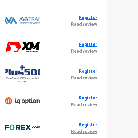
Register
Read review
Register
Read review
Register
Read review
Register
Read review
Register
Read review