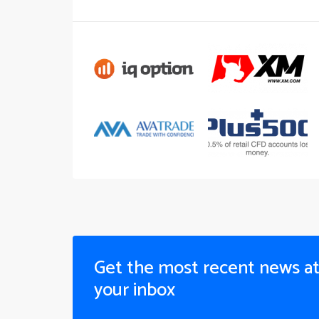
Get the most recent news a
your inbox