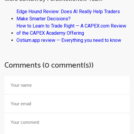
Edge Hound Review: Does AI Really Help Traders
Make Smarter Decisions?
How to Learn to Trade Right — A CAPEX.com Review
of the CAPEX Academy Offering
Ostium.app review — Everything you need to know
Comments (0 comment(s))