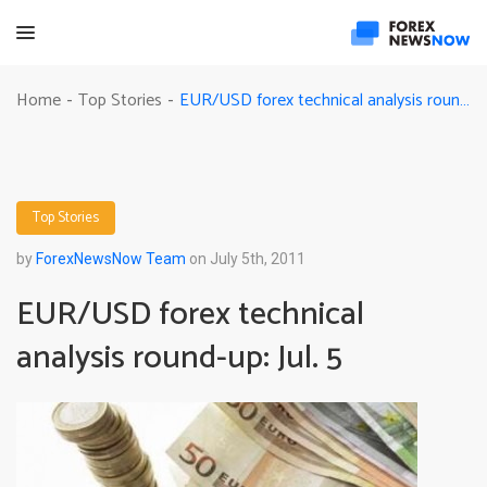
EUR/USD forex technical analysis round-up: Jul. 5
Home
Top Stories
-
-
Top Stories
by
ForexNewsNow Team
on July 5th, 2011
EUR/USD forex technical
analysis round-up: Jul. 5