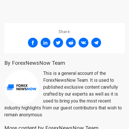
Share:
By ForexNewsNow Team
This is a general account of the
ForexNewsNow Team. It is used to
published exclusive content carefully
crafted by our experts as well as it is
used to bring you the most recent
industry highlights from our guest contributors that wish to
remain anonymous.
More content by ForexNewsNow Team