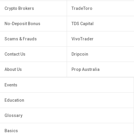
Crypto Brokers
TradeToro
No-Deposit Bonus
TDS Capital
Scams & Frauds
VivoTrader
Contact Us
Dripcoin
About Us
Prop Australia
Events
Education
Glossary
Basics