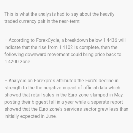
This is what the analysts had to say about the heavily
traded currency pair in the near-term:
– According to ForexCycle, a breakdown below 1.4436 will
indicate that the rise from 1.4102 is complete, then the
following downward movement could bring price back to
1.4200 zone.
– Analysis on Forexpros attributed the Euro’s decline in
strength to the the negative impact of official data which
showed that retail sales in the Euro zone slumped in May,
posting their biggest fall in a year while a separate report
showed that the Euro zone’s services sector grew less than
initially expected in June.