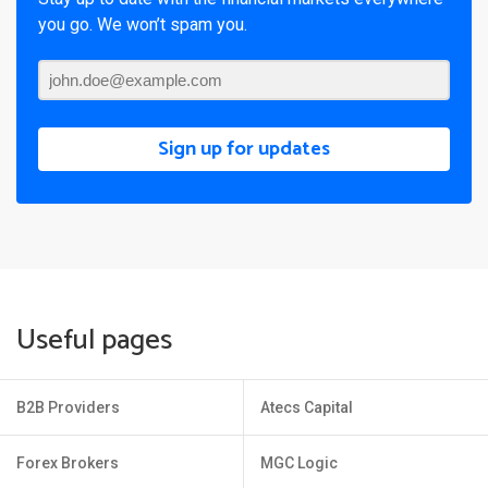
you go. We won’t spam you.
Sign up for updates
Useful pages
B2B Providers
Atecs Capital
Forex Brokers
MGC Logic