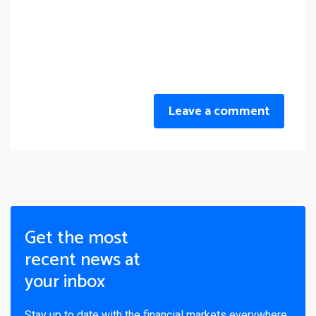
Leave a comment
Get the most
recent news at
your inbox
Stay up to date with the financial markets everywhere