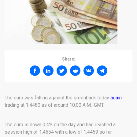
Share:
The euro was falling against the greenback today
again
,
trading at 1.4480 as of around 10:00 A.M., GMT.
The euro is down 0.4% on the day and has reached a
session high of 1.4554 with a low of 1.4459 so far.