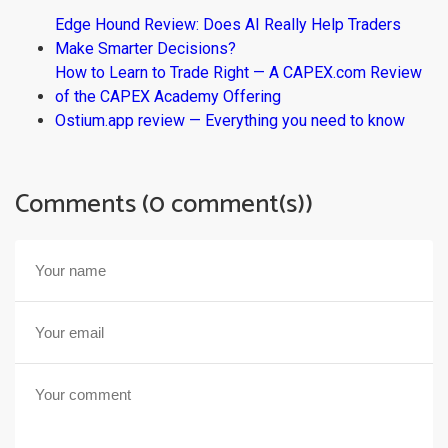
Edge Hound Review: Does AI Really Help Traders
Make Smarter Decisions?
How to Learn to Trade Right — A CAPEX.com Review
of the CAPEX Academy Offering
Ostium.app review — Everything you need to know
Comments (0 comment(s))