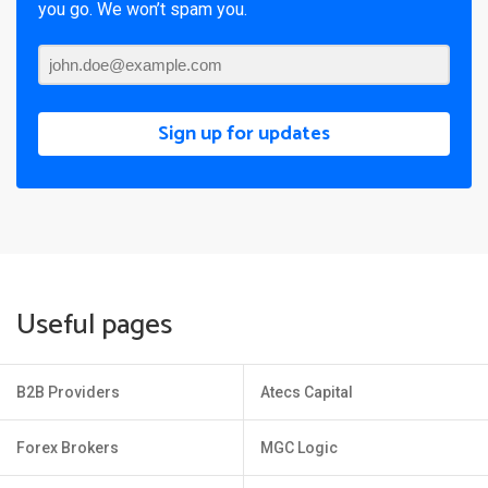
you go. We won’t spam you.
Sign up for updates
Useful pages
B2B Providers
Atecs Capital
Forex Brokers
MGC Logic