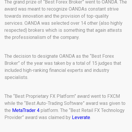
The grand prize of “Best Forex Broker” went to OANDA. The
award was meant to recognize OANDAs constant strive
towards innovation and the provision of top-quality
services. OANDA was selected over 14 other (also highly
respected) brokers which is something that again attests
the professionalism of the company.
The decision to designate OANDA as the “Best Forex
Broker” of the year was taken by a total of 15 judges that
included high-ranking financial experts and industry
specialists.
The “Best Proprietary FX Platform” award went to FXCM
while the “Best Auto-Trading Software” award was given to
the
MetaTrader 4
platform. The “Best Retail FX Technology
Provider” award was claimed by
Leverate
.