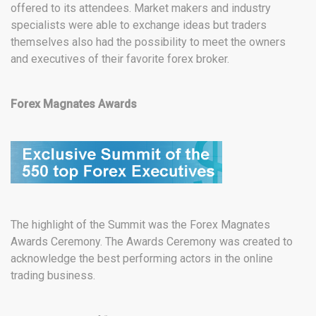
offered to its attendees. Market makers and industry
specialists were able to exchange ideas but traders
themselves also had the possibility to meet the owners
and executives of their favorite forex broker.
Forex Magnates Awards
The highlight of the Summit was the Forex Magnates
Awards Ceremony. The Awards Ceremony was created to
acknowledge the best performing actors in the online
trading business.