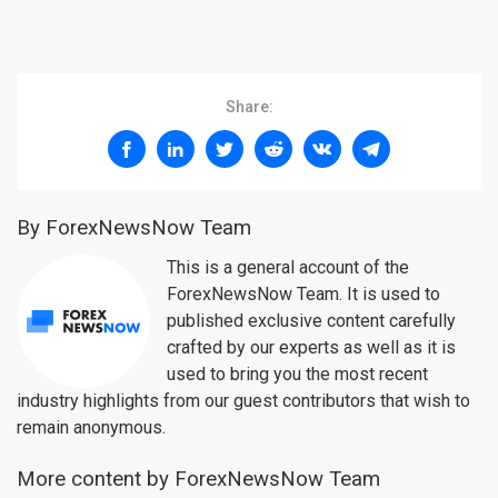
Share:
By ForexNewsNow Team
This is a general account of the
ForexNewsNow Team. It is used to
published exclusive content carefully
crafted by our experts as well as it is
used to bring you the most recent
industry highlights from our guest contributors that wish to
remain anonymous.
More content by ForexNewsNow Team