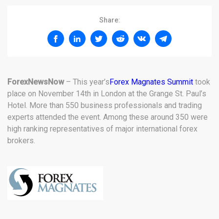
Share:
ForexNewsNow
– This year’s
Forex Magnates Summit
took
place on November 14th in London at the Grange St. Paul’s
Hotel. More than 550 business professionals and trading
experts attended the event. Among these around 350 were
high ranking representatives of major international forex
brokers.