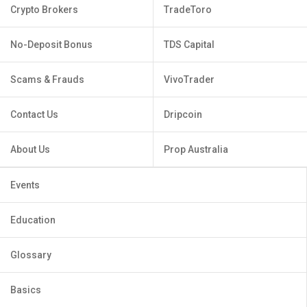
Crypto Brokers
TradeToro
No-Deposit Bonus
TDS Capital
Scams & Frauds
VivoTrader
Contact Us
Dripcoin
About Us
Prop Australia
Events
Education
Glossary
Basics