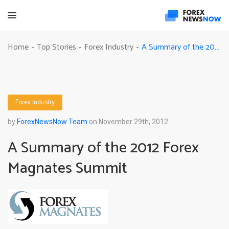
A Summary of the 2012 Forex Magnates Summit
Home
Top Stories
Forex Industry
-
-
-
Forex Industry
by
ForexNewsNow Team
on November 29th, 2012
A Summary of the 2012 Forex
Magnates Summit