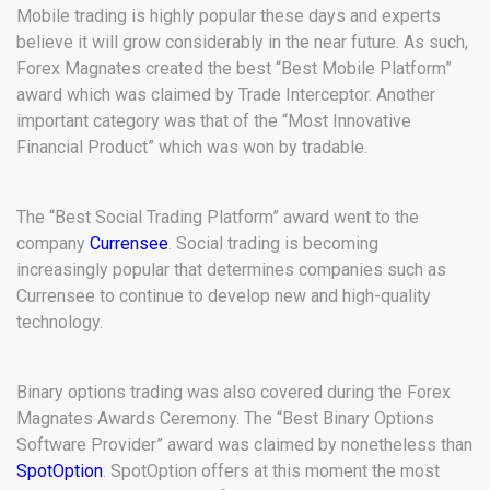
Mobile trading is highly popular these days and experts
believe it will grow considerably in the near future. As such,
Forex Magnates created the best “Best Mobile Platform”
award which was claimed by Trade Interceptor. Another
important category was that of the “Most Innovative
Financial Product” which was won by tradable.
The “Best Social Trading Platform” award went to the
company
Currensee
. Social trading is becoming
increasingly popular that determines companies such as
Currensee to continue to develop new and high-quality
technology.
Binary options trading was also covered during the Forex
Magnates Awards Ceremony. The “Best Binary Options
Software Provider” award was claimed by nonetheless than
SpotOption
. SpotOption offers at this moment the most