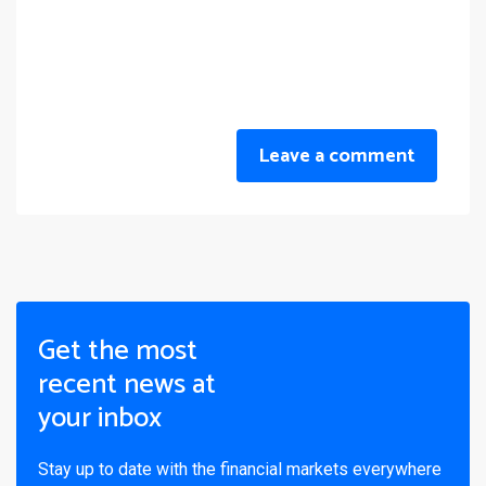
Leave a comment
Get the most
recent news at
your inbox
Stay up to date with the financial markets everywhere