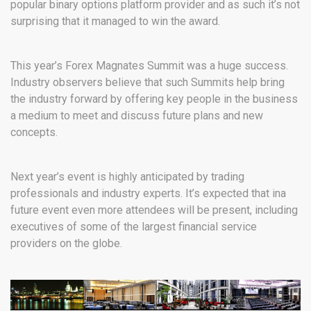
popular binary options platform provider and as such it’s not
surprising that it managed to win the award.
This year’s Forex Magnates Summit was a huge success.
Industry observers believe that such Summits help bring
the industry forward by offering key people in the business
a medium to meet and discuss future plans and new
concepts.
Next year’s event is highly anticipated by trading
professionals and industry experts. It’s expected that ina
future event even more attendees will be present, including
executives of some of the largest financial service
providers on the globe.