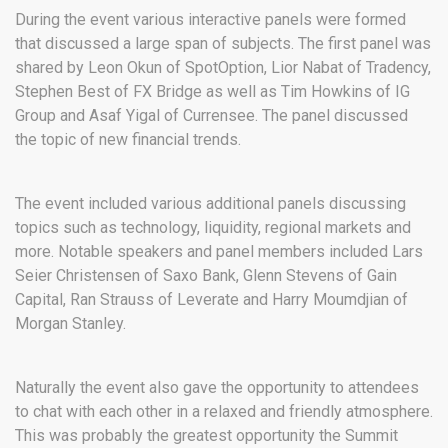
During the event various interactive panels were formed
that discussed a large span of subjects. The first panel was
shared by Leon Okun of SpotOption, Lior Nabat of Tradency,
Stephen Best of FX Bridge as well as Tim Howkins of IG
Group and Asaf Yigal of Currensee. The panel discussed
the topic of new financial trends.
The event included various additional panels discussing
topics such as technology, liquidity, regional markets and
more. Notable speakers and panel members included Lars
Seier Christensen of Saxo Bank, Glenn Stevens of Gain
Capital, Ran Strauss of Leverate and Harry Moumdjian of
Morgan Stanley.
Naturally the event also gave the opportunity to attendees
to chat with each other in a relaxed and friendly atmosphere.
This was probably the greatest opportunity the Summit