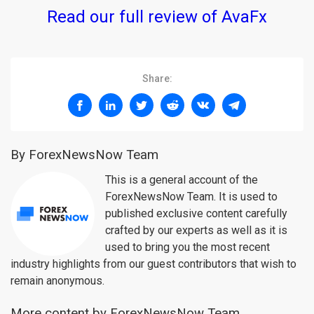
Read our full review of AvaFx
Share:
By ForexNewsNow Team
This is a general account of the
ForexNewsNow Team. It is used to
published exclusive content carefully
crafted by our experts as well as it is
used to bring you the most recent
industry highlights from our guest contributors that wish to
remain anonymous.
More content by ForexNewsNow Team