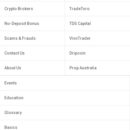
Crypto Brokers
TradeToro
No-Deposit Bonus
TDS Capital
Scams & Frauds
VivoTrader
Contact Us
Dripcoin
About Us
Prop Australia
Events
Education
Glossary
Basics