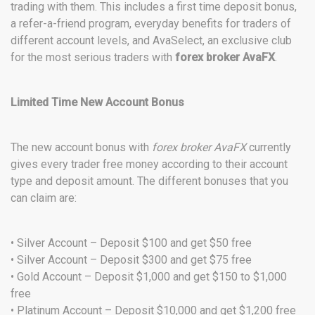
trading with them. This includes a first time deposit bonus,
a refer-a-friend program, everyday benefits for traders of
different account levels, and AvaSelect, an exclusive club
for the most serious traders with
forex broker AvaFX
.
Limited Time New Account Bonus
The new account bonus with
forex broker AvaFX
currently
gives every trader free money according to their account
type and deposit amount. The different bonuses that you
can claim are:
• Silver Account – Deposit $100 and get $50 free
• Silver Account – Deposit $300 and get $75 free
• Gold Account – Deposit $1,000 and get $150 to $1,000
free
• Platinum Account – Deposit $10,000 and get $1,200 free