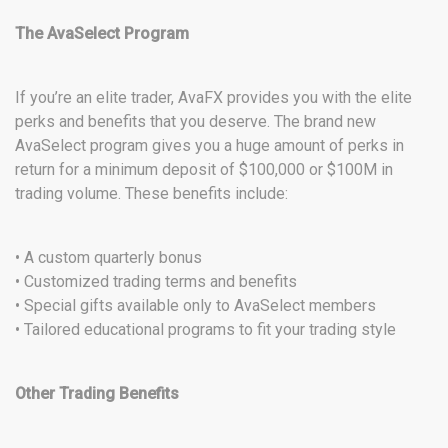
The AvaSelect Program
If you’re an elite trader, AvaFX provides you with the elite
perks and benefits that you deserve. The brand new
AvaSelect program gives you a huge amount of perks in
return for a minimum deposit of $100,000 or $100M in
trading volume. These benefits include:
• A custom quarterly bonus
• Customized trading terms and benefits
• Special gifts available only to AvaSelect members
• Tailored educational programs to fit your trading style
Other Trading Benefits