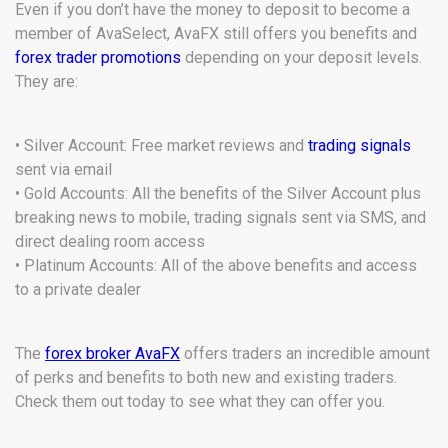
Even if you don’t have the money to deposit to become a
member of AvaSelect, AvaFX still offers you benefits and
forex trader promotions
depending on your deposit levels.
They are:
• Silver Account: Free market reviews and
trading signals
sent via email
• Gold Accounts: All the benefits of the Silver Account plus
breaking news to mobile, trading signals sent via SMS, and
direct dealing room access
• Platinum Accounts: All of the above benefits and access
to a private dealer
The
forex broker AvaFX
offers traders an incredible amount
of perks and benefits to both new and existing traders.
Check them out today to see what they can offer you.