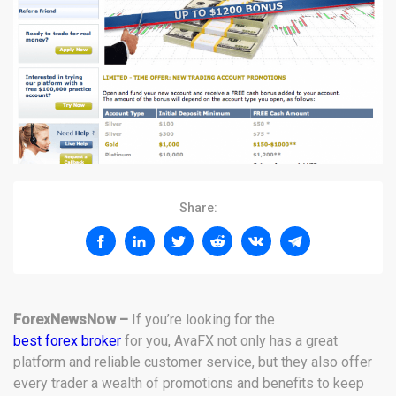
Share:
ForexNewsNow –
If you’re looking for the
best forex broker
for you, AvaFX not only has a great
platform and reliable customer service, but they also offer
every trader a wealth of promotions and benefits to keep