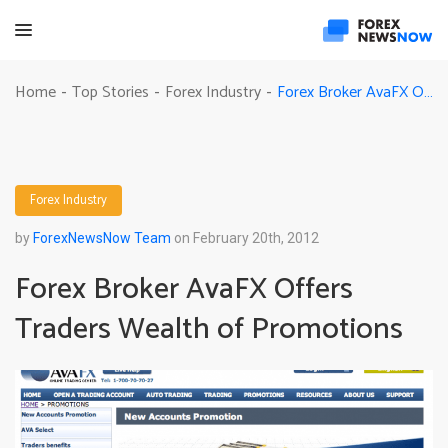
Forex Broker AvaFX Offers Traders Wealth of Promotions
Home
Top Stories
Forex Industry
-
-
-
Forex Industry
by
ForexNewsNow Team
on February 20th, 2012
Forex Broker AvaFX Offers
Traders Wealth of Promotions