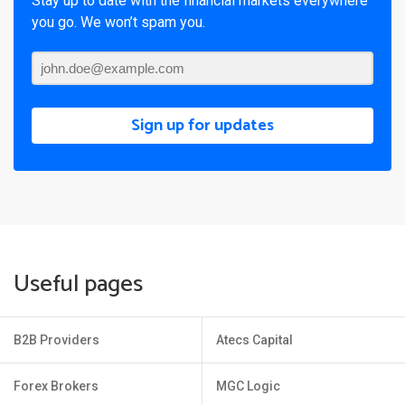
Stay up to date with the financial markets everywhere
you go. We won’t spam you.
Sign up for updates
Useful pages
B2B Providers
Atecs Capital
Forex Brokers
MGC Logic