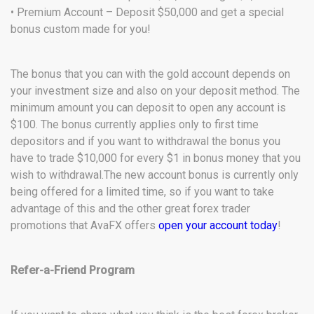
• Premium Account – Deposit $50,000 and get a special
bonus custom made for you!
The bonus that you can with the gold account depends on
your investment size and also on your deposit method. The
minimum amount you can deposit to open any account is
$100. The bonus currently applies only to first time
depositors and if you want to withdrawal the bonus you
have to trade $10,000 for every $1 in bonus money that you
wish to withdrawal.The new account bonus is currently only
being offered for a limited time, so if you want to take
advantage of this and the other great forex trader
promotions that AvaFX offers
open your account today
!
Refer-a-Friend Program