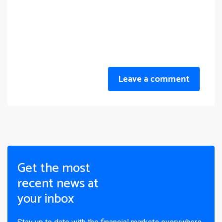
Leave a comment
Get the most
recent news at
your inbox