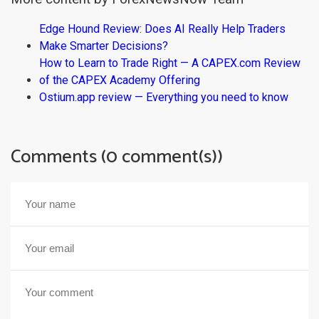
Edge Hound Review: Does AI Really Help Traders
Make Smarter Decisions?
How to Learn to Trade Right — A CAPEX.com Review
of the CAPEX Academy Offering
Ostium.app review — Everything you need to know
Comments (0 comment(s))