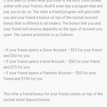
If you want to share what you think is the best forex broker
online with your friends, AvaFX even has a program that will
pay you to do so. The refer a friend program will give both
you and your friend a bonus on top of the normal account
bonus that is offered to all traders. The bonus that you and
your friend will receive depends on the type of account you
open. The current promotion is as follows:
• If your friend opens a Silver Account – $25 for your friend
and $50 for you
• If your friend opens a Gold Account – $50 for your friend
and $75 for you
• If your friend opens a Platinum Account – $50 for your
friend and $150 for you
The refer a friend bonus for your friend comes on top of the
normal initial deposit bonus.