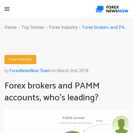
Forex brokers and PAMM accounts, who’s leading?
Home
Top Stories
Forex Industry
-
-
-
Forex Industry
by
ForexNewsNow Team
on March 2nd, 2018
Forex brokers and PAMM
accounts, who’s leading?