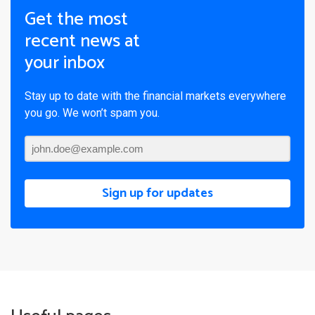
Get the most
recent news at
your inbox
Stay up to date with the financial markets everywhere
you go. We won’t spam you.
Sign up for updates