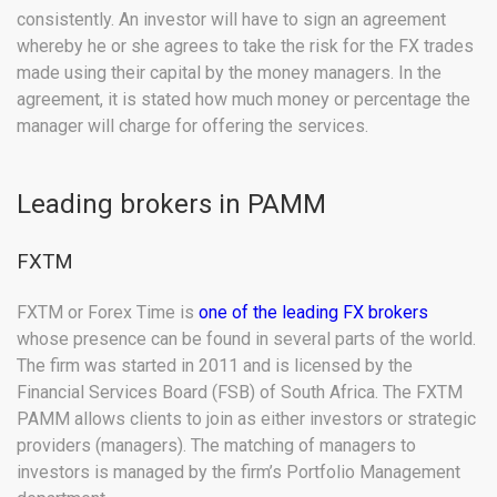
consistently. An investor will have to sign an agreement
whereby he or she agrees to take the risk for the FX trades
made using their capital by the money managers. In the
agreement, it is stated how much money or percentage the
manager will charge for offering the services.
Leading brokers in PAMM
FXTM
FXTM or Forex Time is
one of the leading FX brokers
whose presence can be found in several parts of the world.
The firm was started in 2011 and is licensed by the
Financial Services Board (FSB) of South Africa. The FXTM
PAMM allows clients to join as either investors or strategic
providers (managers). The matching of managers to
investors is managed by the firm’s Portfolio Management