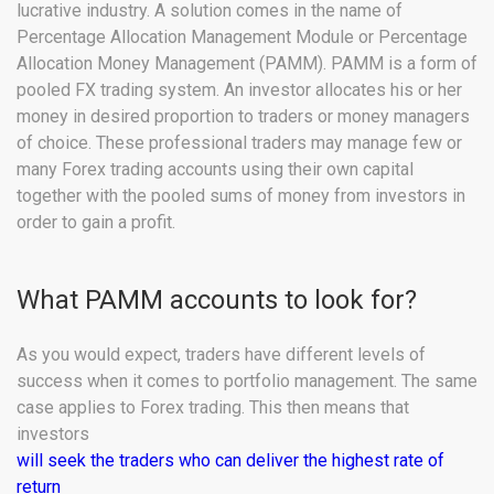
lucrative industry. A solution comes in the name of
Percentage Allocation Management Module or Percentage
Allocation Money Management (PAMM). PAMM is a form of
pooled FX trading system. An investor allocates his or her
money in desired proportion to traders or money managers
of choice. These professional traders may manage few or
many Forex trading accounts using their own capital
together with the pooled sums of money from investors in
order to gain a profit.
What PAMM accounts to look for?
As you would expect, traders have different levels of
success when it comes to portfolio management. The same
case applies to Forex trading. This then means that
investors
will seek the traders who can deliver the highest rate of
return