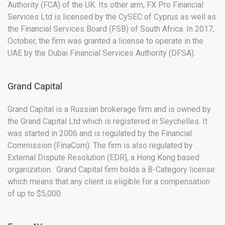
Authority (FCA) of the UK. Its other arm, FX Pro Financial
Services Ltd is licensed by the CySEC of Cyprus as well as
the Financial Services Board (FSB) of South Africa. In 2017,
October, the firm was granted a license to operate in the
UAE by the Dubai Financial Services Authority (DFSA).
Grand Capital
Grand Capital is a Russian brokerage firm and is owned by
the Grand Capital Ltd which is registered in Seychelles. It
was started in 2006 and is regulated by the Financial
Commission (FinaCom). The firm is also regulated by
External Dispute Resolution (EDR), a Hong Kong based
organization. Grand Capital firm holds a B-Category license
which means that any client is eligible for a compensation
of up to $5,000.