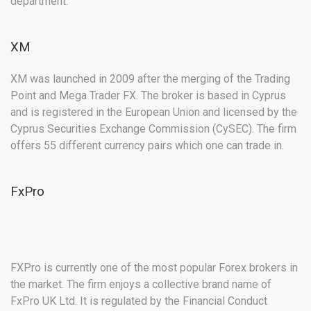
department.
XM
XM was launched in 2009 after the merging of the Trading
Point and Mega Trader FX. The broker is based in Cyprus
and is registered in the European Union and licensed by the
Cyprus Securities Exchange Commission (CySEC). The firm
offers 55 different currency pairs which one can trade in.
FxPro
FXPro is currently one of the most popular Forex brokers in
the market. The firm enjoys a collective brand name of
FxPro UK Ltd. It is regulated by the Financial Conduct