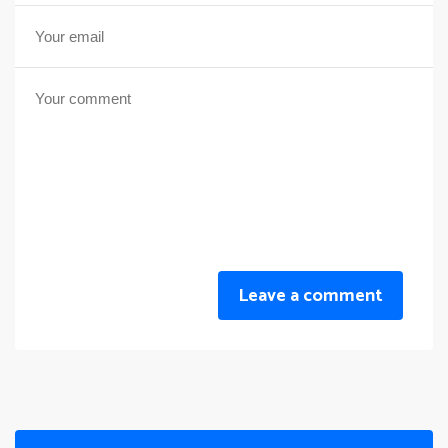
Leave a comment