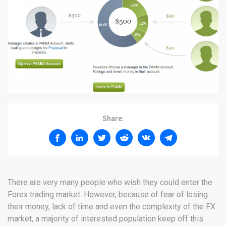
Share:
There are very many people who wish they could enter the
Forex trading market. However, because of fear of losing
their money, lack of time and even the complexity of the FX
market, a majority of interested population keep off this