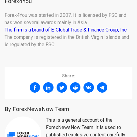
Forex4You
Forex4You was started in 2007. It is licensed by FSC and
has won several awards mainly in Asia.
The firm is a brand of E-Global Trade & Finance Group, Inc
.
The company is registered in the British Virgin Islands and
is regulated by the FSC.
Share:
By ForexNewsNow Team
This is a general account of the
ForexNewsNow Team. It is used to
published exclusive content carefully