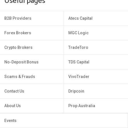
Useful pages
B2B Providers
Atecs Capital
Forex Brokers
MGC Logic
Crypto Brokers
TradeToro
No-Deposit Bonus
TDS Capital
Scams & Frauds
VivoTrader
Contact Us
Dripcoin
About Us
Prop Australia
Events