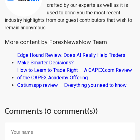
crafted by our experts as well as it is
used to bring you the most recent
industry highlights from our guest contributors that wish to
remain anonymous.
More content by ForexNewsNow Team
Edge Hound Review: Does AI Really Help Traders
Make Smarter Decisions?
How to Learn to Trade Right — A CAPEX.com Review
of the CAPEX Academy Offering
Ostium.app review — Everything you need to know
Comments (0 comment(s))