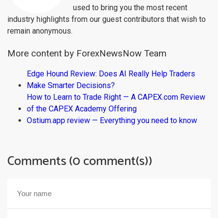
used to bring you the most recent
industry highlights from our guest contributors that wish to
remain anonymous.
More content by ForexNewsNow Team
Edge Hound Review: Does AI Really Help Traders
Make Smarter Decisions?
How to Learn to Trade Right — A CAPEX.com Review
of the CAPEX Academy Offering
Ostium.app review — Everything you need to know
Comments (0 comment(s))