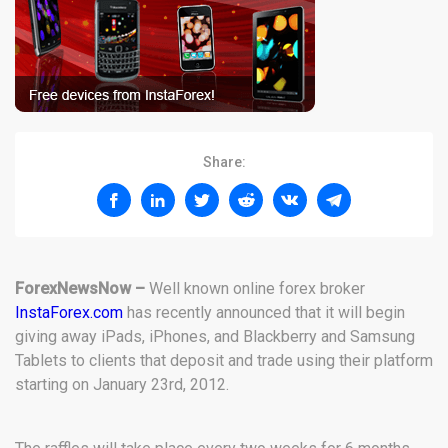
Share:
ForexNewsNow –
Well known online forex broker
InstaForex.com
has recently announced that it will begin
giving away iPads, iPhones, and Blackberry and Samsung
Tablets to clients that deposit and trade using their platform
starting on January 23rd, 2012.