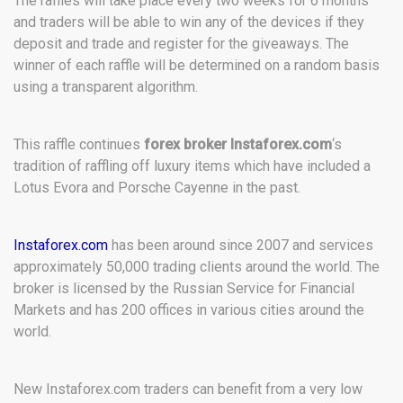
The raffles will take place every two weeks for 6 months
and traders will be able to win any of the devices if they
deposit and trade and register for the giveaways. The
winner of each raffle will be determined on a random basis
using a transparent algorithm.
This raffle continues
forex broker Instaforex.com
‘s
tradition of raffling off luxury items which have included a
Lotus Evora and Porsche Cayenne in the past.
Instaforex.com
has been around since 2007 and services
approximately 50,000 trading clients around the world. The
broker is licensed by the Russian Service for Financial
Markets and has 200 offices in various cities around the
world.
New Instaforex.com traders can benefit from a very low