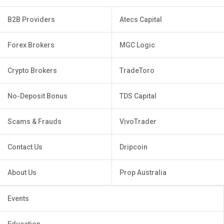
B2B Providers
Atecs Capital
Forex Brokers
MGC Logic
Crypto Brokers
TradeToro
No-Deposit Bonus
TDS Capital
Scams & Frauds
VivoTrader
Contact Us
Dripcoin
About Us
Prop Australia
Events
Education