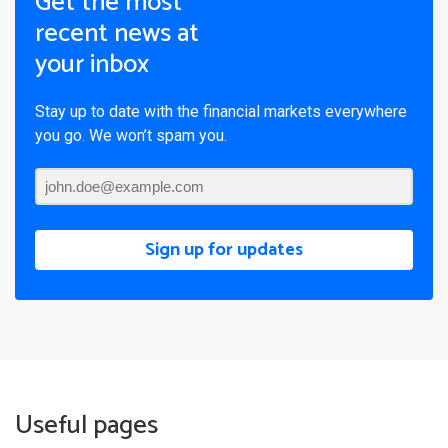
Get the most
recent news at
your inbox
Stay up to date with the financial markets everywhere
you go. We won’t spam you.
Sign up for updates
Useful pages