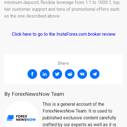
minimum deposit, flexible leverage from 1:1 to 1000:1, top
tier customer support and tons of promotional offers such
as the one described above.
Click here to go to the InstaForex.com broker review
Share:
By ForexNewsNow Team
This is a general account of the
ForexNewsNow Team. It is used to
published exclusive content carefully
crafted by our experts as well as it is