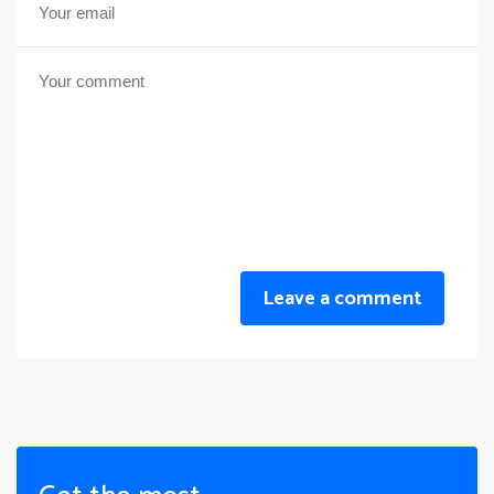
Leave a comment