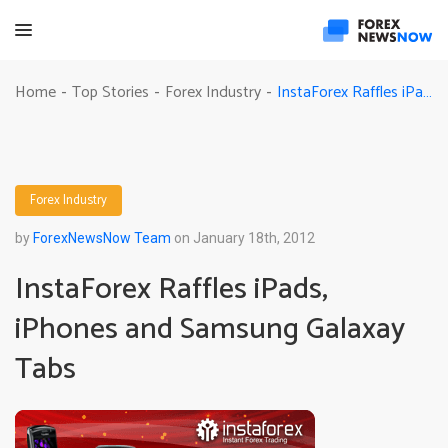
InstaForex Raffles iPads, iPhones and Samsung Galaxay Tabs
Home
Top Stories
Forex Industry
-
-
-
Forex Industry
by
ForexNewsNow Team
on January 18th, 2012
InstaForex Raffles iPads,
iPhones and Samsung Galaxay
Tabs