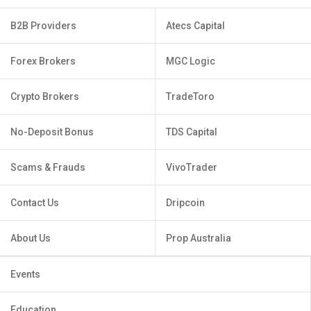
B2B Providers
Atecs Capital
Forex Brokers
MGC Logic
Crypto Brokers
TradeToro
No-Deposit Bonus
TDS Capital
Scams & Frauds
VivoTrader
Contact Us
Dripcoin
About Us
Prop Australia
Events
Education