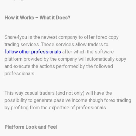
How it Works – What it Does?
Share4you is the newest company to offer forex copy
trading services. These services allow traders to
follow other professionals
after which the software
platform provided by the company will automatically copy
and execute the actions performed by the followed
professionals.
This way casual traders (and not only) will have the
possibility to generate passive income though forex trading
by profiting from the expertise of professionals.
Platform Look and Feel