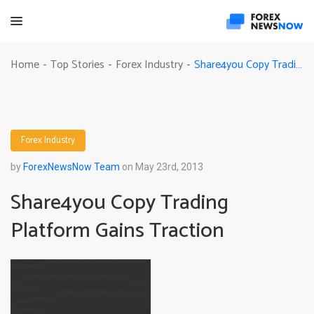
Share4you Copy Trading Platform Gains Traction
Home
Top Stories
Forex Industry
-
-
-
Forex Industry
by
ForexNewsNow Team
on May 23rd, 2013
Share4you Copy Trading
Platform Gains Traction