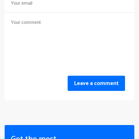
Leave a comment