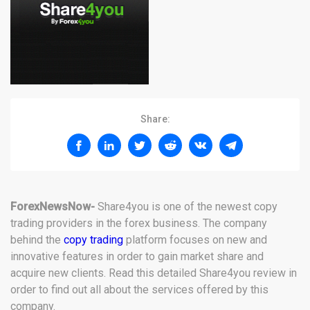
Share:
ForexNewsNow-
Share4you is one of the newest copy
trading providers in the forex business. The company
behind the
copy trading
platform focuses on new and
innovative features in order to gain market share and
acquire new clients. Read this detailed Share4you review in
order to find out all about the services offered by this
company.