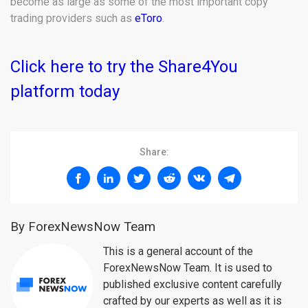
become as large as some of the most important copy
trading providers such as
eToro
.
Click here to try the Share4You
platform today
Share:
By ForexNewsNow Team
This is a general account of the
ForexNewsNow Team. It is used to
published exclusive content carefully
crafted by our experts as well as it is