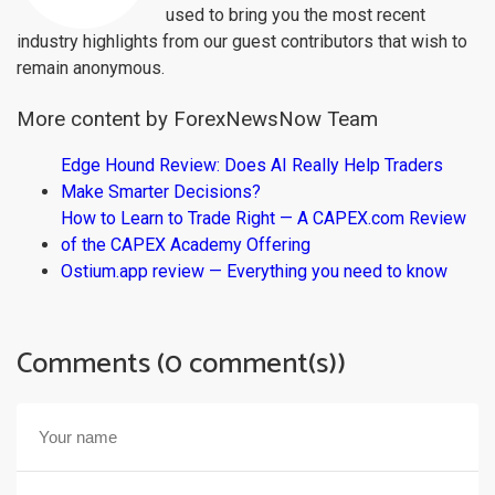
used to bring you the most recent
industry highlights from our guest contributors that wish to
remain anonymous.
More content by ForexNewsNow Team
Edge Hound Review: Does AI Really Help Traders
Make Smarter Decisions?
How to Learn to Trade Right — A CAPEX.com Review
of the CAPEX Academy Offering
Ostium.app review — Everything you need to know
Comments (0 comment(s))