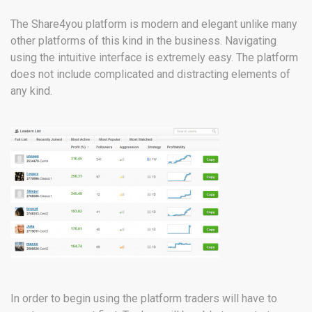
The Share4you platform is modern and elegant unlike many
other platforms of this kind in the business. Navigating
using the intuitive interface is extremely easy. The platform
does not include complicated and distracting elements of
any kind.
In order to begin using the platform traders will have to