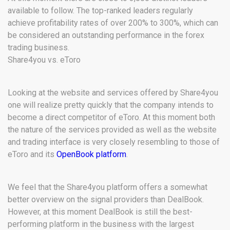
available to follow. The top-ranked leaders regularly
achieve profitability rates of over 200% to 300%, which can
be considered an outstanding performance in the forex
trading business.
Share4you vs. eToro
Looking at the website and services offered by Share4you
one will realize pretty quickly that the company intends to
become a direct competitor of eToro. At this moment both
the nature of the services provided as well as the website
and trading interface is very closely resembling to those of
eToro and its
OpenBook platform
.
We feel that the Share4you platform offers a somewhat
better overview on the signal providers than DealBook.
However, at this moment DealBook is still the best-
performing platform in the business with the largest