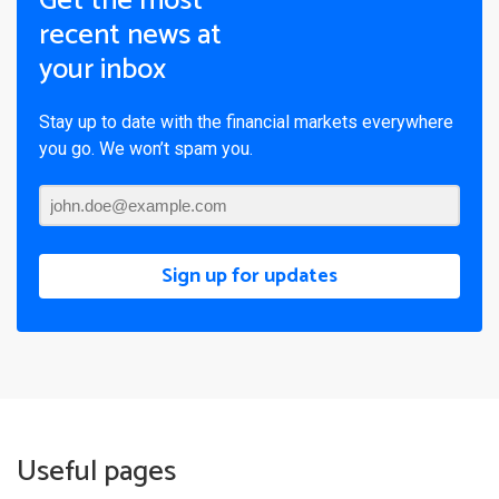
Get the most
recent news at
your inbox
Stay up to date with the financial markets everywhere
you go. We won’t spam you.
Sign up for updates
Useful pages