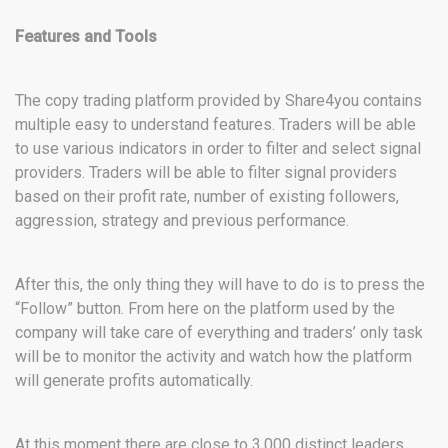
Features and Tools
The copy trading platform provided by Share4you contains
multiple easy to understand features. Traders will be able
to use various indicators in order to filter and select signal
providers. Traders will be able to filter signal providers
based on their profit rate, number of existing followers,
aggression, strategy and previous performance.
After this, the only thing they will have to do is to press the
“Follow” button. From here on the platform used by the
company will take care of everything and traders’ only task
will be to monitor the activity and watch how the platform
will generate profits automatically.
At this moment there are close to 3,000 distinct leaders