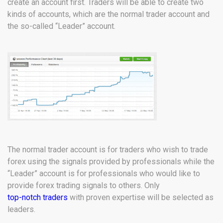
create an account first. Traders will be able to create two
kinds of accounts, which are the normal trader account and
the so-called “Leader” account.
The normal trader account is for traders who wish to trade
forex using the signals provided by professionals while the
“Leader” account is for professionals who would like to
provide forex trading signals to others. Only
top-notch traders
with proven expertise will be selected as
leaders.