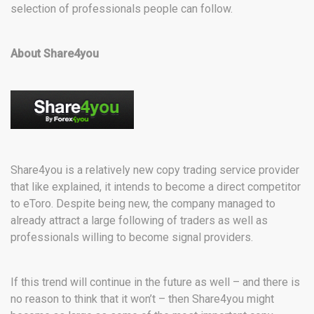
selection of professionals people can follow.
About Share4you
Share4you is a relatively new copy trading service provider
that like explained, it intends to become a direct competitor
to eToro. Despite being new, the company managed to
already attract a large following of traders as well as
professionals willing to become signal providers.
If this trend will continue in the future as well – and there is
no reason to think that it won’t – then Share4you might