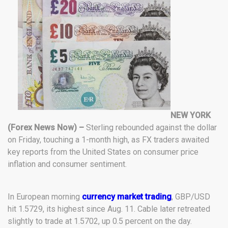
NEW YORK
(Forex News Now) –
Sterling rebounded against the dollar
on Friday, touching a 1-month high, as FX traders awaited
key reports from the United States on consumer price
inflation and consumer sentiment.
In European morning
currency market trading
, GBP/USD
hit 1.5729, its highest since Aug. 11. Cable later retreated
slightly to trade at 1.5702, up 0.5 percent on the day.