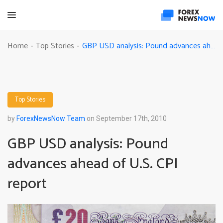
GBP USD analysis: Pound advances ahead of U.S. CPI report
Home
Top Stories
-
-
Top Stories
by
ForexNewsNow Team
on September 17th, 2010
GBP USD analysis: Pound
advances ahead of U.S. CPI
report