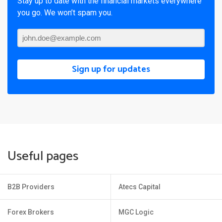
Stay up to date with the financial markets everywhere
you go. We won’t spam you.
Sign up for updates
Useful pages
B2B Providers
Atecs Capital
Forex Brokers
MGC Logic