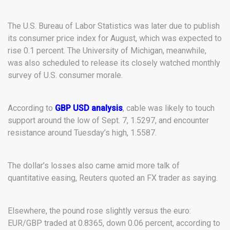
The U.S. Bureau of Labor Statistics was later due to publish
its consumer price index for August, which was expected to
rise 0.1 percent. The University of Michigan, meanwhile,
was also scheduled to release its closely watched monthly
survey of U.S. consumer morale.
According to
GBP USD analysis
, cable was likely to touch
support around the low of Sept. 7, 1.5297, and encounter
resistance around Tuesday’s high, 1.5587.
The dollar’s losses also came amid more talk of
quantitative easing, Reuters quoted an FX trader as saying.
Elsewhere, the pound rose slightly versus the euro:
EUR/GBP traded at 0.8365, down 0.06 percent, according to