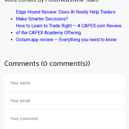
More content by ForexNewsNow Team
Edge Hound Review: Does AI Really Help Traders
Make Smarter Decisions?
How to Learn to Trade Right — A CAPEX.com Review
of the CAPEX Academy Offering
Ostium.app review — Everything you need to know
Comments (0 comment(s))