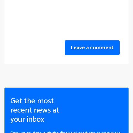
Leave a comment
Get the most
recent news at
your inbox