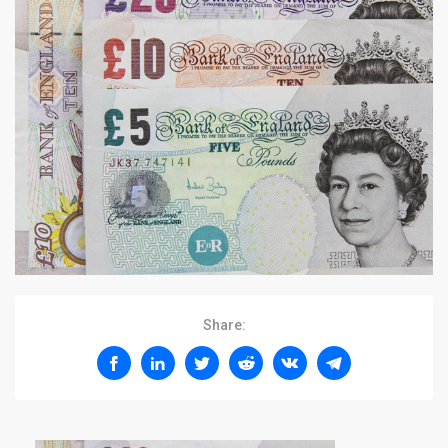
Share: