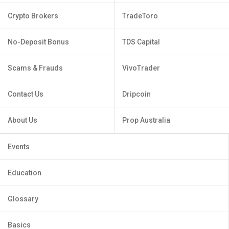
Crypto Brokers
TradeToro
No-Deposit Bonus
TDS Capital
Scams & Frauds
VivoTrader
Contact Us
Dripcoin
About Us
Prop Australia
Events
Education
Glossary
Basics