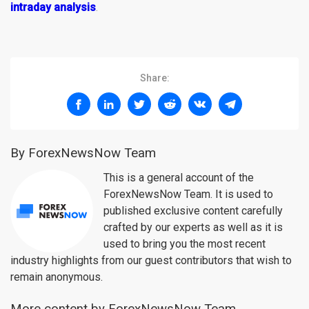
intraday analysis
.
Share:
By ForexNewsNow Team
This is a general account of the
ForexNewsNow Team. It is used to
published exclusive content carefully
crafted by our experts as well as it is
used to bring you the most recent
industry highlights from our guest contributors that wish to
remain anonymous.