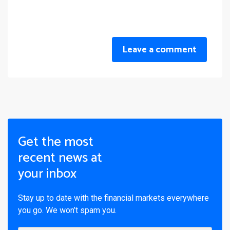
Leave a comment
Get the most
recent news at
your inbox
Stay up to date with the financial markets everywhere
you go. We won’t spam you.