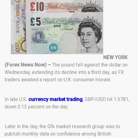
NEW YORK
(Forex News Now) –
The pound fell against the dollar on
Wednesday, extending its decline into a third day, as FX
traders awaited a report on U.K. consumer morale.
In late U.S.
currency market trading
, GBP/USD hit 1.5781,
down 0.13 percent on the day.
Later in the day, the Gfk market research group was to
publish monthly data on confidence among British