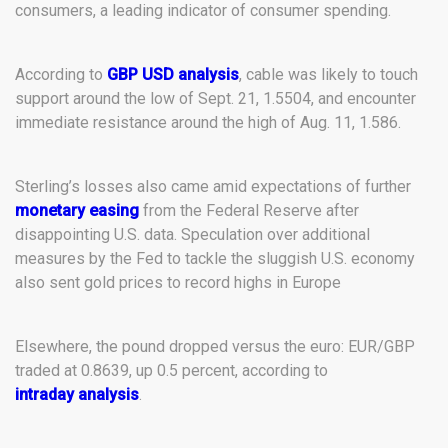
consumers, a leading indicator of consumer spending.
According to
GBP USD analysis
, cable was likely to touch
support around the low of Sept. 21, 1.5504, and encounter
immediate resistance around the high of Aug. 11, 1.586.
Sterling’s losses also came amid expectations of further
monetary easing
from the Federal Reserve after
disappointing U.S. data. Speculation over additional
measures by the Fed to tackle the sluggish U.S. economy
also sent gold prices to record highs in Europe
Elsewhere, the pound dropped versus the euro: EUR/GBP
traded at 0.8639, up 0.5 percent, according to
intraday analysis
.