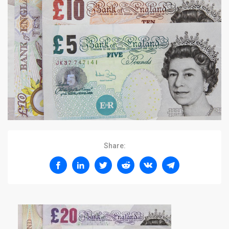
Share: