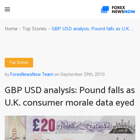
GBP USD analysis: Pound falls as U.K. consumer morale data eyed
Home
Top Stories
-
-
Top Stories
by
ForexNewsNow Team
on September 29th, 2010
GBP USD analysis: Pound falls as
U.K. consumer morale data eyed