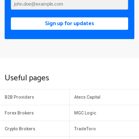
Sign up for updates
Useful pages
B2B Providers
Atecs Capital
Forex Brokers
MGC Logic
Crypto Brokers
TradeToro