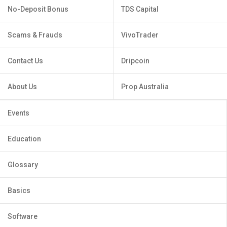
No-Deposit Bonus
TDS Capital
Scams & Frauds
VivoTrader
Contact Us
Dripcoin
About Us
Prop Australia
Events
Education
Glossary
Basics
Software