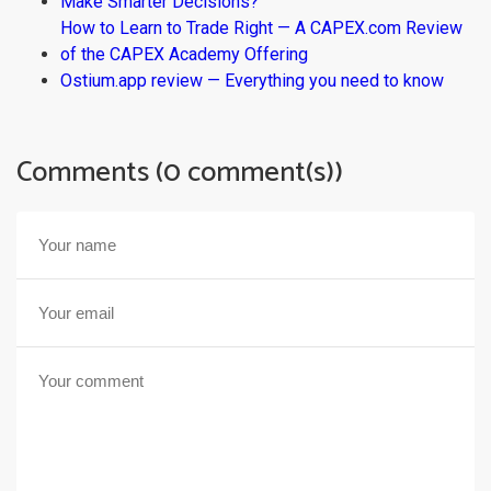
Make Smarter Decisions?
How to Learn to Trade Right — A CAPEX.com Review
of the CAPEX Academy Offering
Ostium.app review — Everything you need to know
Comments (0 comment(s))