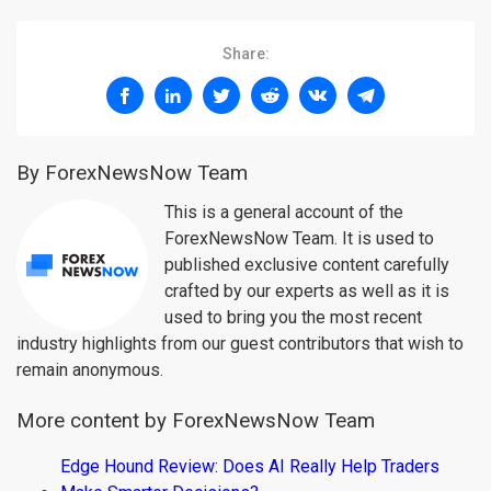
Share:
By ForexNewsNow Team
This is a general account of the
ForexNewsNow Team. It is used to
published exclusive content carefully
crafted by our experts as well as it is
used to bring you the most recent
industry highlights from our guest contributors that wish to
remain anonymous.
More content by ForexNewsNow Team
Edge Hound Review: Does AI Really Help Traders