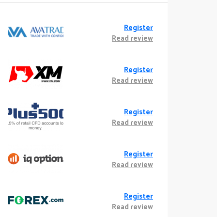
Register
Read review
Register
Read review
Register
Read review
Register
Read review
Register
Read review