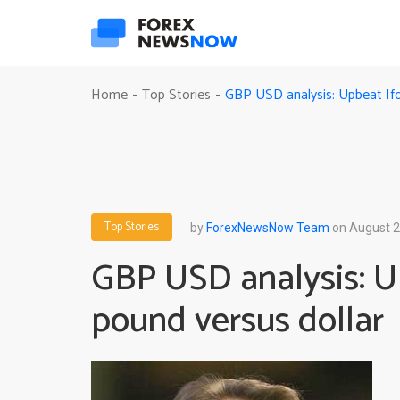
GBP USD analysis: Upbeat Ifo 
Home
Top Stories
-
-
Top Stories
by
ForexNewsNow Team
on August 2
GBP USD analysis: Up
pound versus dollar