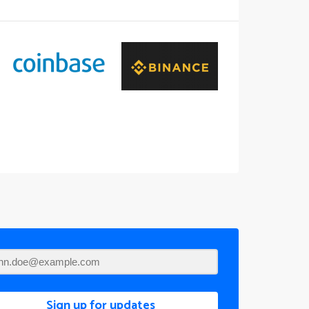
Sign up for updates