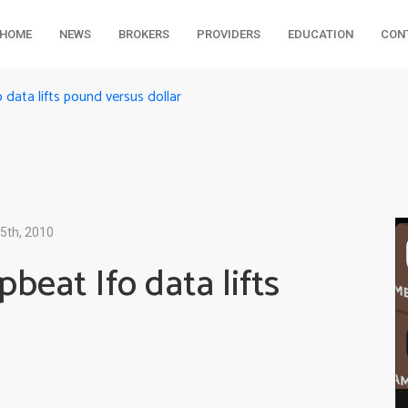
HOME
NEWS
BROKERS
PROVIDERS
EDUCATION
CON
data lifts pound versus dollar
5th, 2010
beat Ifo data lifts