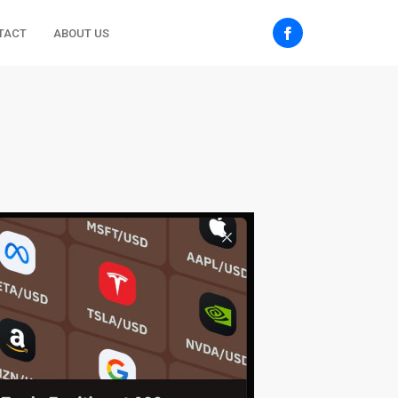
TACT
ABOUT US