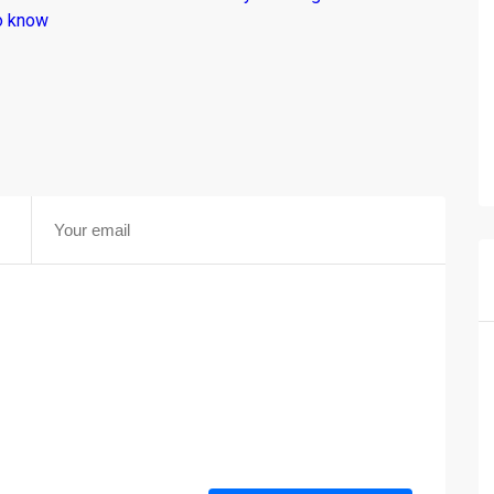
o know