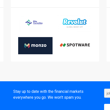
t
Stay up to date with the financial markets
everywhere you go. We won’t spam you.