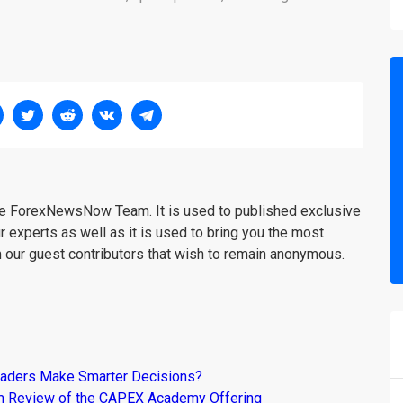
the ForexNewsNow Team. It is used to published exclusive
r experts as well as it is used to bring you the most
m our guest contributors that wish to remain anonymous.
raders Make Smarter Decisions?
om Review of the CAPEX Academy Offering