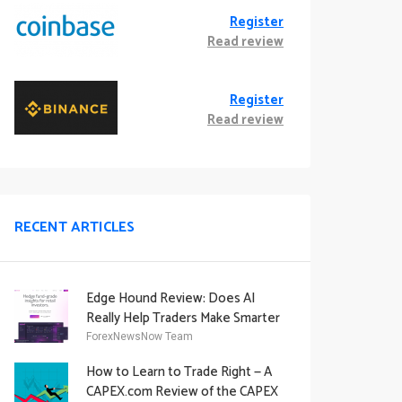
Register
Read review
Register
Read review
RECENT ARTICLES
Edge Hound Review: Does AI
Really Help Traders Make Smarter
Decisions?
ForexNewsNow Team
How to Learn to Trade Right — A
CAPEX.com Review of the CAPEX