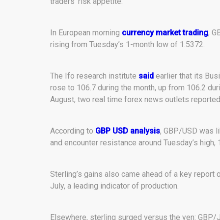
traders’ risk appetite.
In European morning
currency market trading
, G
rising from Tuesday’s 1-month low of 1.5372.
The Ifo research institute
said
earlier that its Bu
rose to 106.7 during the month, up from 106.2 duri
August, two real time forex news outlets reported
According to
GBP USD analysis
, GBP/USD was lik
and encounter resistance around Tuesday’s high, 
Sterling’s gains also came ahead of a key report 
July, a leading indicator of production.
Elsewhere, sterling surged versus the yen: GBP/J