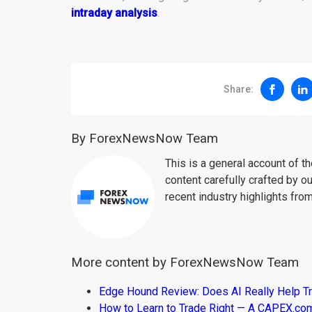
intraday analysis
.
Share:
By ForexNewsNow Team
This is a general account of 
content carefully crafted by ou
recent industry highlights fro
More content by ForexNewsNow Team
Edge Hound Review: Does AI Really Help T
How to Learn to Trade Right — A CAPEX.c