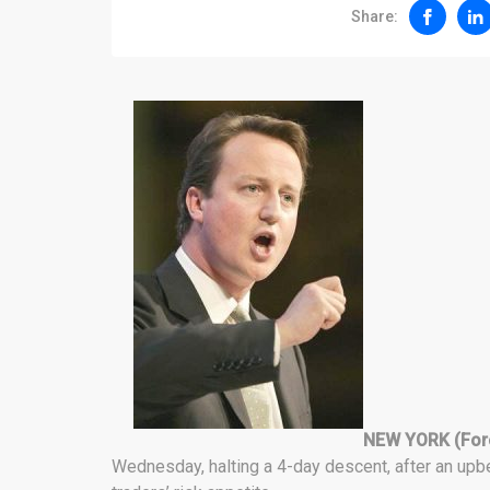
Share:
NEW YORK (For
Wednesday, halting a 4-day descent, after an up