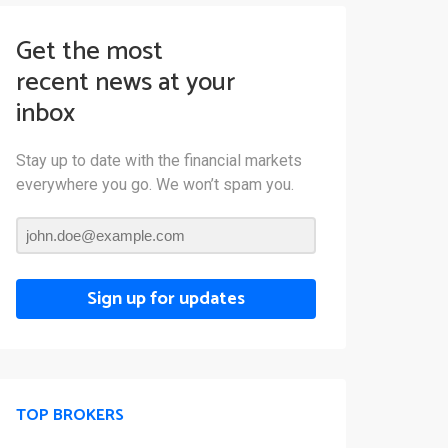
Get the most
recent news at your
inbox
Stay up to date with the financial markets
everywhere you go. We won’t spam you.
Sign up for updates
TOP BROKERS