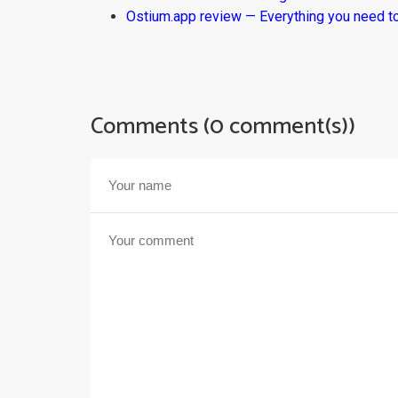
Ostium.app review — Everything you need t
Comments (0 comment(s))