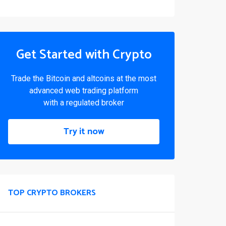
Get Started with Crypto
Trade the Bitcoin and altcoins at the most
advanced web trading platform
with a regulated broker
Try it now
TOP CRYPTO BROKERS