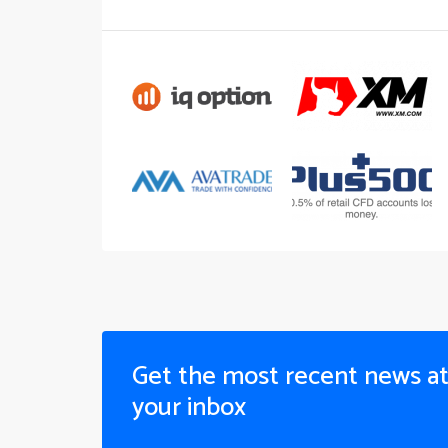
Get the most recent news a
your inbox