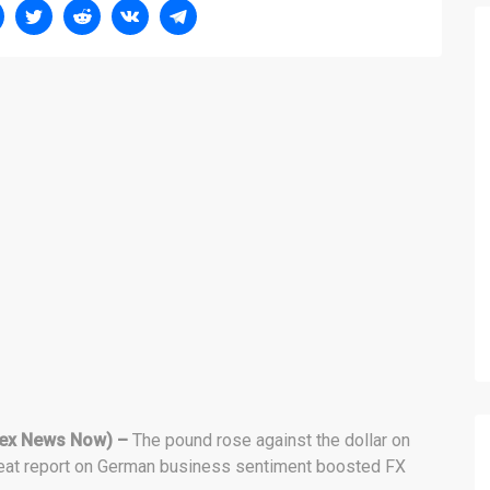
ex News Now) –
The pound rose against the dollar on
beat report on German business sentiment boosted FX