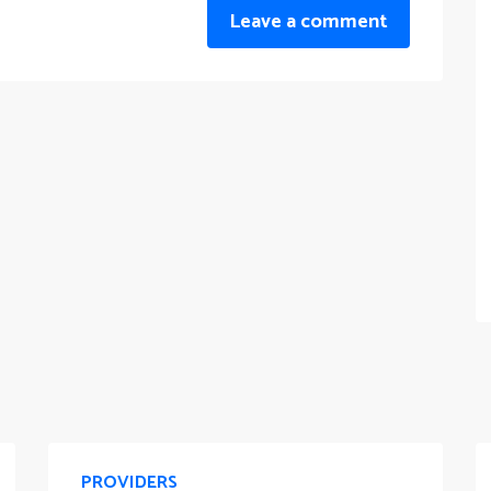
Leave a comment
PROVIDERS