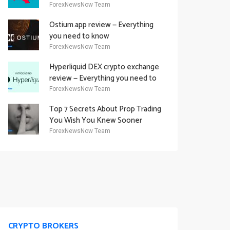
Academy Offering
ForexNewsNow Team
Ostium.app review — Everything
you need to know
ForexNewsNow Team
Hyperliquid DEX crypto exchange
review — Everything you need to
know
ForexNewsNow Team
Top 7 Secrets About Prop Trading
You Wish You Knew Sooner
ForexNewsNow Team
CRYPTO BROKERS