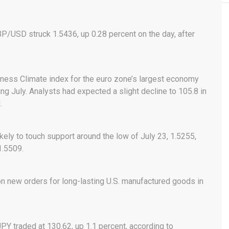
BP/USD struck 1.5436, up 0.28 percent on the day, after
siness Climate index for the euro zone’s largest economy
ng July. Analysts had expected a slight decline to 105.8 in
.
ely to touch support around the low of July 23, 1.5255,
1.5509.
on new orders for long-lasting U.S. manufactured goods in
PY traded at 130.62, up 1.1 percent, according to