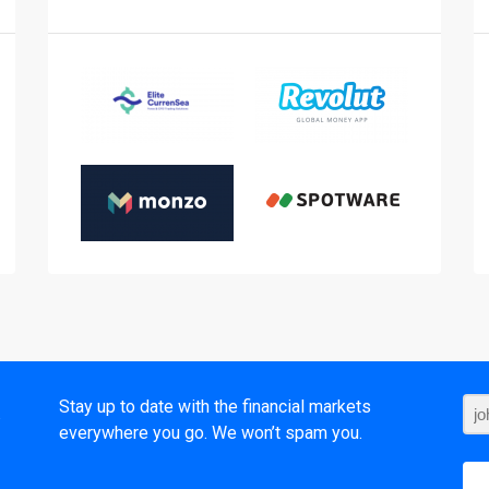
t
Stay up to date with the financial markets
everywhere you go. We won’t spam you.