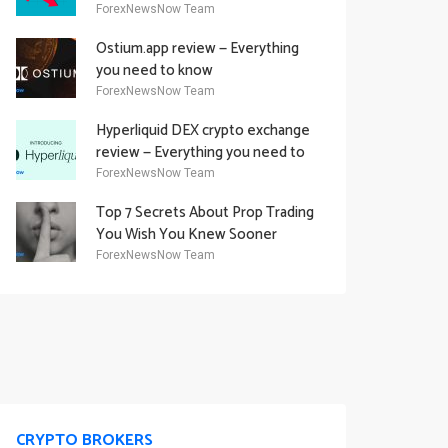
Academy Offering
ForexNewsNow Team
Ostium.app review — Everything
you need to know
ForexNewsNow Team
Hyperliquid DEX crypto exchange
review — Everything you need to
know
ForexNewsNow Team
Top 7 Secrets About Prop Trading
You Wish You Knew Sooner
ForexNewsNow Team
CRYPTO BROKERS