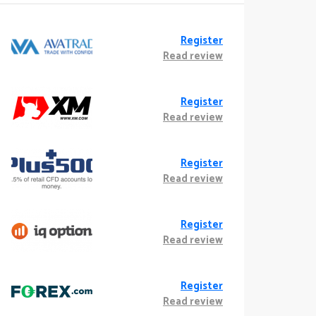
Register
Read review
Register
Read review
Register
Read review
Register
Read review
Register
Read review