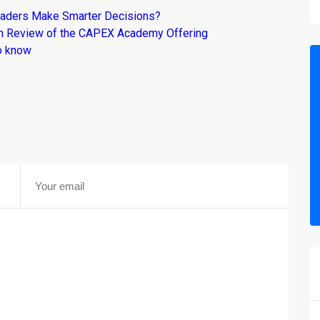
raders Make Smarter Decisions?
om Review of the CAPEX Academy Offering
o know