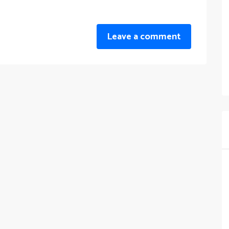
Leave a comment