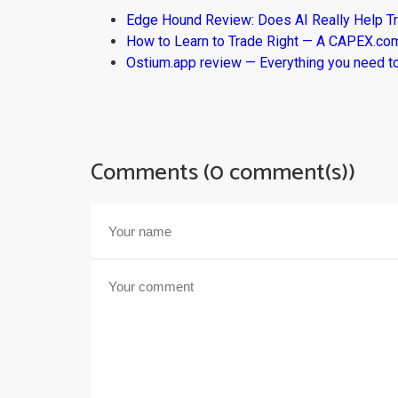
Edge Hound Review: Does AI Really Help T
How to Learn to Trade Right — A CAPEX.c
Ostium.app review — Everything you need t
Comments (0 comment(s))