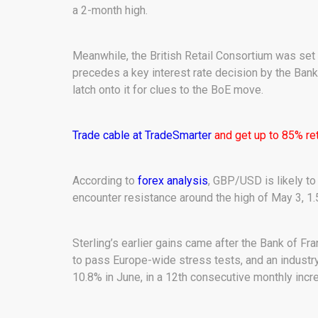
a 2-month high.
Meanwhile, the British Retail Consortium was set t
precedes a key interest rate decision by the Bank 
latch onto it for clues to the BoE move.
Trade cable at TradeSmarter
and get up to 85% ret
According to
forex analysis
, GBP/USD is likely to
encounter resistance around the high of May 3, 1.
Sterling’s earlier gains came after the Bank of Fr
to pass Europe-wide stress tests, and an industry
10.8% in June, in a 12th consecutive monthly incr