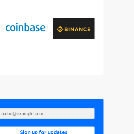
Sign up for updates