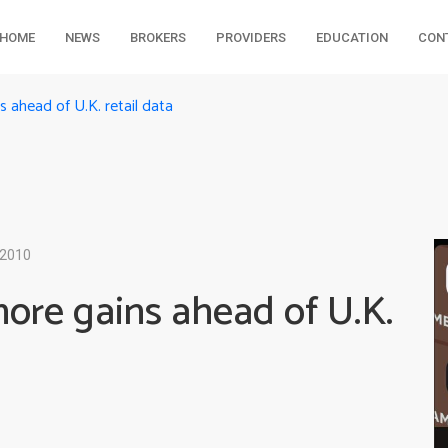
HOME
NEWS
BROKERS
PROVIDERS
EDUCATION
CON
ahead of U.K. retail data
 2010
re gains ahead of U.K.