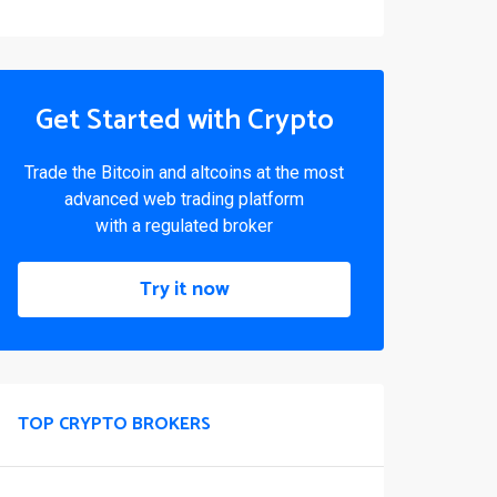
Get Started with Crypto
Trade the Bitcoin and altcoins at the most
advanced web trading platform
with a regulated broker
Try it now
TOP CRYPTO BROKERS