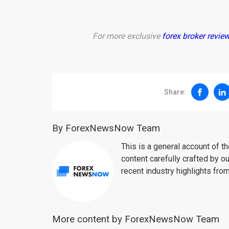
For more exclusive
forex broker revie
Share:
By ForexNewsNow Team
This is a general account of 
content carefully crafted by ou
recent industry highlights fro
More content by ForexNewsNow Team