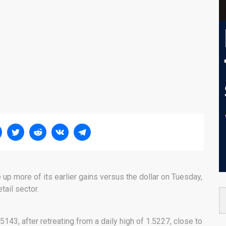
up more of its earlier gains versus the dollar on Tuesday,
tail sector.
5143, after retreating from a daily high of 1.5227, close to