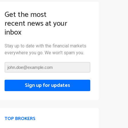
Get the most
recent news at your
inbox
Stay up to date with the financial markets
everywhere you go. We won’t spam you.
Sign up for updates
TOP BROKERS