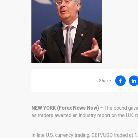
Share:
NEW YORK (Forex News Now) –
The pound gave 
as traders awaited an industry report on the U.K. re
In late U.S. currency trading, GBP/USD traded at 1.