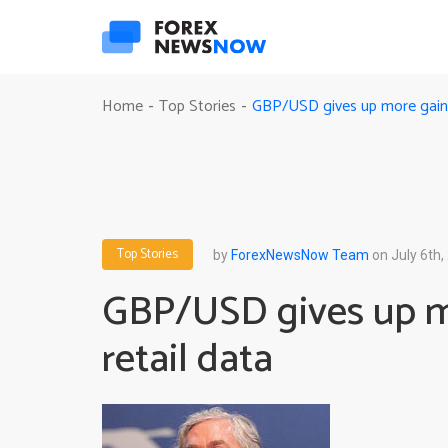
GBP/USD gives up more gains 
Home
Top Stories
-
-
Top Stories
by
ForexNewsNow Team
on July 6th,
GBP/USD gives up mo
retail data