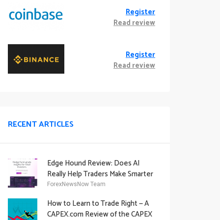
Register
Read review
Register
Read review
RECENT ARTICLES
Edge Hound Review: Does AI
Really Help Traders Make Smarter
Decisions?
ForexNewsNow Team
How to Learn to Trade Right — A
CAPEX.com Review of the CAPEX