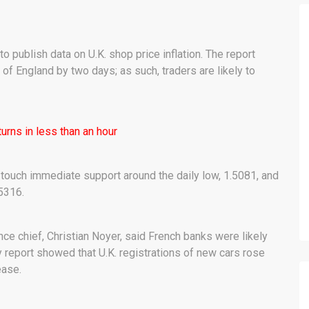
o publish data on U.K. shop price inflation. The report
of England by two days; as such, traders are likely to
urns in less than an hour
 touch immediate support around the daily low, 1.5081, and
5316.
ance chief, Christian Noyer, said French banks were likely
 report showed that U.K. registrations of new cars rose
ease.