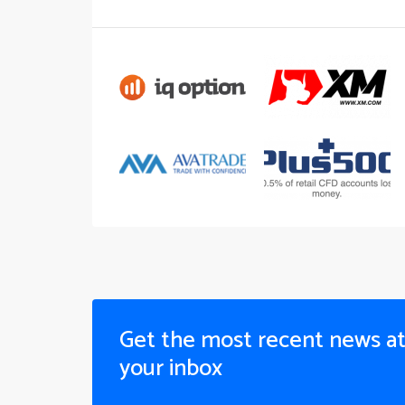
Get the most recent news a
your inbox