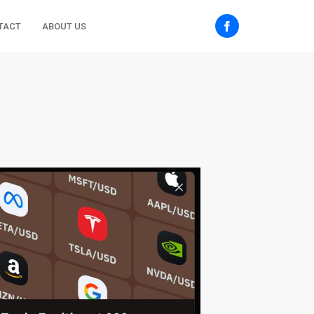
TACT
ABOUT US