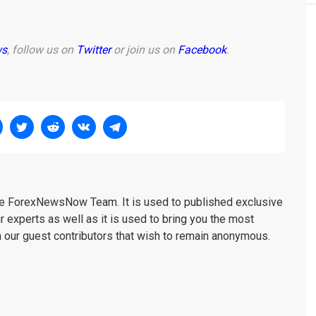
ws
, follow us on
Twitter
or join us on
Facebook
.
the ForexNewsNow Team. It is used to published exclusive
r experts as well as it is used to bring you the most
m our guest contributors that wish to remain anonymous.