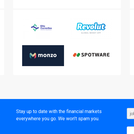
t
Stay up to date with the financial markets
everywhere you go. We won’t spam you.