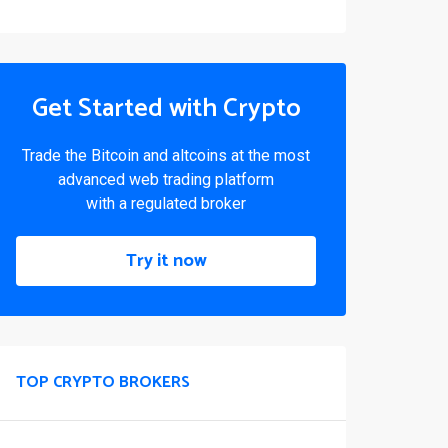
Get Started with Crypto
Trade the Bitcoin and altcoins at the most
advanced web trading platform
with a regulated broker
Try it now
TOP CRYPTO BROKERS