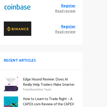
Register
Read review
Register
Read review
RECENT ARTICLES
Edge Hound Review: Does AI
Really Help Traders Make Smarter
Decisions?
ForexNewsNow Team
How to Learn to Trade Right — A
CAPEX.com Review of the CAPEX