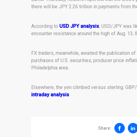
there will be JPY 2.26 trillion in payments from th
According to
USD JPY analysis
, USD/JPY was lik
encounter resistance around the high of Aug. 13, 
FX traders, meanwhile, awaited the publication of k
purchases of U.S. securities, producer price inflati
Philadelphia area.
Elsewhere, the yen climbed versus sterling: GBP/
intraday analysis
.
Share: