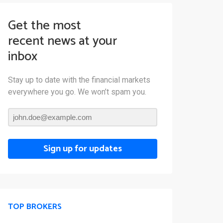
Get the most
recent news at your
inbox
Stay up to date with the financial markets
everywhere you go. We won’t spam you.
Sign up for updates
TOP BROKERS