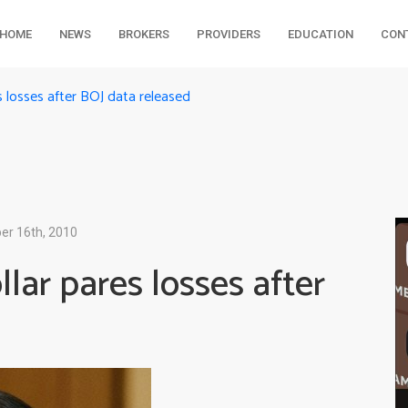
HOME
NEWS
BROKERS
PROVIDERS
EDUCATION
CON
s losses after BOJ data released
r 16th, 2010
lar pares losses after