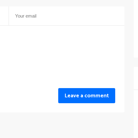
Leave a comment