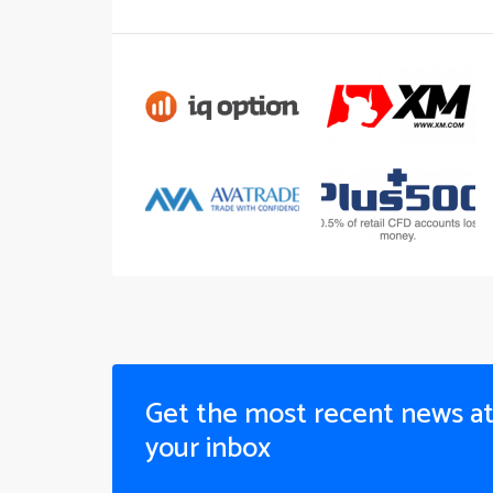
Get the most recent news a
your inbox