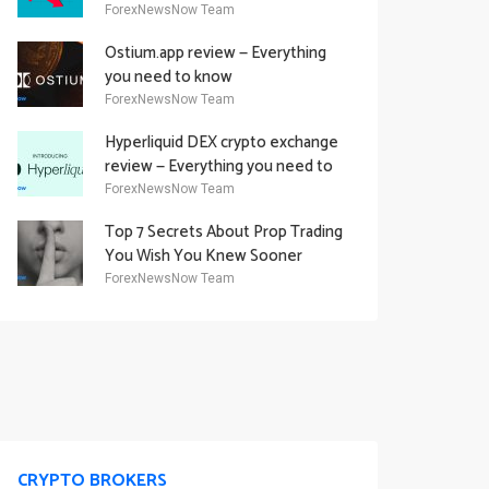
Academy Offering
ForexNewsNow Team
Ostium.app review — Everything
you need to know
ForexNewsNow Team
Hyperliquid DEX crypto exchange
review — Everything you need to
know
ForexNewsNow Team
Top 7 Secrets About Prop Trading
You Wish You Knew Sooner
ForexNewsNow Team
CRYPTO BROKERS