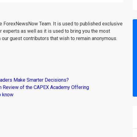
the ForexNewsNow Team. It is used to published exclusive
r experts as well as it is used to bring you the most
m our guest contributors that wish to remain anonymous.
raders Make Smarter Decisions?
om Review of the CAPEX Academy Offering
o know