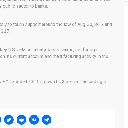
e public sector to banks.
ely to touch support around the low of Aug. 30, 84.5, and
86.37.
ey U.S. data on initial jobless claims, net foreign
on, its current account and manufacturing activity in the
JPY traded at 133.62, down 0.23 percent, according to