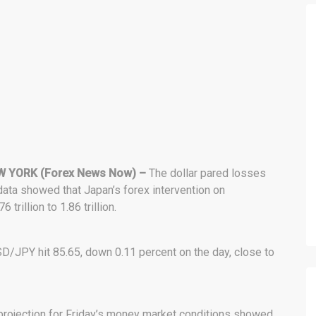
 YORK (Forex News Now) –
The dollar pared losses
data showed that Japan’s forex intervention on
illion to 1.86 trillion.
SD/JPY hit 85.65, down 0.11 percent on the day, close to
 projection for Friday’s money market conditions showed