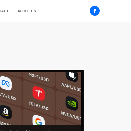
TACT
ABOUT US