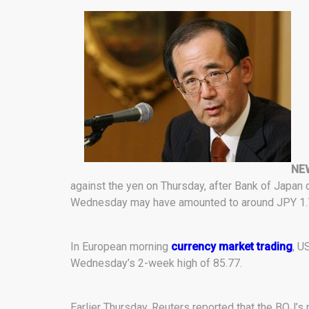
NEW
against the yen on Thursday, after Bank of Japan 
Wednesday may have amounted to around JPY 1.76 tr
In European morning
currency market trading
, U
Wednesday’s 2-week high of 85.77.
Earlier Thursday, Reuters reported that the BOJ’s