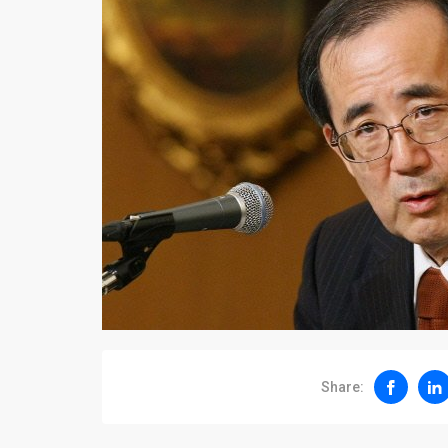
Share: