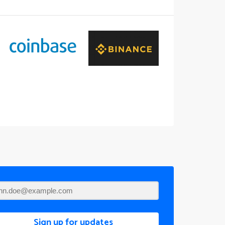
Sign up for updates