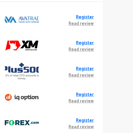
Register
Read review
Register
Read review
Register
Read review
Register
Read review
Register
Read review