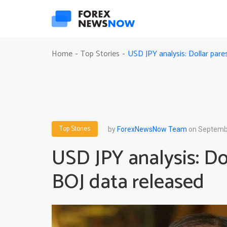
USD JPY analysis: Dollar pare
Home
Top Stories
-
-
Top Stories
by
ForexNewsNow Team
on Septembe
USD JPY analysis: Dol
BOJ data released