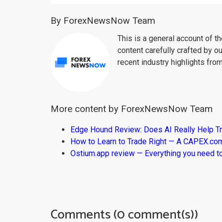
By ForexNewsNow Team
This is a general account of 
content carefully crafted by ou
recent industry highlights fro
More content by ForexNewsNow Team
Edge Hound Review: Does AI Really Help T
How to Learn to Trade Right — A CAPEX.c
Ostium.app review — Everything you need t
Comments (0 comment(s))