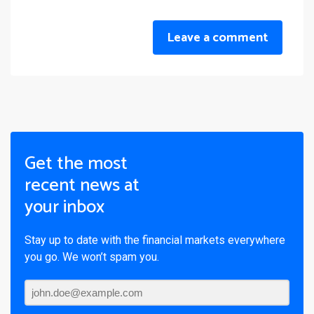
Leave a comment
Get the most
recent news at
your inbox
Stay up to date with the financial markets everywhere
you go. We won’t spam you.