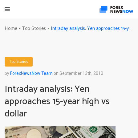
Intraday analysis: Yen approaches 15-year high vs dollar
Home
Top Stories
-
-
Top Stories
by
ForexNewsNow Team
on September 13th, 2010
Intraday analysis: Yen
approaches 15-year high vs
dollar