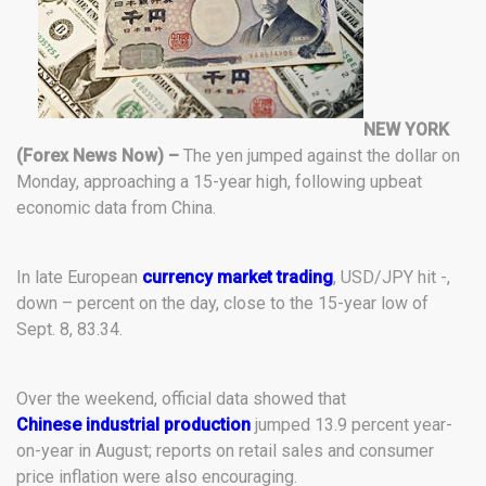
NEW YORK
(Forex News Now) –
The yen jumped against the dollar on
Monday, approaching a 15-year high, following upbeat
economic data from China.
In late European
currency market trading
, USD/JPY hit -,
down – percent on the day, close to the 15-year low of
Sept. 8, 83.34.
Over the weekend, official data showed that
Chinese industrial production
jumped 13.9 percent year-
on-year in August; reports on retail sales and consumer
price inflation were also encouraging.