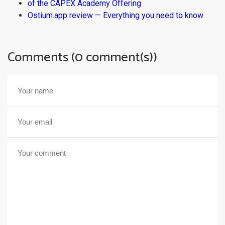
of the CAPEX Academy Offering
Ostium.app review — Everything you need to know
Comments (0 comment(s))