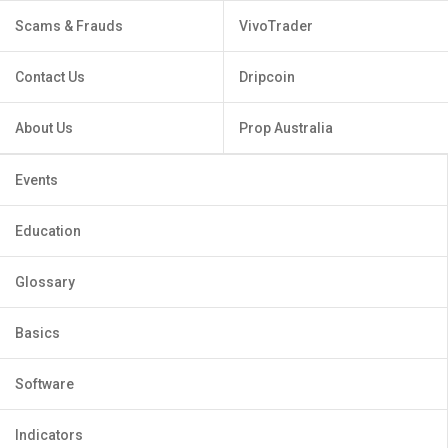
Scams & Frauds
VivoTrader
Contact Us
Dripcoin
About Us
Prop Australia
Events
Education
Glossary
Basics
Software
Indicators