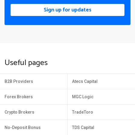
Sign up for updates
Useful pages
B2B Providers
Atecs Capital
Forex Brokers
MGC Logic
Crypto Brokers
TradeToro
No-Deposit Bonus
TDS Capital