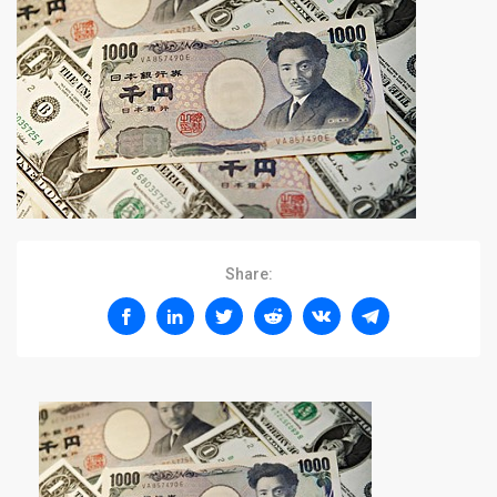
Share: