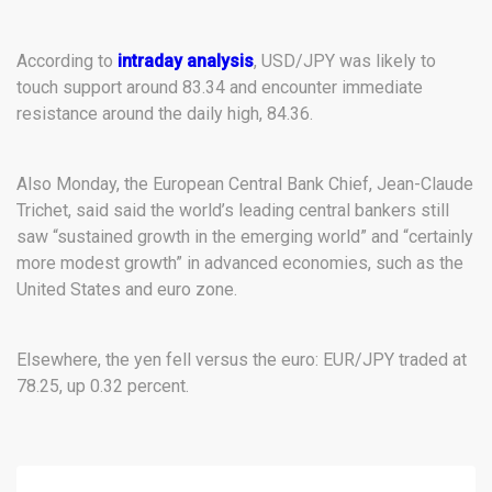
According to
intraday analysis
, USD/JPY was likely to
touch support around 83.34 and encounter immediate
resistance around the daily high, 84.36.
Also Monday, the European Central Bank Chief, Jean-Claude
Trichet, said said the world’s leading central bankers still
saw “sustained growth in the emerging world” and “certainly
more modest growth” in advanced economies, such as the
United States and euro zone.
Elsewhere, the yen fell versus the euro: EUR/JPY traded at
78.25, up 0.32 percent.