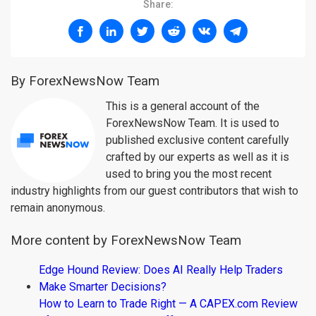
Share:
By ForexNewsNow Team
This is a general account of the
ForexNewsNow Team. It is used to
published exclusive content carefully
crafted by our experts as well as it is
used to bring you the most recent
industry highlights from our guest contributors that wish to
remain anonymous.
More content by ForexNewsNow Team
Edge Hound Review: Does AI Really Help Traders
Make Smarter Decisions?
How to Learn to Trade Right — A CAPEX.com Review