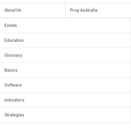
About Us
Prop Australia
Events
Education
Glossary
Basics
Software
Indicators
Strategies