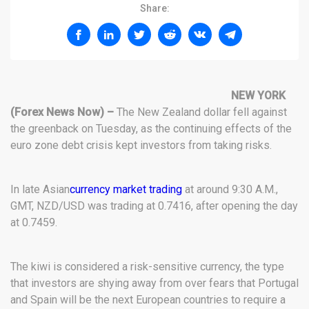
Share:
NEW YORK
(Forex News Now) –
The New Zealand dollar fell against
the greenback on Tuesday, as the continuing effects of the
euro zone debt crisis kept investors from taking risks.
In late Asian
currency market trading
at around 9:30 A.M.,
GMT, NZD/USD was trading at 0.7416, after opening the day
at 0.7459.
The kiwi is considered a risk-sensitive currency, the type
that investors are shying away from over fears that Portugal
and Spain will be the next European countries to require a