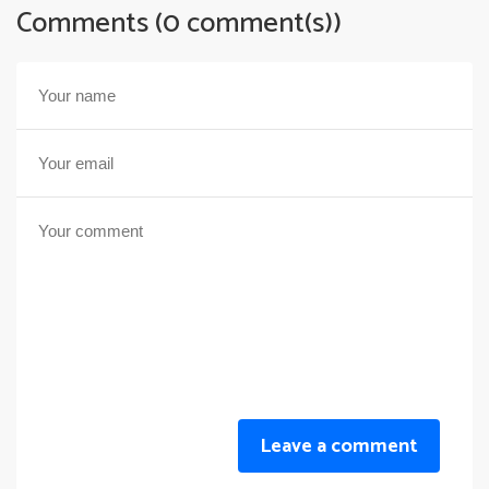
Comments (0 comment(s))
Leave a comment