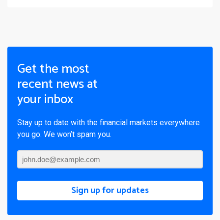
Get the most
recent news at
your inbox
Stay up to date with the financial markets everywhere
you go. We won’t spam you.
Sign up for updates