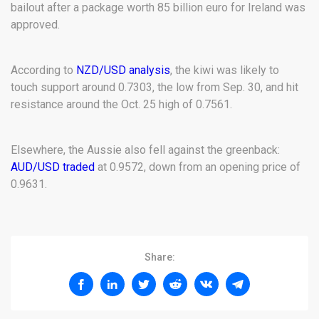
bailout after a package worth 85 billion euro for Ireland was
approved.
According to
NZD/USD analysis
, the kiwi was likely to
touch support around 0.7303, the low from Sep. 30, and hit
resistance around the Oct. 25 high of 0.7561.
Elsewhere, the Aussie also fell against the greenback:
AUD/USD traded
at 0.9572, down from an opening price of
0.9631.
Share: