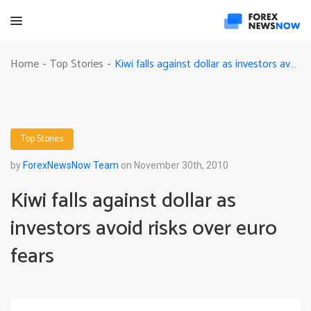
Kiwi falls against dollar as investors avoid risks over euro fears
Home
Top Stories
-
-
Top Stories
by
ForexNewsNow Team
on November 30th, 2010
Kiwi falls against dollar as
investors avoid risks over euro
fears