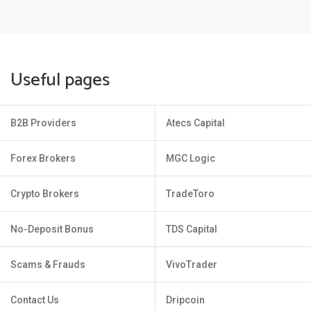
Useful pages
B2B Providers
Atecs Capital
Forex Brokers
MGC Logic
Crypto Brokers
TradeToro
No-Deposit Bonus
TDS Capital
Scams & Frauds
VivoTrader
Contact Us
Dripcoin