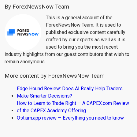
By ForexNewsNow Team
This is a general account of the
ForexNewsNow Team. It is used to
published exclusive content carefully
crafted by our experts as well as it is
used to bring you the most recent
industry highlights from our guest contributors that wish to
remain anonymous.
More content by ForexNewsNow Team
Edge Hound Review: Does AI Really Help Traders
Make Smarter Decisions?
How to Learn to Trade Right — A CAPEX.com Review
of the CAPEX Academy Offering
Ostium.app review — Everything you need to know