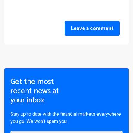
Leave a comment
Get the most
recent news at
your inbox
Stay up to date with the financial markets everywhere
you go. We won’t spam you.