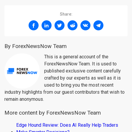
Share:
By ForexNewsNow Team
This is a general account of the
ForexNewsNow Team. It is used to
published exclusive content carefully
crafted by our experts as well as it is
used to bring you the most recent
industry highlights from our guest contributors that wish to
remain anonymous.
More content by ForexNewsNow Team
Edge Hound Review: Does AI Really Help Traders