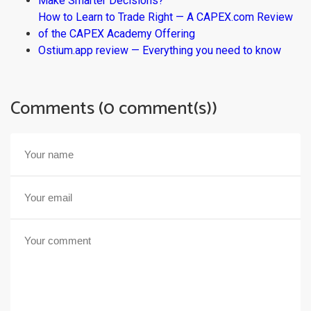
Make Smarter Decisions?
How to Learn to Trade Right — A CAPEX.com Review
of the CAPEX Academy Offering
Ostium.app review — Everything you need to know
Comments (0 comment(s))