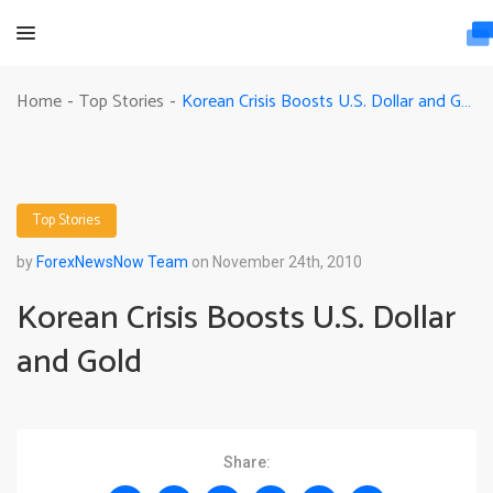
Korean Crisis Boosts U.S. Dollar and Gold
Home
Top Stories
-
-
Top Stories
by
ForexNewsNow Team
on November 24th, 2010
Korean Crisis Boosts U.S. Dollar
and Gold
Share: