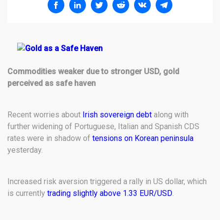
Commodities weaker due to stronger USD, gold
perceived as safe haven
Recent worries about
Irish sovereign debt
along with
further widening of Portuguese, Italian and Spanish CDS
rates were in shadow of
tensions on Korean peninsula
yesterday.
Increased risk aversion triggered a rally in US dollar, which
is currently
trading slightly above 1.33 EUR/USD
.