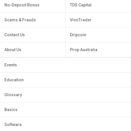
No-Deposit Bonus
TDS Capital
Scams & Frauds
VivoTrader
Contact Us
Dripcoin
About Us
Prop Australia
Events
Education
Glossary
Basics
Software