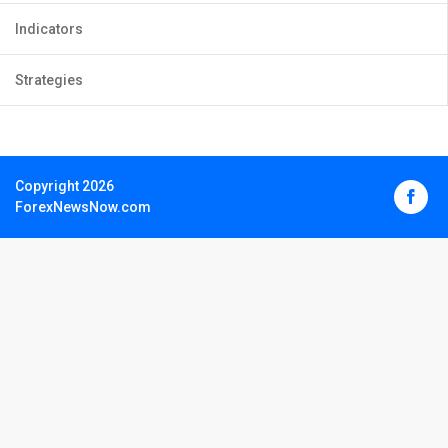
Indicators
Strategies
Copyright 2026
ForexNewsNow.com