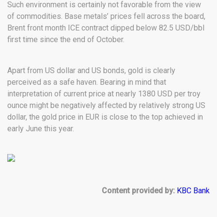
Such environment is certainly not favorable from the view
of commodities. Base metals’ prices fell across the board,
Brent front month ICE contract dipped below 82.5 USD/bbl
first time since the end of October.
Apart from US dollar and US bonds, gold is clearly
perceived as a safe haven. Bearing in mind that
interpretation of current price at nearly 1380 USD per troy
ounce might be negatively affected by relatively strong US
dollar, the gold price in EUR is close to the top achieved in
early June this year.
Content provided by:
KBC Bank