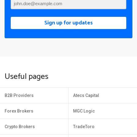
Sign up for updates
Useful pages
B2B Providers
Atecs Capital
Forex Brokers
MGC Logic
Crypto Brokers
TradeToro