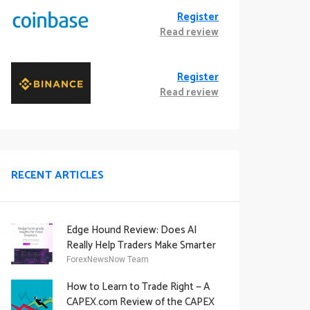
Register
Read review
Register
Read review
RECENT ARTICLES
Edge Hound Review: Does AI
Really Help Traders Make Smarter
Decisions?
ForexNewsNow Team
How to Learn to Trade Right — A
CAPEX.com Review of the CAPEX