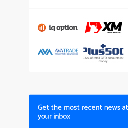
Get the most recent news a
your inbox