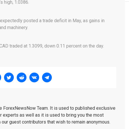
s high, 1.0386.
expectedly posted a trade deficit in May, as gains in
and machinery.
CAD traded at 1.3099, down 0.11 percent on the day.
the ForexNewsNow Team. It is used to published exclusive
r experts as well as it is used to bring you the most
m our guest contributors that wish to remain anonymous.