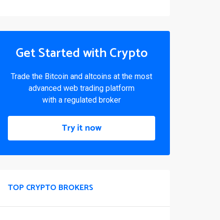
Get Started with Crypto
Trade the Bitcoin and altcoins at the most
advanced web trading platform
with a regulated broker
Try it now
TOP CRYPTO BROKERS