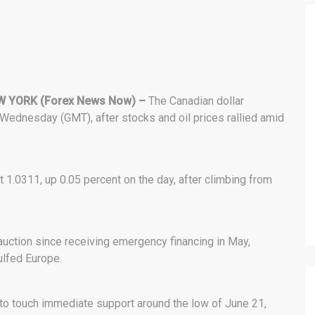
 YORK (Forex News Now) –
The Canadian dollar
 Wednesday (GMT), after stocks and oil prices rallied amid
 1.0311, up 0.05 percent on the day, after climbing from
t auction since receiving emergency financing in May,
ulfed Europe.
to touch immediate support around the low of June 21,