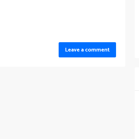
Leave a comment