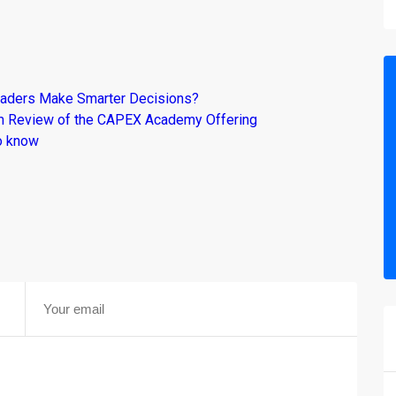
raders Make Smarter Decisions?
om Review of the CAPEX Academy Offering
o know