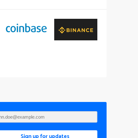
Sign up for updates