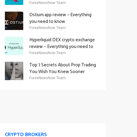
Academy Offering
ForexNewsNow Team
Ostium.app review — Everything
you need to know
ForexNewsNow Team
Hyperliquid DEX crypto exchange
review — Everything you need to
know
ForexNewsNow Team
Top 7 Secrets About Prop Trading
You Wish You Knew Sooner
ForexNewsNow Team
CRYPTO BROKERS