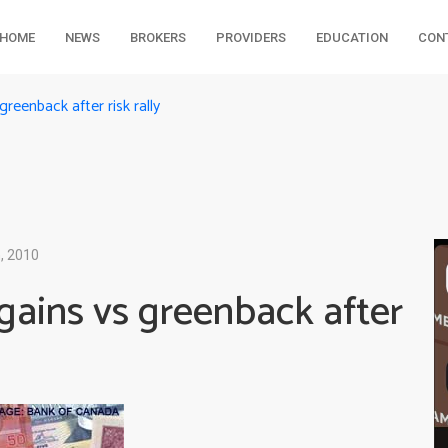
HOME
NEWS
BROKERS
PROVIDERS
EDUCATION
CON
reenback after risk rally
, 2010
gains vs greenback after