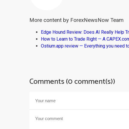
More content by ForexNewsNow Team
Edge Hound Review: Does AI Really Help T
How to Learn to Trade Right — A CAPEX.c
Ostium.app review — Everything you need t
Comments (0 comment(s))