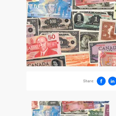
Share: