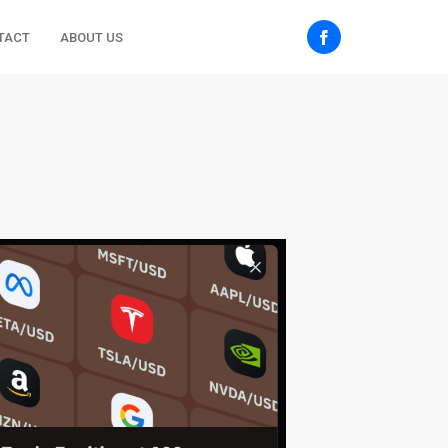
TACT
ABOUT US