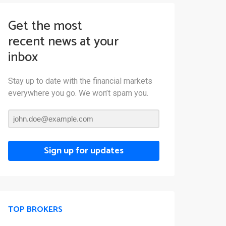
Get the most
recent news at your
inbox
Stay up to date with the financial markets
everywhere you go. We won’t spam you.
Sign up for updates
TOP BROKERS