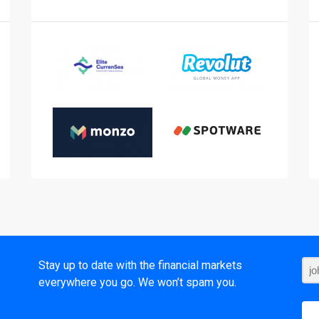
t
Stay up to date with the financial markets
everywhere you go. We won’t spam you.