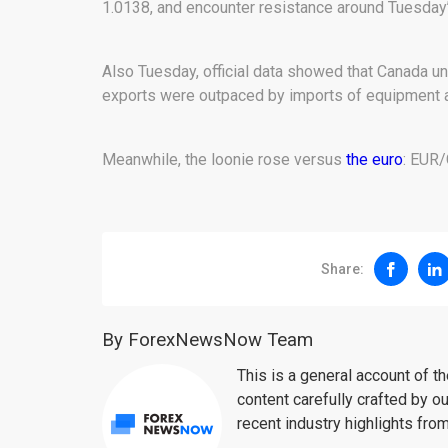
1.0138, and encounter resistance around Tuesday’
Also Tuesday, official data showed that Canada un
exports were outpaced by imports of equipment 
Meanwhile, the loonie rose versus
the euro
: EUR/
Share:
By ForexNewsNow Team
This is a general account of 
content carefully crafted by ou
recent industry highlights fro