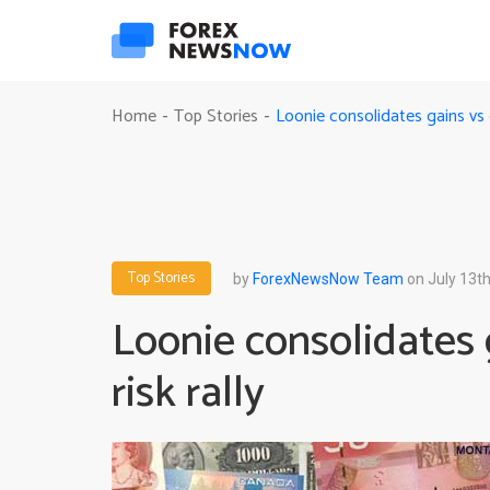
Loonie consolidates gains vs g
Home
Top Stories
-
-
Top Stories
by
ForexNewsNow Team
on July 13th
Loonie consolidates 
risk rally