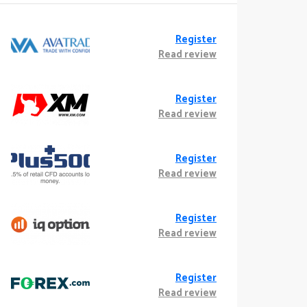
Register
Read review
Register
Read review
Register
Read review
Register
Read review
Register
Read review