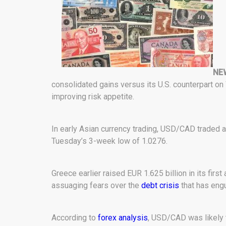
NEW
consolidated gains versus its U.S. counterpart on
improving risk appetite.
In early Asian currency trading, USD/CAD traded at
Tuesday’s 3-week low of 1.0276.
Greece earlier raised EUR 1.625 billion in its firs
assuaging fears over the
debt crisis
that has eng
According to
forex analysis
, USD/CAD was likely 