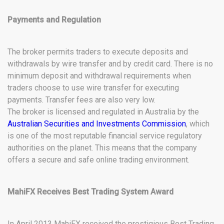
Payments and Regulation
The broker permits traders to execute deposits and
withdrawals by wire transfer and by credit card. There is no
minimum deposit and withdrawal requirements when
traders choose to use wire transfer for executing
payments. Transfer fees are also very low.
The broker is licensed and regulated in Australia by the
Australian Securities and Investments Commission
, which
is one of the most reputable financial service regulatory
authorities on the planet. This means that the company
offers a secure and safe online trading environment.
MahiFX Receives Best Trading System Award
In April 2013 MahiFX received the prestigious Best Trading