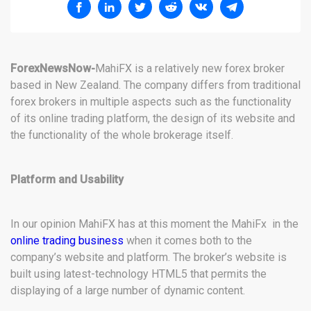
ForexNewsNow-
MahiFX is a relatively new forex broker
based in New Zealand. The company differs from traditional
forex brokers in multiple aspects such as the functionality
of its online trading platform, the design of its website and
the functionality of the whole brokerage itself.
Platform and Usability
In our opinion MahiFX has at this moment the MahiFx in the
online trading business
when it comes both to the
company’s website and platform. The broker’s website is
built using latest-technology HTML5 that permits the
displaying of a large number of dynamic content.