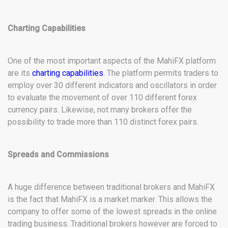
Charting Capabilities
One of the most important aspects of the MahiFX platform
are its
charting capabilities
. The platform permits traders to
employ over 30 different indicators and oscillators in order
to evaluate the movement of over 110 different forex
currency pairs. Likewise, not many brokers offer the
possibility to trade more than 110 distinct forex pairs.
Spreads and Commissions
A huge difference between traditional brokers and MahiFX
is the fact that MahiFX is a market marker. This allows the
company to offer some of the lowest spreads in the online
trading business. Traditional brokers however are forced to