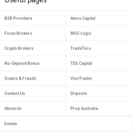
Useful pages
B2B Providers
Atecs Capital
Forex Brokers
MGC Logic
Crypto Brokers
TradeToro
No-Deposit Bonus
TDS Capital
Scams & Frauds
VivoTrader
Contact Us
Dripcoin
About Us
Prop Australia
Events