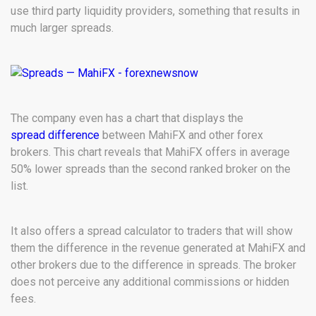
use third party liquidity providers, something that results in
much larger spreads.
The company even has a chart that displays the
spread difference
between MahiFX and other forex
brokers. This chart reveals that MahiFX offers in average
50% lower spreads than the second ranked broker on the
list.
It also offers a spread calculator to traders that will show
them the difference in the revenue generated at MahiFX and
other brokers due to the difference in spreads. The broker
does not perceive any additional commissions or hidden
fees.