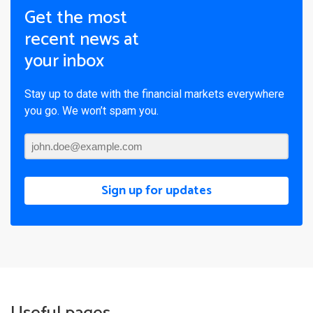
Get the most
recent news at
your inbox
Stay up to date with the financial markets everywhere
you go. We won’t spam you.
Sign up for updates