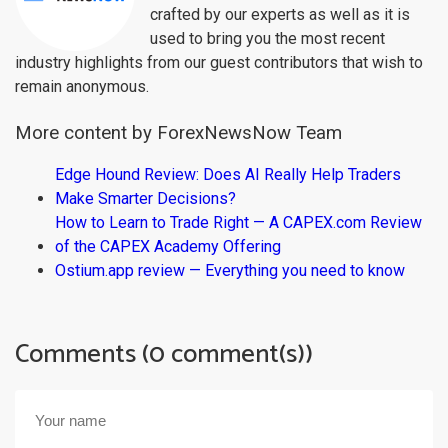
crafted by our experts as well as it is
used to bring you the most recent
industry highlights from our guest contributors that wish to
remain anonymous.
More content by ForexNewsNow Team
Edge Hound Review: Does AI Really Help Traders
Make Smarter Decisions?
How to Learn to Trade Right — A CAPEX.com Review
of the CAPEX Academy Offering
Ostium.app review — Everything you need to know
Comments (0 comment(s))