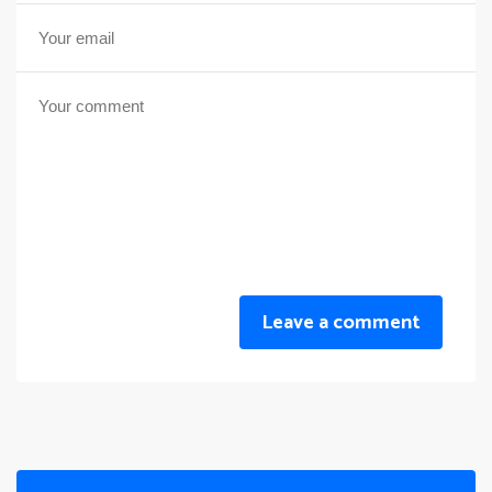
Leave a comment