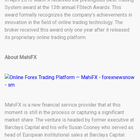
System award at the 13th annual FStech Awards. This
award formally recognizes the company’s achievements in
innovation in the field of online trading technology. The
broker received this award only one year after it released
its proprietary online trading platform.
About MahiFX
MahiFX is a new financial service provider that at this
moment is still in the process or capturing a significant
market share. The venture is headed by former executive at
Barclays Capital and his wife Susan Cooney who served as
head of European institutional sales at Barclays Capital.