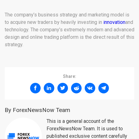
The company’s business strategy and marketing model is
to acquire new traders by heavily investing in
innovation
and
technology. The company’s extremely modern and advanced
design and online trading platform is the direct result of this
strategy.
Share:
By ForexNewsNow Team
This is a general account of the
ForexNewsNow Team. It is used to
published exclusive content carefully