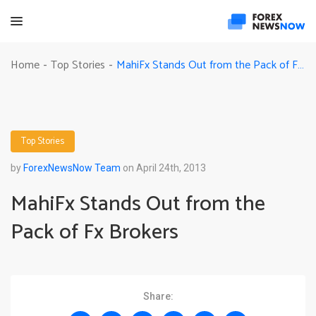
MahiFx Stands Out from the Pack of Fx Brokers
Home
Top Stories
-
-
Top Stories
by
ForexNewsNow Team
on April 24th, 2013
MahiFx Stands Out from the
Pack of Fx Brokers
Share: