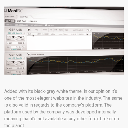
Added with its black-grey-white theme, in our opinion it’s
one of the most elegant websites in the industry. The same
is also valid in regards to the company’s platform. The
platform used by the company was developed internally
meaning that it’s not available at any other forex broker on
the planet.