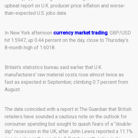
upbeat report on U.K. producer price inflation and worse-
than-expected U.S. jobs data.
In New York afternoon
currency market trading
, GBP/USD
hit 1.5947, up 0.44 percent on the day, close to Thursday’s
8-month high of 1.6018.
Britain’s statistics bureau said earlier that U.K.
manufacturers’ raw material costs rose almost twice as
fast as expected in September, climbing 0.7 percent from
August.
The data coincided with a report in The Guardian that British
retailers have sounded a cautious note on the outlook for
consumer spending but sought to quash fears of a “double-
dip” recession in the UK, after John Lewis reported a 11.1%