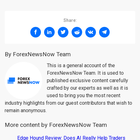
Share:
By ForexNewsNow Team
This is a general account of the
ForexNewsNow Team. It is used to
published exclusive content carefully
crafted by our experts as well as it is
used to bring you the most recent
industry highlights from our guest contributors that wish to
remain anonymous.
More content by ForexNewsNow Team
Edge Hound Review: Does AI Really Help Traders