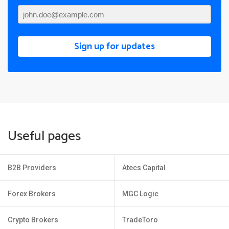
Sign up for updates
Useful pages
B2B Providers
Atecs Capital
Forex Brokers
MGC Logic
Crypto Brokers
TradeToro