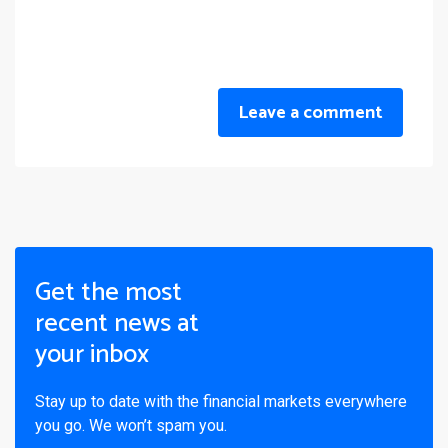
Leave a comment
Get the most
recent news at
your inbox
Stay up to date with the financial markets everywhere
you go. We won’t spam you.