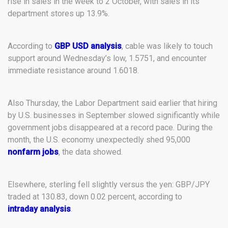
rise in sales in the week to 2 October, with sales in its
department stores up 13.9%.
According to
GBP USD analysis
, cable was likely to touch
support around Wednesday’s low, 1.5751, and encounter
immediate resistance around 1.6018.
Also Thursday, the Labor Department said earlier that hiring
by U.S. businesses in September slowed significantly while
government jobs disappeared at a record pace. During the
month, the U.S. economy unexpectedly shed 95,000
nonfarm jobs
, the data showed.
Elsewhere, sterling fell slightly versus the yen: GBP/JPY
traded at 130.83, down 0.02 percent, according to
intraday analysis
.