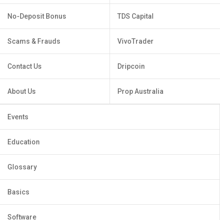
No-Deposit Bonus
TDS Capital
Scams & Frauds
VivoTrader
Contact Us
Dripcoin
About Us
Prop Australia
Events
Education
Glossary
Basics
Software