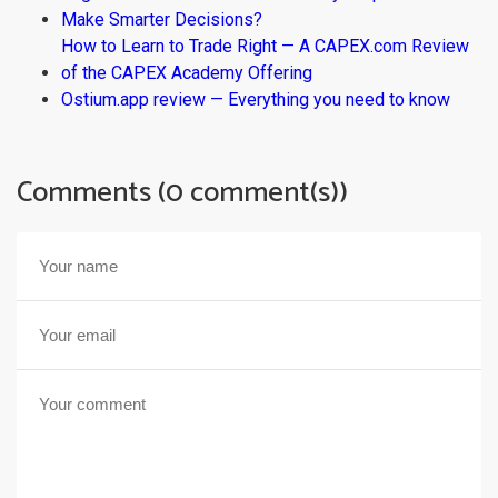
Make Smarter Decisions?
How to Learn to Trade Right — A CAPEX.com Review
of the CAPEX Academy Offering
Ostium.app review — Everything you need to know
Comments (0 comment(s))