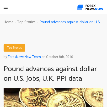
Pound advances against dollar on U.S. jobs, U.K. PPI data
Home
Top Stories
-
-
Top Stories
by
ForexNewsNow Team
on October 8th, 2010
Pound advances against dollar
on U.S. jobs, U.K. PPI data