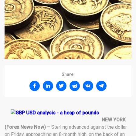
Share:
NEW YORK
(Forex News Now) –
Sterling advanced against the dollar
on Friday, approaching an 8-month high, on the back of an