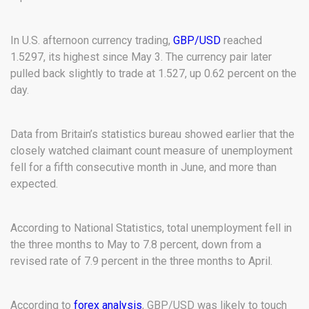
In U.S. afternoon currency trading,
GBP/USD
reached
1.5297, its highest since May 3. The currency pair later
pulled back slightly to trade at 1.527, up 0.62 percent on the
day.
Data from Britain’s statistics bureau showed earlier that the
closely watched claimant count measure of unemployment
fell for a fifth consecutive month in June, and more than
expected.
According to National Statistics, total unemployment fell in
the three months to May to 7.8 percent, down from a
revised rate of 7.9 percent in the three months to April.
According to
forex analysis
, GBP/USD was likely to touch