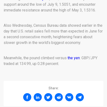
support around the low of July 9, 1.5051, and encounter
immediate resistance around the high of May 3, 1.5316.
Also Wednesday, Census Bureau data showed earlier in the
day that U.S. retail sales fell more than expected in June for
a second consecutive month, heightening fears about
slower growth in the world’s biggest economy.
Meanwhile, the pound climbed versus
the yen
: GBP/JPY
traded at 134.99, up 0.28 percent.
Share: