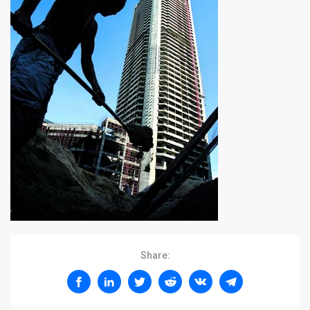
Share: