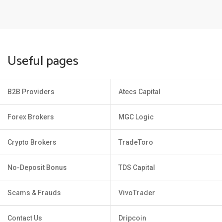
Useful pages
B2B Providers
Atecs Capital
Forex Brokers
MGC Logic
Crypto Brokers
TradeToro
No-Deposit Bonus
TDS Capital
Scams & Frauds
VivoTrader
Contact Us
Dripcoin