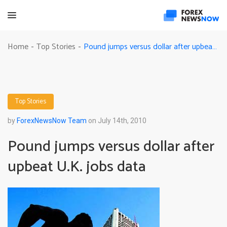
Pound jumps versus dollar after upbeat U.K. jobs data
Home
Top Stories
-
-
Top Stories
by
ForexNewsNow Team
on July 14th, 2010
Pound jumps versus dollar after
upbeat U.K. jobs data