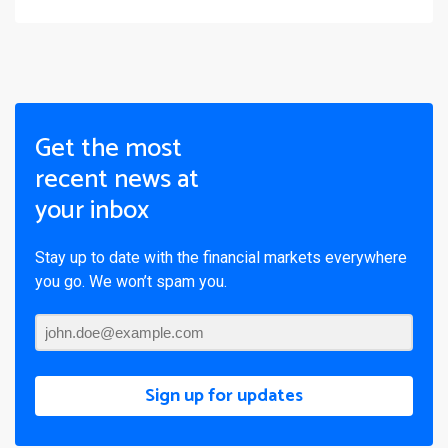
Get the most
recent news at
your inbox
Stay up to date with the financial markets everywhere
you go. We won’t spam you.
Sign up for updates