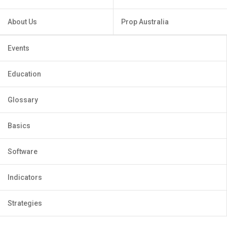
About Us
Prop Australia
Events
Education
Glossary
Basics
Software
Indicators
Strategies