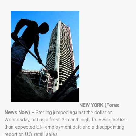
NEW YORK (Forex
News Now) –
Sterling jumped against the dollar on
Wednesday, hitting a fresh 2-month high, following better-
than-expected U.k. employment data and a disappointing
report on U.S. retail sales.