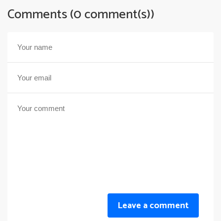
Comments (0 comment(s))
Leave a comment