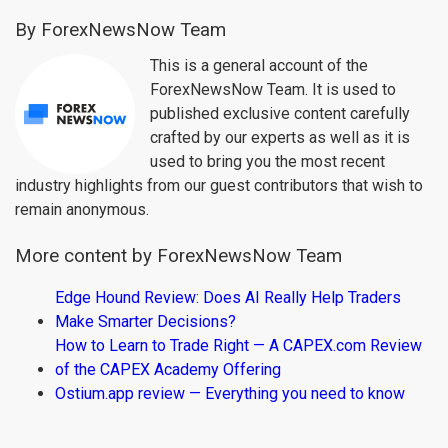
By ForexNewsNow Team
This is a general account of the
ForexNewsNow Team. It is used to
published exclusive content carefully
crafted by our experts as well as it is
used to bring you the most recent
industry highlights from our guest contributors that wish to
remain anonymous.
More content by ForexNewsNow Team
Edge Hound Review: Does AI Really Help Traders
Make Smarter Decisions?
How to Learn to Trade Right — A CAPEX.com Review
of the CAPEX Academy Offering
Ostium.app review — Everything you need to know