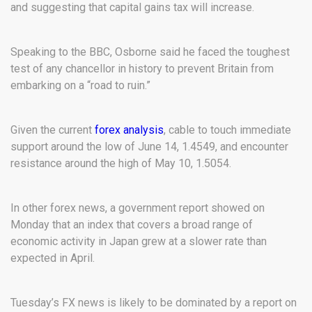
and suggesting that capital gains tax will increase.
Speaking to the BBC, Osborne said he faced the toughest
test of any chancellor in history to prevent Britain from
embarking on a “road to ruin.”
Given the current
forex analysis
, cable to touch immediate
support around the low of June 14, 1.4549, and encounter
resistance around the high of May 10, 1.5054.
In other forex news, a government report showed on
Monday that an index that covers a broad range of
economic activity in Japan grew at a slower rate than
expected in April.
Tuesday’s FX news is likely to be dominated by a report on