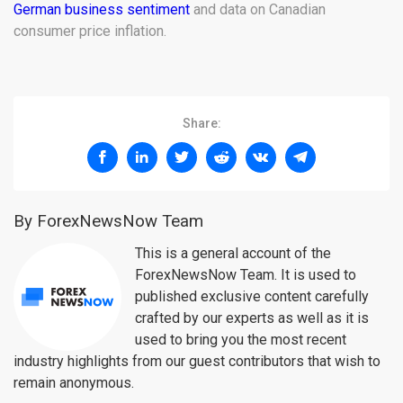
German business sentiment
and data on Canadian
consumer price inflation.
Share:
By ForexNewsNow Team
This is a general account of the
ForexNewsNow Team. It is used to
published exclusive content carefully
crafted by our experts as well as it is
used to bring you the most recent
industry highlights from our guest contributors that wish to
remain anonymous.