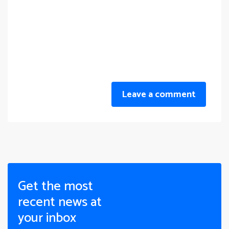
Leave a comment
Get the most
recent news at
your inbox