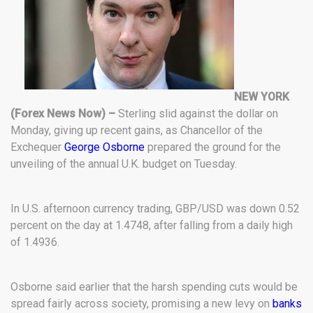
NEW YORK
(Forex News Now) –
Sterling slid against the dollar on
Monday, giving up recent gains, as Chancellor of the
Exchequer
George Osborne
prepared the ground for the
unveiling of the annual U.K. budget on Tuesday.
In U.S. afternoon currency trading, GBP/USD was down 0.52
percent on the day at 1.4748, after falling from a daily high
of 1.4936.
Osborne said earlier that the harsh spending cuts would be
spread fairly across society, promising a new levy on
banks