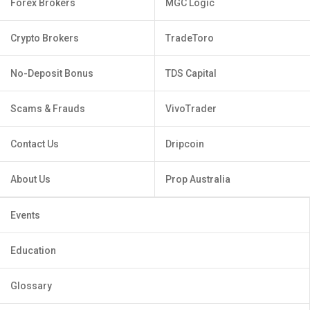
Forex Brokers
MGC Logic
Crypto Brokers
TradeToro
No-Deposit Bonus
TDS Capital
Scams & Frauds
VivoTrader
Contact Us
Dripcoin
About Us
Prop Australia
Events
Education
Glossary