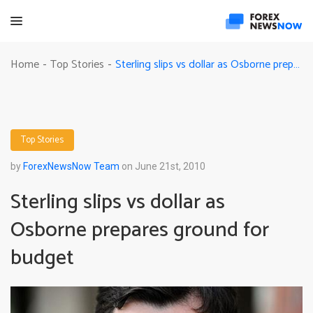
Sterling slips vs dollar as Osborne prepares ground for budget
Home
Top Stories
-
-
Top Stories
by
ForexNewsNow Team
on June 21st, 2010
Sterling slips vs dollar as
Osborne prepares ground for
budget