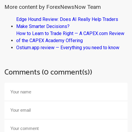
More content by ForexNewsNow Team
Edge Hound Review: Does AI Really Help Traders
Make Smarter Decisions?
How to Learn to Trade Right — A CAPEX.com Review
of the CAPEX Academy Offering
Ostium.app review — Everything you need to know
Comments (0 comment(s))