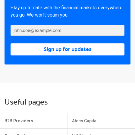
Stay up to date with the financial markets everywhere
you go. We won’t spam you.
Sign up for updates
Useful pages
B2B Providers
Atecs Capital