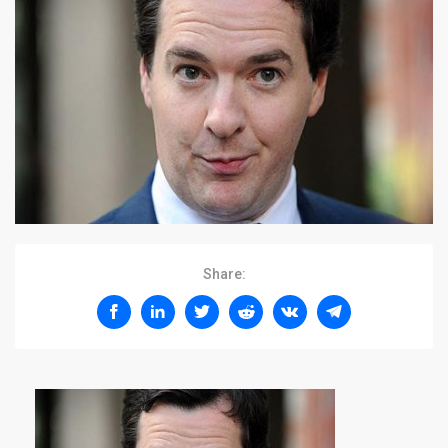
Share: