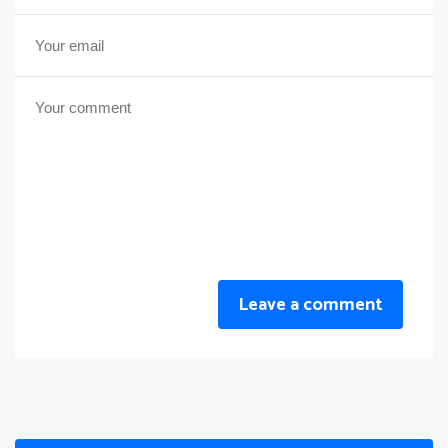
Leave a comment