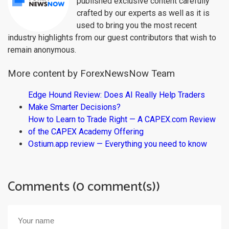
published exclusive content carefully
crafted by our experts as well as it is
used to bring you the most recent
industry highlights from our guest contributors that wish to
remain anonymous.
More content by ForexNewsNow Team
Edge Hound Review: Does AI Really Help Traders
Make Smarter Decisions?
How to Learn to Trade Right — A CAPEX.com Review
of the CAPEX Academy Offering
Ostium.app review — Everything you need to know
Comments (0 comment(s))