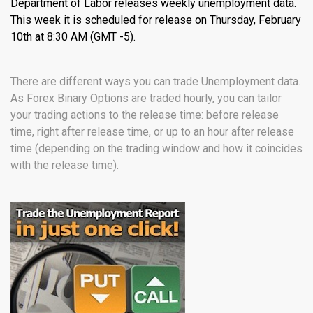
Department of Labor releases weekly unemployment data.
This week it is scheduled for release on Thursday, February
10th at 8:30 AM (GMT -5).
There are different ways you can trade Unemployment data.
As Forex Binary Options are traded hourly, you can tailor
your trading actions to the release time: before release
time, right after release time, or up to an hour after release
time (depending on the trading window and how it coincides
with the release time).