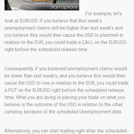
For example, let’s
look at EURUSD. If you believe that this week’s
unemployment claims will be higher than last week’s and
you believe this would then cause the USD to plummet in
relation to the EUR, you could trade a CALL on the EURUSD
right before the scheduled release time.
Consequently, if you believed unemployment claims would
be lower than last week’s, and you believe this would then
cause the USD to rise in relation to the EUR, you could trade
a PUT on the EURUSD right before the scheduled release
time. What you are doing is placing your trade on what you
believe is the outcome of the USD in relation to the other
currency, because of the scheduled Unemployment data.
Alternatively, you can start trading right after the scheduled