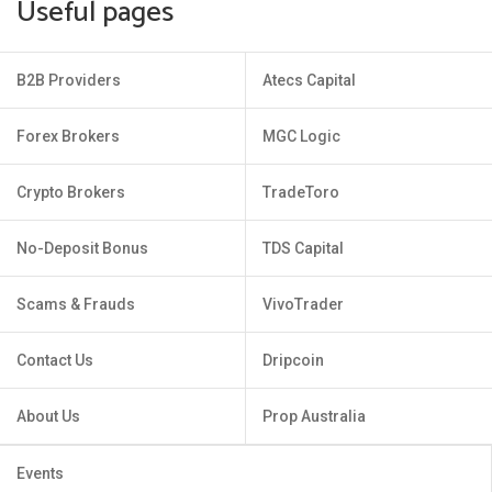
Useful pages
B2B Providers
Atecs Capital
Forex Brokers
MGC Logic
Crypto Brokers
TradeToro
No-Deposit Bonus
TDS Capital
Scams & Frauds
VivoTrader
Contact Us
Dripcoin
About Us
Prop Australia
Events