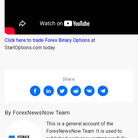
Click here to trade Forex Binary Options
at
StartOptions.com today.
Share:
By ForexNewsNow Team
This is a general account of the
ForexNewsNow Team. It is used to