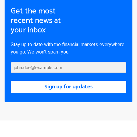
Get the most
recent news at
your inbox
Stay up to date with the financial markets everywhere
you go. We won’t spam you.
Sign up for updates