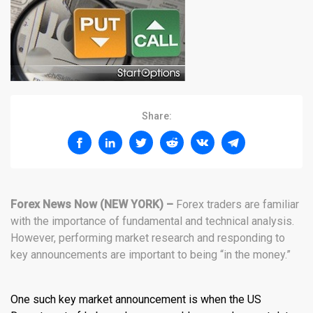
Share:
Forex News Now (NEW YORK) –
Forex traders are familiar
with the importance of fundamental and technical analysis.
However, performing market research and responding to
key announcements are important to being “in the money.”
One such key market announcement is when the US