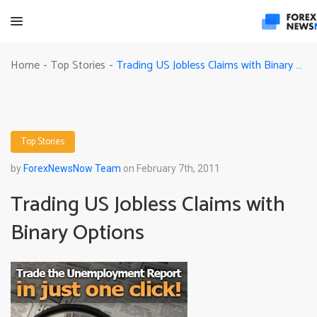
Trading US Jobless Claims with Binary Options
Home
Top Stories
-
-
Top Stories
by
ForexNewsNow Team
on February 7th, 2011
Trading US Jobless Claims with
Binary Options