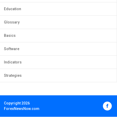
Education
Glossary
Basics
Software
Indicators
Strategies
Copyright 2026
ForexNewsNow.com