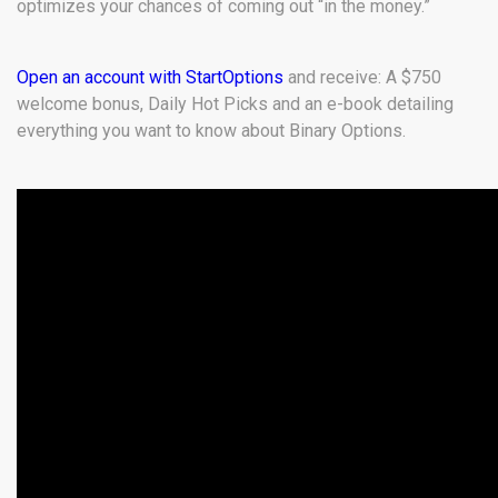
optimizes your chances of coming out “in the money.”
Open an account with StartOptions
and receive: A $750
welcome bonus, Daily Hot Picks and an e-book detailing
everything you want to know about Binary Options.