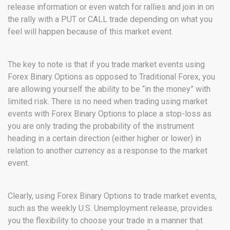
release information or even watch for rallies and join in on
the rally with a PUT or CALL trade depending on what you
feel will happen because of this market event.
The key to note is that if you trade market events using
Forex Binary Options as opposed to Traditional Forex, you
are allowing yourself the ability to be “in the money” with
limited risk. There is no need when trading using market
events with Forex Binary Options to place a stop-loss as
you are only trading the probability of the instrument
heading in a certain direction (either higher or lower) in
relation to another currency as a response to the market
event.
Clearly, using Forex Binary Options to trade market events,
such as the weekly U.S. Unemployment release, provides
you the flexibility to choose your trade in a manner that